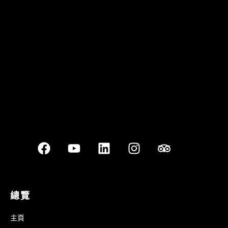
Quán Bụi Garden
Best outdoor seating
總覽
主頁