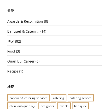
分类
Awards & Recognition
(8)
Banquet & Catering
(14)
博客
(82)
Food
(3)
Quán Bụi Career
(6)
Recipe
(1)
标签
banquet & catering services
catering
catering service
chi nhánh quán bụi
designers
events
hàn quốc