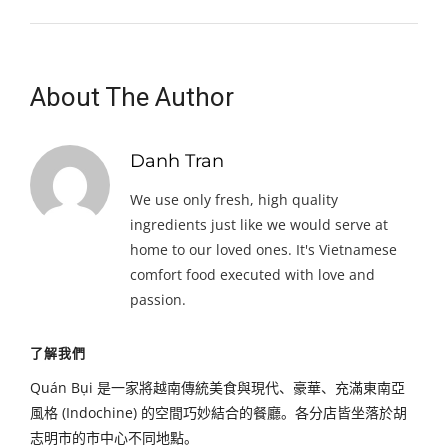
About The Author
Danh Tran
We use only fresh, high quality
ingredients just like we would serve at
home to our loved ones. It's Vietnamese
comfort food executed with love and
passion.
了解我們
Quán Bụi 是一家將越南傳統美食與現代、豪華、充滿東南亞
風格 (Indochine) 的空間巧妙結合的餐廳。各分店皆坐落於胡
志明市的市中心不同地點。