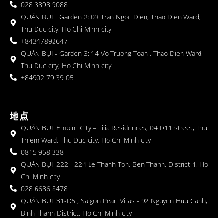
028 3898 9088
QUÁN BỤI - Garden 2: 03 Tran Ngoc Dien, Thao Dien Ward,
Thu Duc city, Ho Chi Minh city
+84347892647
QUÁN BỤI - Garden 3: 14 Vo Truong Toan , Thao Dien Ward,
Thu Duc city, Ho Chi Minh city
+84902 79 39 05
地点
QUÁN BỤI: Empire City – Tilia Residences, 04 D11 street, Thu
Thiem Ward, Thu Duc city, Ho Chi Minh city
0815 958 338
QUÁN BỤI: 222 - 224 Le Thanh Ton, Ben Thanh, District 1, Ho
Chi Minh city
028 6686 8478
QUÁN BỤI: 31-D5 , Saigon Pearl Villas - 92 Nguyen Huu Canh,
Binh Thanh District, Ho Chi Minh city