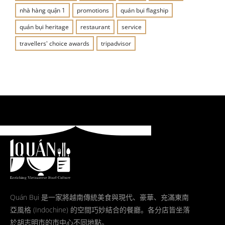
nhà hàng quận 1
promotions
quán bụi flagship
quán bụi heritage
restaurant
service
travellers' choice awards
tripadvisor
Quán Bụi 是一家將越南傳統美食與現代、豪華、充滿東南
亞風格 (Indochine) 的空間巧妙結合的餐廳。各分店皆坐落
於胡志明市的市中心不同地點。