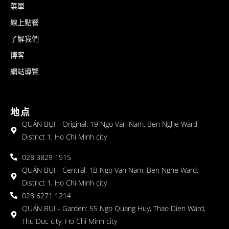
菜單
線上點餐
了解我們
博客
網站導覽
地点
QUÁN BỤI - Original: 19 Ngo Van Nam, Ben Nghe Ward,
District 1, Ho Chi Minh city
028 3829 1515
QUÁN BỤI - Central: 1B Ngo Van Nam, Ben Nghe Ward,
District 1, Ho Chi Minh city
028 6271 1214
QUÁN BỤI - Garden: 55 Ngo Quang Huy, Thao Dien Ward,
Thu Duc city, Ho Chi Minh city