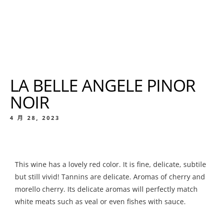
LA BELLE ANGELE PINOR
NOIR
4 月 28, 2023
This wine has a lovely red color. It is fine, delicate, subtile
but still vivid! Tannins are delicate. Aromas of cherry and
morello cherry. Its delicate aromas will perfectly match
white meats such as veal or even fishes with sauce.