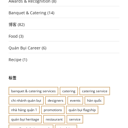
Awards & Recognition
(8)
Banquet & Catering
(14)
博客
(82)
Food
(3)
Quán Bụi Career
(6)
Recipe
(1)
标签
banquet & catering services
catering
catering service
chi nhánh quán bụi
designers
events
hàn quốc
nhà hàng quận 1
promotions
quán bụi flagship
quán bụi heritage
restaurant
service