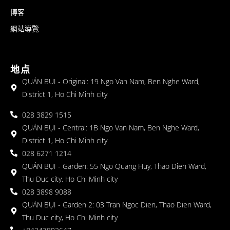
博客
網站導覽
地点
QUÁN BỤI - Original: 19 Ngo Van Nam, Ben Nghe Ward,
District 1, Ho Chi Minh city
028 3829 1515
QUÁN BỤI - Central: 1B Ngo Van Nam, Ben Nghe Ward,
District 1, Ho Chi Minh city
028 6271 1214
QUÁN BỤI - Garden: 55 Ngo Quang Huy, Thao Dien Ward,
Thu Duc city, Ho Chi Minh city
028 3898 9088
QUÁN BỤI - Garden 2: 03 Tran Ngoc Dien, Thao Dien Ward,
Thu Duc city, Ho Chi Minh city