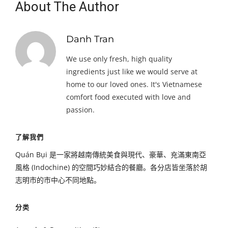
About The Author
Danh Tran
We use only fresh, high quality
ingredients just like we would serve at
home to our loved ones. It's Vietnamese
comfort food executed with love and
passion.
了解我們
Quán Bụi 是一家將越南傳統美食與現代、豪華、充滿東南亞
風格 (Indochine) 的空間巧妙結合的餐廳。各分店皆坐落於胡
志明市的市中心不同地點。
分类