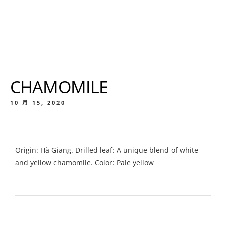
CHAMOMILE
10 月 15, 2020
Origin: Hà Giang. Drilled leaf: A unique blend of white
and yellow chamomile. Color: Pale yellow