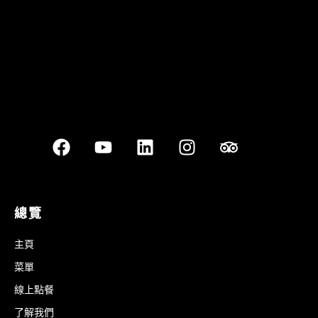
總覽
主頁
菜單
線上點餐
了解我們