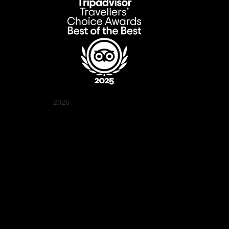
2026
Quán Bụi Garden
Best outdoor seating