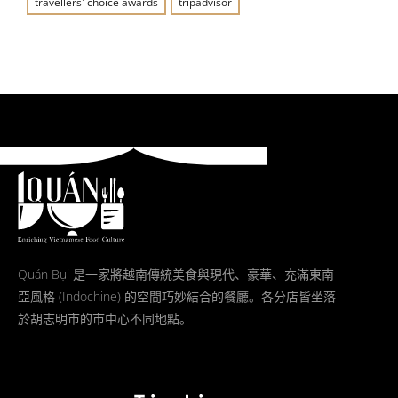
travellers' choice awards
tripadvisor
Quán Bụi 是一家將越南傳統美食與現代、豪華、充滿東南
亞風格 (Indochine) 的空間巧妙結合的餐廳。各分店皆坐落
於胡志明市的市中心不同地點。