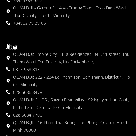
+84347892647
QUÁN BỤI - Garden 3: 14 Vo Truong Toan , Thao Dien Ward,
Thu Duc city, Ho Chi Minh city
+84902 79 39 05
地点
QUÁN BỤI: Empire City – Tilia Residences, 04 D11 street, Thu
Thiem Ward, Thu Duc city, Ho Chi Minh city
0815 958 338
QUÁN BỤI: 222 - 224 Le Thanh Ton, Ben Thanh, District 1, Ho
Chi Minh city
028 6686 8478
QUÁN BỤI: 31-D5 , Saigon Pearl Villas - 92 Nguyen Huu Canh,
Binh Thanh District, Ho Chi Minh city
028 6684 7706
QUÁN BỤI: 216 Pham Thai Buong, Tan Phong, Quan 7, Ho Chi
Minh 70000