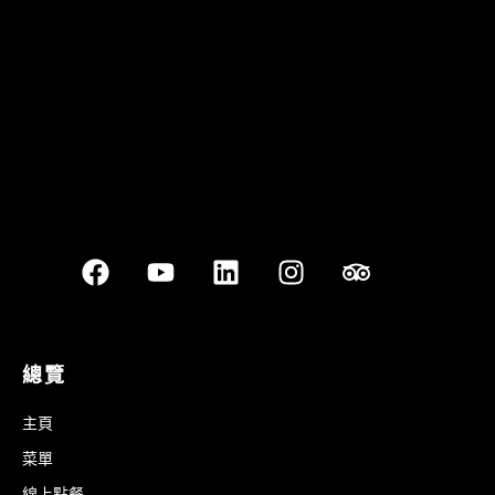
Best outdoor seating
總覽
主頁
菜單
線上點餐