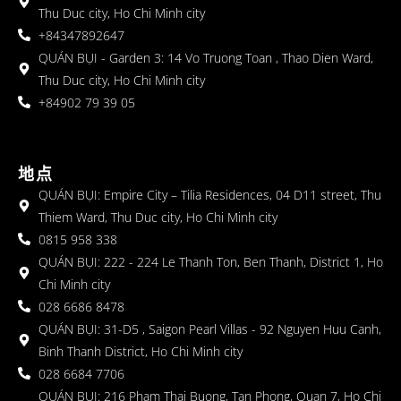
Thu Duc city, Ho Chi Minh city
+84347892647
QUÁN BỤI - Garden 3: 14 Vo Truong Toan , Thao Dien Ward,
Thu Duc city, Ho Chi Minh city
+84902 79 39 05
地点
QUÁN BỤI: Empire City – Tilia Residences, 04 D11 street, Thu
Thiem Ward, Thu Duc city, Ho Chi Minh city
0815 958 338
QUÁN BỤI: 222 - 224 Le Thanh Ton, Ben Thanh, District 1, Ho
Chi Minh city
028 6686 8478
QUÁN BỤI: 31-D5 , Saigon Pearl Villas - 92 Nguyen Huu Canh,
Binh Thanh District, Ho Chi Minh city
028 6684 7706
QUÁN BỤI: 216 Pham Thai Buong, Tan Phong, Quan 7, Ho Chi