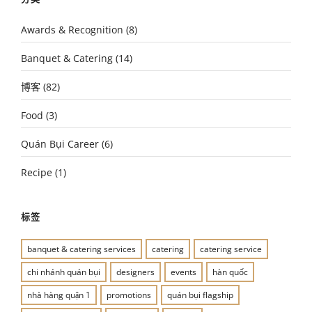
Awards & Recognition
(8)
Banquet & Catering
(14)
博客
(82)
Food
(3)
Quán Bụi Career
(6)
Recipe
(1)
标签
banquet & catering services
catering
catering service
chi nhánh quán bụi
designers
events
hàn quốc
nhà hàng quận 1
promotions
quán bụi flagship