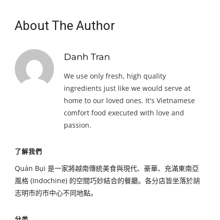
About The Author
Danh Tran
We use only fresh, high quality
ingredients just like we would serve at
home to our loved ones. It's Vietnamese
comfort food executed with love and
passion.
了解我們
Quán Bụi 是一家將越南傳統美食與現代、豪華、充滿東南亞
風格 (Indochine) 的空間巧妙結合的餐廳。各分店皆坐落於胡
志明市的市中心不同地點。
分类