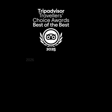
2026
Quán Bụi Garden