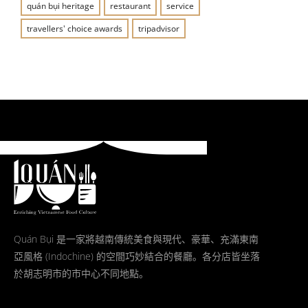
quán bụi heritage
restaurant
service
travellers' choice awards
tripadvisor
Quán Bụi 是一家將越南傳統美食與現代、豪華、充滿東南
亞風格 (Indochine) 的空間巧妙結合的餐廳。各分店皆坐落
於胡志明市的市中心不同地點。