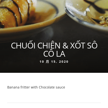
CHUỐI CHIÊN & XỐT SÔ
CÔ LA
10 月 15, 2020
Banana fritter with Chocolate sauce