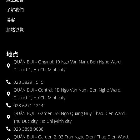
了解我們
博客
網站導覽
地点
QUÁN BỤI - Original: 19 Ngo Van Nam, Ben Nghe Ward,
District 1, Ho Chi Minh city
028 3829 1515
QUÁN BỤI - Central: 1B Ngo Van Nam, Ben Nghe Ward,
District 1, Ho Chi Minh city
028 6271 1214
QUÁN BỤI - Garden: 55 Ngo Quang Huy, Thao Dien Ward,
Thu Duc city, Ho Chi Minh city
028 3898 9088
QUÁN BỤI - Garden 2: 03 Tran Ngoc Dien, Thao Dien Ward,