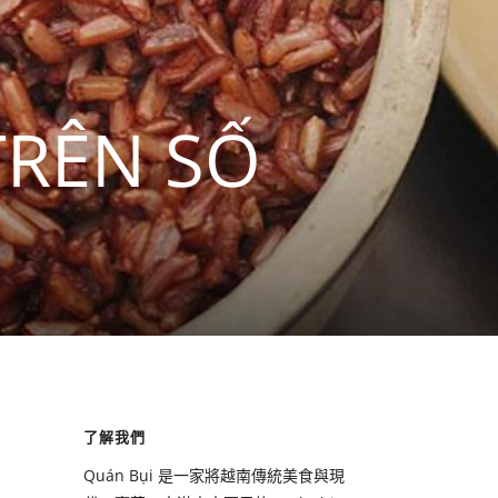
TRÊN SỐ
了解我們
Quán Bụi 是一家將越南傳統美食與現