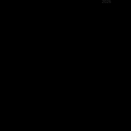
2026
Quán Bụi
Best outd