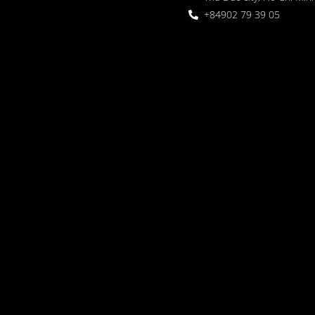
+84902 79 39 05
 Garden
oor seating