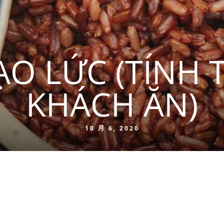
O LỨC (TÍNH 
KHÁCH ĂN)
10 月 6, 2020