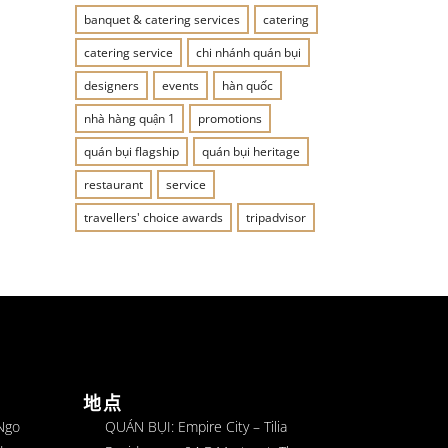
banquet & catering services
catering
catering service
chi nhánh quán bụi
designers
events
hàn quốc
nhà hàng quận 1
promotions
quán bụi flagship
quán bụi heritage
restaurant
service
travellers' choice awards
tripadvisor
地点
 Ngo
QUÁN BỤI: Empire City – Tilia