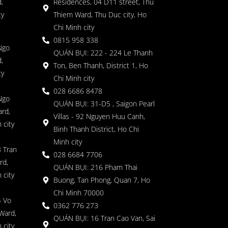
,
Residences, 04 D11 street, Thu
ty
Thiem Ward, Thu Duc city, Ho
Chi Minh city
0815 958 338
Ngo
QUÁN BỤI: 222 - 224 Le Thanh
,
Ton, Ben Thanh, District 1, Ho
ty
Chi Minh city
028 6686 8478
Ngo
QUÁN BỤI: 31-D5 , Saigon Pearl
rd,
Villas - 92 Nguyen Huu Canh,
 city
Binh Thanh District, Ho Chi
Minh city
 Tran
028 6684 7706
rd,
QUÁN BỤI: 216 Pham Thai
 city
Buong, Tan Phong, Quan 7, Ho
Chi Minh 70000
4 Vo
0362 776 273
Ward,
QUÁN BỤI: 16 Tran Cao Van, Sai
 city