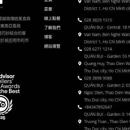
Van Nam, Ben Nghe Ward
District 1, Ho Chi Minh ci
菜單
線上點餐
一家將越南傳統美食與
028 3829 1515
滿東南亞風格
QUÁN BỤI - Central: 1B 
了解我們
 的空間巧妙結合的餐
Van Nam, Ben Nghe Ward
博客
落於胡志明市的市
District 1, Ho Chi Minh ci
網站導覽
028 6271 1214
QUÁN BỤI - Garden: 55 
Quang Huy, Thao Dien Wa
Thu Duc city, Ho Chi Minh
028 3898 9088
QUÁN BỤI - Garden 2: 03
Ngoc Dien, Thao Dien Wa
Thu Duc city, Ho Chi Minh
+84347892647
QUÁN BỤI - Garden 3: 1
Truong Toan , Thao Dien 
Thu Duc city, Ho Chi Minh