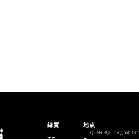
總覽
地点
QUÁN BỤI - Original: 19
主頁