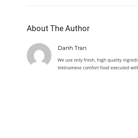
About The Author
Danh Tran
We use only fresh, high quality ingredi
Vietnamese comfort food executed with