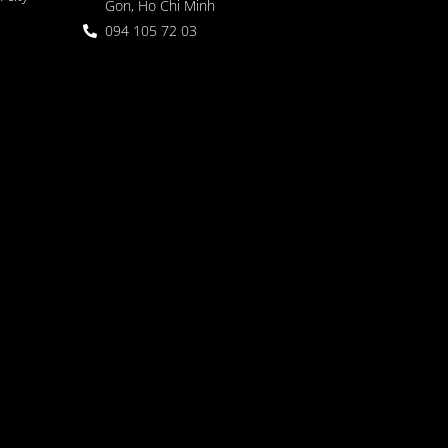
Gon, Ho Chi Minh
094 105 72 03