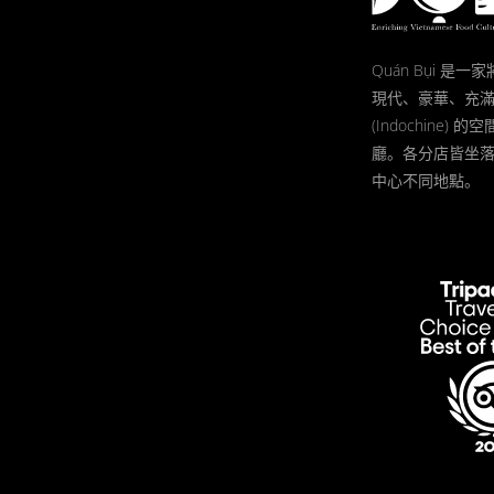
Quán Bụi 是
現代、豪華、充
(Indochine)
廳。各分店皆坐
中心不同地點。