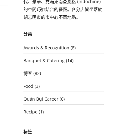
代、豪華、充滿東南亞風格 (Indochine)
的空間巧妙結合的餐廳。各分店皆坐落於
胡志明市的市中心不同地點。
分类
Awards & Recognition
(8)
Banquet & Catering
(14)
博客
(82)
Food
(3)
Quán Bụi Career
(6)
Recipe
(1)
标签