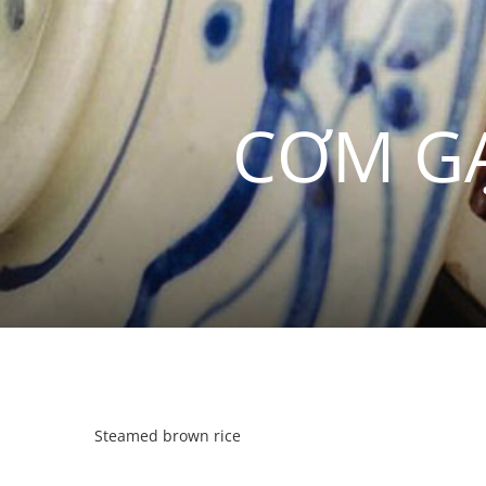
CƠM GẠ
Steamed brown rice