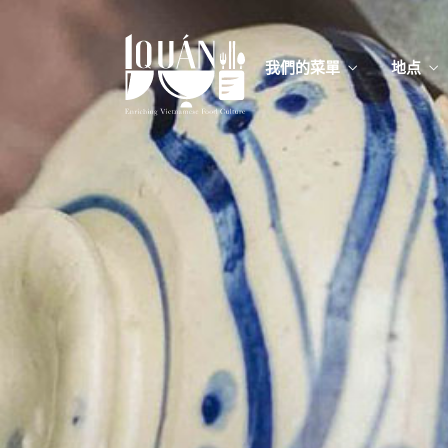
我們的菜單
地点
我們的
Food
我們的
Food