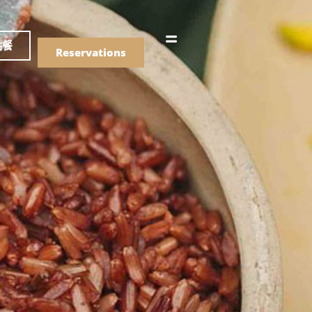
語
點餐
Reservations
們的菜單
Drinks
們的菜單
Drinks