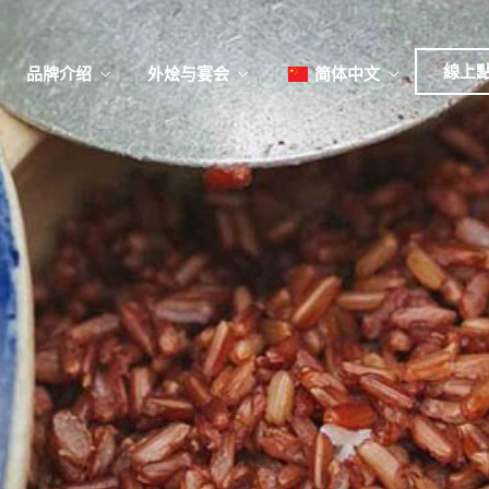
日本
한국어
線上
品牌介绍
外烩与宴会
简体中文
English
Tiếng Việt
菜單
我
日本語
한국어
菜單
我