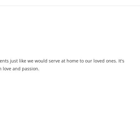
ents just like we would serve at home to our loved ones. It's
 love and passion.