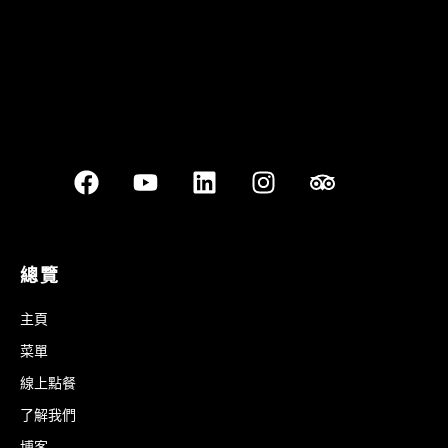
總覽
主頁
菜單
線上點餐
了解我們
博客