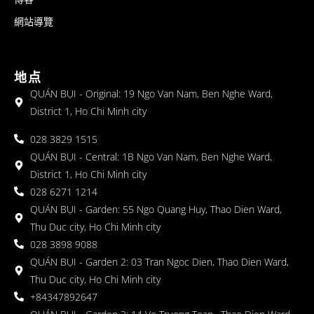
網站導覽
地点
QUÁN BỤI - Original: 19 Ngo Van Nam, Ben Nghe Ward,
District 1, Ho Chi Minh city
028 3829 1515
QUÁN BỤI - Central: 1B Ngo Van Nam, Ben Nghe Ward,
District 1, Ho Chi Minh city
028 6271 1214
QUÁN BỤI - Garden: 55 Ngo Quang Huy, Thao Dien Ward,
Thu Duc city, Ho Chi Minh city
028 3898 9088
QUÁN BỤI - Garden 2: 03 Tran Ngoc Dien, Thao Dien Ward,
Thu Duc city, Ho Chi Minh city
+84347892647