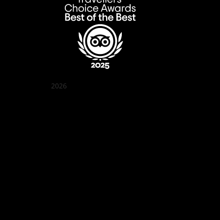
2026
Quán Bụi Garden
Best outdoor seating