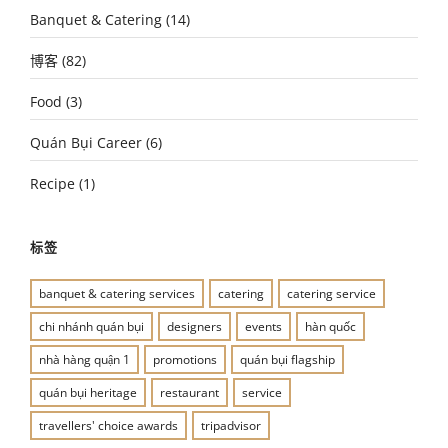
Banquet & Catering
(14)
博客
(82)
Food
(3)
Quán Bụi Career
(6)
Recipe
(1)
标签
banquet & catering services
catering
catering service
chi nhánh quán bụi
designers
events
hàn quốc
nhà hàng quận 1
promotions
quán bụi flagship
quán bụi heritage
restaurant
service
travellers' choice awards
tripadvisor