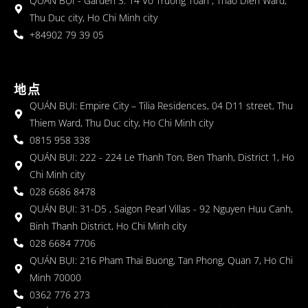
QUÁN BỤI - Garden 3: 14 Vo Truong Toan , Thao Dien Ward,
Thu Duc city, Ho Chi Minh city
+84902 79 39 05
地点
QUÁN BỤI: Empire City – Tilia Residences, 04 D11 street, Thu
Thiem Ward, Thu Duc city, Ho Chi Minh city
0815 958 338
QUÁN BỤI: 222 - 224 Le Thanh Ton, Ben Thanh, District 1, Ho
Chi Minh city
028 6686 8478
QUÁN BỤI: 31-D5 , Saigon Pearl Villas - 92 Nguyen Huu Canh,
Binh Thanh District, Ho Chi Minh city
028 6684 7706
QUÁN BỤI: 216 Pham Thai Buong, Tan Phong, Quan 7, Ho Chi
Minh 70000
0362 776 273