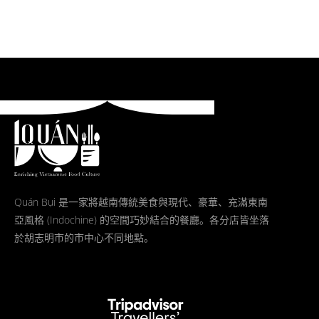
Quán Bụi 是一家將越南傳統美食與現代、豪華、充滿東南
亞風格 (Indochine) 的空間巧妙結合的餐廳。各分店皆坐落
於胡志明市的市中心不同地點。