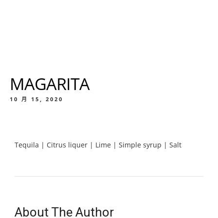
MAGARITA
10 月 15, 2020
Tequila | Citrus liquer | Lime | Simple syrup | Salt
About The Author