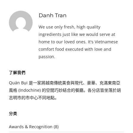
Danh Tran
We use only fresh, high quality
ingredients just like we would serve at
home to our loved ones. It's Vietnamese
comfort food executed with love and
passion.
了解我們
Quán Bụi 是一家將越南傳統美食與現代、豪華、充滿東南亞
風格 (Indochine) 的空間巧妙結合的餐廳。各分店皆坐落於胡
志明市的市中心不同地點。
分类
Awards & Recognition
(8)