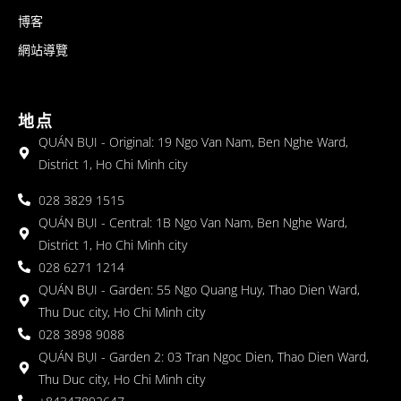
博客
網站導覽
地点
QUÁN BỤI - Original: 19 Ngo Van Nam, Ben Nghe Ward,
District 1, Ho Chi Minh city
028 3829 1515
QUÁN BỤI - Central: 1B Ngo Van Nam, Ben Nghe Ward,
District 1, Ho Chi Minh city
028 6271 1214
QUÁN BỤI - Garden: 55 Ngo Quang Huy, Thao Dien Ward,
Thu Duc city, Ho Chi Minh city
028 3898 9088
QUÁN BỤI - Garden 2: 03 Tran Ngoc Dien, Thao Dien Ward,
Thu Duc city, Ho Chi Minh city