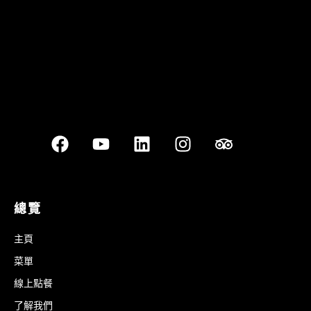
總覽
主頁
菜單
線上點餐
了解我們