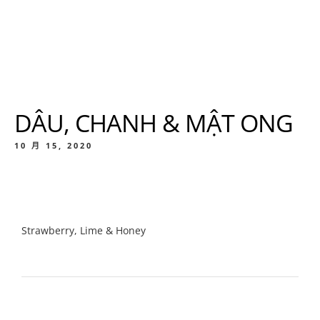
DÂU, CHANH & MẬT ONG
10 月 15, 2020
Strawberry, Lime & Honey