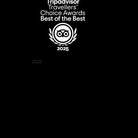
2026
Quán Bụi Garden
Best outdoor seating