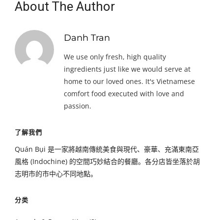
About The Author
Danh Tran
We use only fresh, high quality
ingredients just like we would serve at
home to our loved ones. It's Vietnamese
comfort food executed with love and
passion.
了解我們
Quán Bụi 是一家將越南傳統美食與現代、豪華、充滿東南亞
風格 (Indochine) 的空間巧妙結合的餐廳。各分店皆坐落於胡
志明市的市中心不同地點。
分类