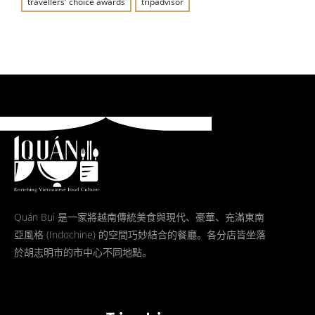
travellers' choice awards
tripadvisor
Quán Bụi 是一家將越南傳統美食與現代、豪華、充滿東南
亞風格 (Indochine) 的空間巧妙結合的餐廳。各分店皆坐落
於胡志明市的市中心不同地點。