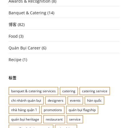
Awards & Recognition
(8)
Banquet & Catering
(14)
博客
(82)
Food
(3)
Quán Bụi Career
(6)
Recipe
(1)
标签
banquet & catering services
catering
catering service
chi nhánh quán bụi
designers
events
hàn quốc
nhà hàng quận 1
promotions
quán bụi flagship
quán bụi heritage
restaurant
service