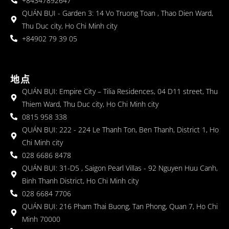
+84347892647
QUÁN BỤI - Garden 3: 14 Vo Truong Toan , Thao Dien Ward,
Thu Duc city, Ho Chi Minh city
+84902 79 39 05
地点
QUÁN BỤI: Empire City – Tilia Residences, 04 D11 street, Thu
Thiem Ward, Thu Duc city, Ho Chi Minh city
0815 958 338
QUÁN BỤI: 222 - 224 Le Thanh Ton, Ben Thanh, District 1, Ho
Chi Minh city
028 6686 8478
QUÁN BỤI: 31-D5 , Saigon Pearl Villas - 92 Nguyen Huu Canh,
Binh Thanh District, Ho Chi Minh city
028 6684 7706
QUÁN BỤI: 216 Pham Thai Buong, Tan Phong, Quan 7, Ho Chi
Minh 70000