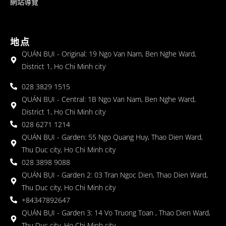
網站導覽
地点
QUÁN BỤI - Original: 19 Ngo Van Nam, Ben Nghe Ward,
District 1, Ho Chi Minh city
028 3829 1515
QUÁN BỤI - Central: 1B Ngo Van Nam, Ben Nghe Ward,
District 1, Ho Chi Minh city
028 6271 1214
QUÁN BỤI - Garden: 55 Ngo Quang Huy, Thao Dien Ward,
Thu Duc city, Ho Chi Minh city
028 3898 9088
QUÁN BỤI - Garden 2: 03 Tran Ngoc Dien, Thao Dien Ward,
Thu Duc city, Ho Chi Minh city
+84347892647
QUÁN BỤI - Garden 3: 14 Vo Truong Toan , Thao Dien Ward,
Thu Duc city, Ho Chi Minh city