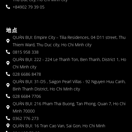
+84902 79 39 05
地点
QUÁN BỤI: Empire City – Tilia Residences, 04 D11 street, Thu
Thiem Ward, Thu Duc city, Ho Chi Minh city
0815 958 338
QUÁN BỤI: 222 - 224 Le Thanh Ton, Ben Thanh, District 1, Ho
Chi Minh city
028 6686 8478
QUÁN BỤI: 31-D5 , Saigon Pearl Villas - 92 Nguyen Huu Canh,
Binh Thanh District, Ho Chi Minh city
028 6684 7706
QUÁN BỤI: 216 Pham Thai Buong, Tan Phong, Quan 7, Ho Chi
Minh 70000
0362 776 273
QUÁN BỤI: 16 Tran Cao Van, Sai Gon, Ho Chi Minh