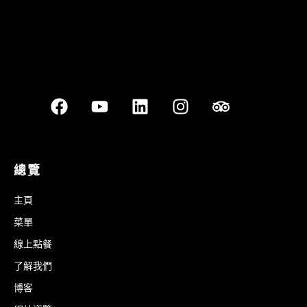
總覽
主頁
菜單
線上點餐
了解我們
博客