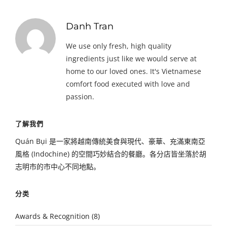
Danh Tran
We use only fresh, high quality
ingredients just like we would serve at
home to our loved ones. It's Vietnamese
comfort food executed with love and
passion.
了解我們
Quán Bụi 是一家將越南傳統美食與現代、豪華、充滿東南亞
風格 (Indochine) 的空間巧妙結合的餐廳。各分店皆坐落於胡
志明市的市中心不同地點。
分类
Awards & Recognition
(8)