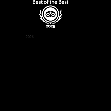
2026
Quán Bụi Garden
Best outdoor seating