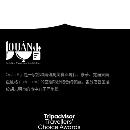
Quán Bụi 是一家將越南傳統美食與現代、豪華、充滿東南
亞風格 (Indochine) 的空間巧妙結合的餐廳。各分店皆坐落
於胡志明市的市中心不同地點。