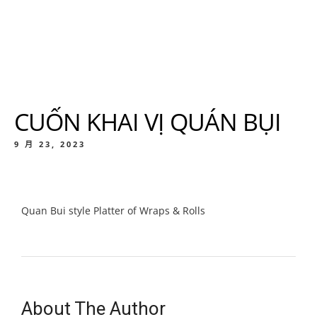
CUỐN KHAI VỊ QUÁN BỤI
9 月 23, 2023
Quan Bui style Platter of Wraps & Rolls
About The Author