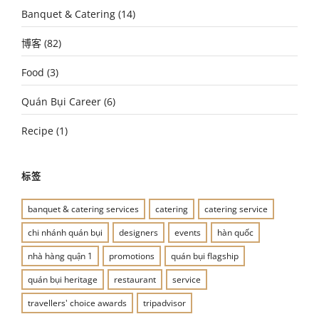
Banquet & Catering
(14)
博客
(82)
Food
(3)
Quán Bụi Career
(6)
Recipe
(1)
标签
banquet & catering services
catering
catering service
chi nhánh quán bụi
designers
events
hàn quốc
nhà hàng quận 1
promotions
quán bụi flagship
quán bụi heritage
restaurant
service
travellers' choice awards
tripadvisor