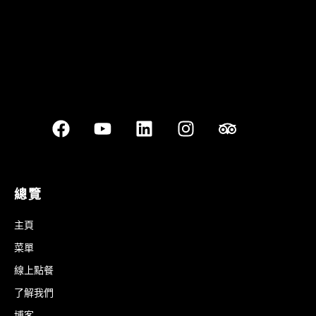
總覽
主頁
菜單
線上點餐
了解我們
博客