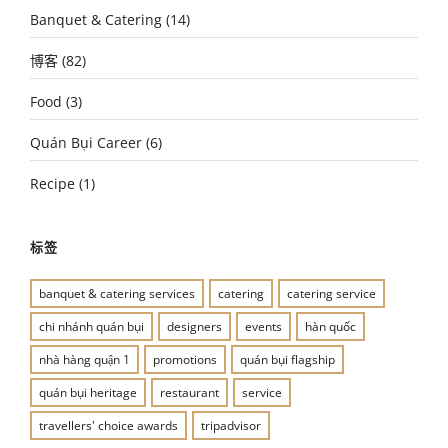
Banquet & Catering
(14)
博客
(82)
Food
(3)
Quán Bụi Career
(6)
Recipe
(1)
标签
banquet & catering services
catering
catering service
chi nhánh quán bụi
designers
events
hàn quốc
nhà hàng quận 1
promotions
quán bụi flagship
quán bụi heritage
restaurant
service
travellers' choice awards
tripadvisor