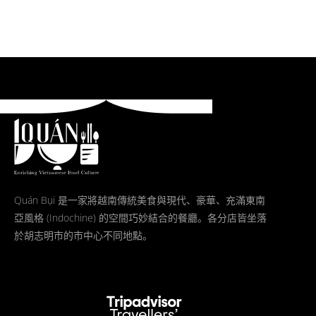
Quán Bụi 是一家將越南傳統美食與現代、豪華、充滿東南
亞風格 (Indochine) 的空間巧妙結合的餐廳。各分店皆坐落
於胡志明市的市中心不同地點。