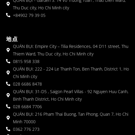
QUÁN BỤI - Garden 3: 14 Vo Truong Toan , Thao Dien Ward,
Thu Duc city, Ho Chi Minh city
+84902 79 39 05
地点
QUÁN BỤI: Empire City – Tilia Residences, 04 D11 street, Thu
Thiem Ward, Thu Duc city, Ho Chi Minh city
0815 958 338
QUÁN BỤI: 222 - 224 Le Thanh Ton, Ben Thanh, District 1, Ho
Chi Minh city
028 6686 8478
QUÁN BỤI: 31-D5 , Saigon Pearl Villas - 92 Nguyen Huu Canh,
Binh Thanh District, Ho Chi Minh city
028 6684 7706
QUÁN BỤI: 216 Pham Thai Buong, Tan Phong, Quan 7, Ho Chi
Minh 70000
0362 776 273