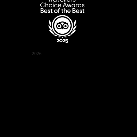
2026
Quán Bụi Garden
Best outdoor seating