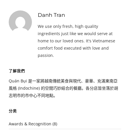
Danh Tran
We use only fresh, high quality
ingredients just like we would serve at
home to our loved ones. It's Vietnamese
comfort food executed with love and
passion.
了解我們
Quán Bụi 是一家將越南傳統美食與現代、豪華、充滿東南亞
風格 (Indochine) 的空間巧妙結合的餐廳。各分店皆坐落於胡
志明市的市中心不同地點。
分类
Awards & Recognition
(8)