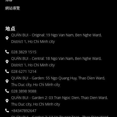
網站導覽
地点
QUÁN BỤI - Original: 19 Ngo Van Nam, Ben Nghe Ward,
District 1, Ho Chi Minh city
028 3829 1515
QUÁN BỤI - Central: 1B Ngo Van Nam, Ben Nghe Ward,
District 1, Ho Chi Minh city
028 6271 1214
QUÁN BỤI - Garden: 55 Ngo Quang Huy, Thao Dien Ward,
Thu Duc city, Ho Chi Minh city
028 3898 9088
QUÁN BỤI - Garden 2: 03 Tran Ngoc Dien, Thao Dien Ward,
Thu Duc city, Ho Chi Minh city
+84347892647