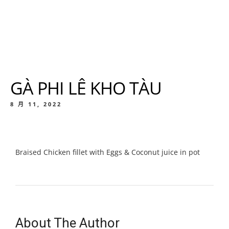
GÀ PHI LÊ KHO TÀU
8 月 11, 2022
Braised Chicken fillet with Eggs & Coconut juice in pot
About The Author