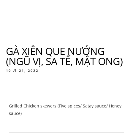
GÀ XIÊN QUE NƯỚNG
(NGŨ VỊ, SA TẾ, MẬT ONG)
10 月 21, 2022
Grilled Chicken skewers (Five spices/ Satay sauce/ Honey
sauce)