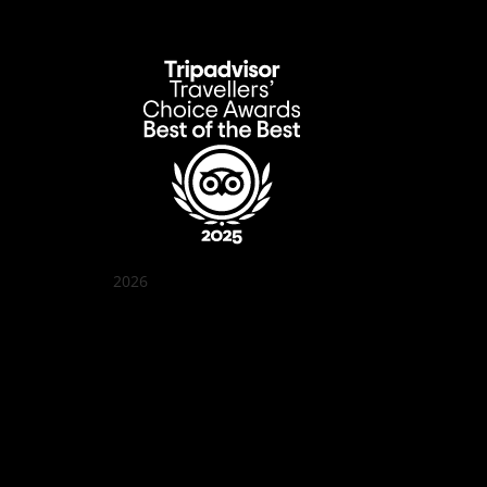
2026
Quán Bụi Garden