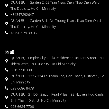
QUÁN BỤI - Garden 2: 03 Tran Ngoc Dien, Thao Dien Ward,
Thu Duc city, Ho Chi Minh city
+84347892647
QUÁN BỤI - Garden 3: 14 Vo Truong Toan , Thao Dien Ward,
Thu Duc city, Ho Chi Minh city
+84902 79 39 05
地点
QUÁN BỤI: Empire City – Tilia Residences, 04 D11 street, Thu
Thiem Ward, Thu Duc city, Ho Chi Minh city
0815 958 338
QUÁN BỤI: 222 - 224 Le Thanh Ton, Ben Thanh, District 1, Ho
Chi Minh city
028 6686 8478
QUÁN BỤI: 31-D5 , Saigon Pearl Villas - 92 Nguyen Huu Canh,
Binh Thanh District, Ho Chi Minh city
028 6684 7706