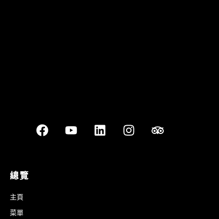
Best outdoor seating
總覽
主頁
菜單