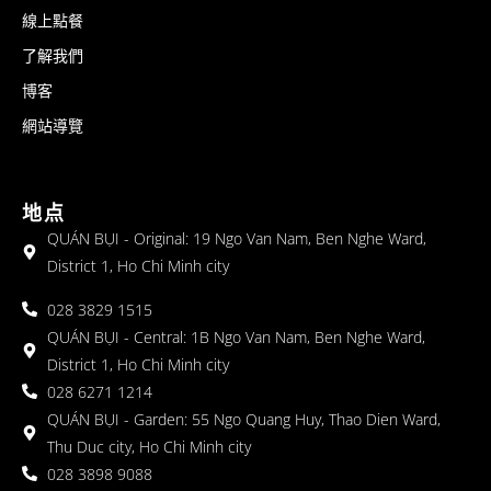
線上點餐
了解我們
博客
網站導覽
地点
QUÁN BỤI - Original: 19 Ngo Van Nam, Ben Nghe Ward,
District 1, Ho Chi Minh city
028 3829 1515
QUÁN BỤI - Central: 1B Ngo Van Nam, Ben Nghe Ward,
District 1, Ho Chi Minh city
028 6271 1214
QUÁN BỤI - Garden: 55 Ngo Quang Huy, Thao Dien Ward,
Thu Duc city, Ho Chi Minh city
028 3898 9088