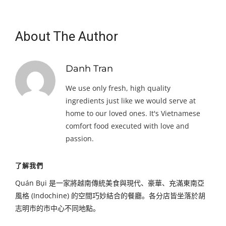
About The Author
Danh Tran
We use only fresh, high quality
ingredients just like we would serve at
home to our loved ones. It's Vietnamese
comfort food executed with love and
passion.
了解我們
Quán Bụi 是一家將越南傳統美食與現代、豪華、充滿東南亞
風格 (Indochine) 的空間巧妙結合的餐廳。各分店皆坐落於胡
志明市的市中心不同地點。