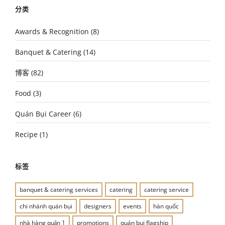
分类
Awards & Recognition
(8)
Banquet & Catering
(14)
博客
(82)
Food
(3)
Quán Bụi Career
(6)
Recipe
(1)
标签
banquet & catering services
catering
catering service
chi nhánh quán bụi
designers
events
hàn quốc
nhà hàng quận 1
promotions
quán bụi flagship