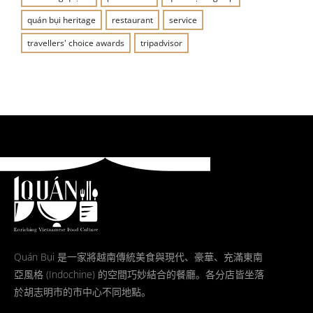
quán bụi heritage
restaurant
service
travellers' choice awards
tripadvisor
Quán Bụi 是一家將越南傳統美食與現代、豪華、充滿東南
亞風格 (Indochine) 的空間巧妙結合的餐廳。各分店皆坐落
於胡志明市的市中心不同地點。