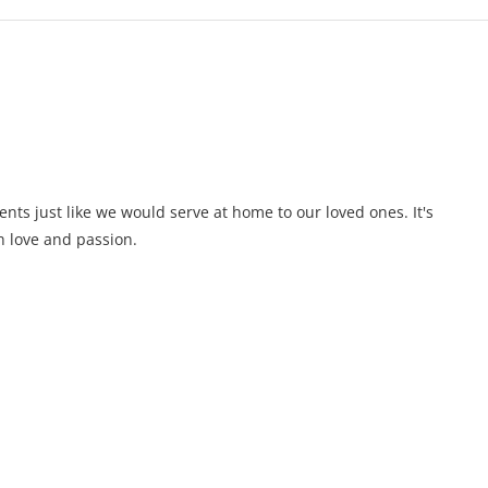
ents just like we would serve at home to our loved ones. It's
 love and passion.