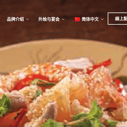
日本
한국어
線上
品牌介绍
外烩与宴会
简体中文
English
Tiếng Việt
菜單
我
日本語
한국어
菜單
我