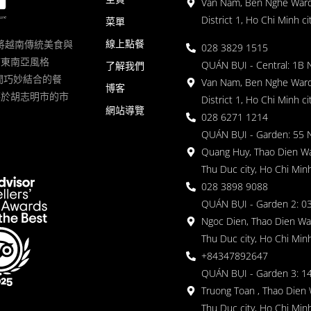
Van Nam, Ben Nghe Ward
District 1, Ho Chi Minh ci
菜單
線上點餐
一家將越南傳統美食與
028 3829 1515
滿東南亞風格
QUÁN BỤI - Central: 1B 
了解我們
 的空間巧妙結合的餐
Van Nam, Ben Nghe Ward
博客
落於胡志明市的市
District 1, Ho Chi Minh ci
網站導覽
028 6271 1214
QUÁN BỤI - Garden: 55 
Quang Huy, Thao Dien Wa
Thu Duc city, Ho Chi Minh
028 3898 9088
QUÁN BỤI - Garden 2: 03
Ngoc Dien, Thao Dien Wa
Thu Duc city, Ho Chi Minh
+84347892647
QUÁN BỤI - Garden 3: 1
Truong Toan , Thao Dien 
Thu Duc city, Ho Chi Minh