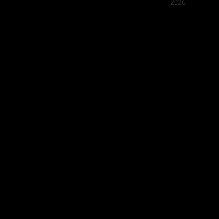
2026
Quán Bụi
Best outd