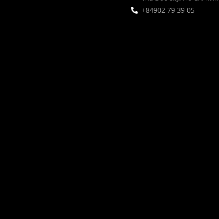
+84902 79 39 05
 Garden
oor seating