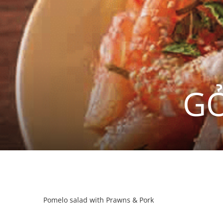
GỎ
Pomelo salad with Prawns & Pork