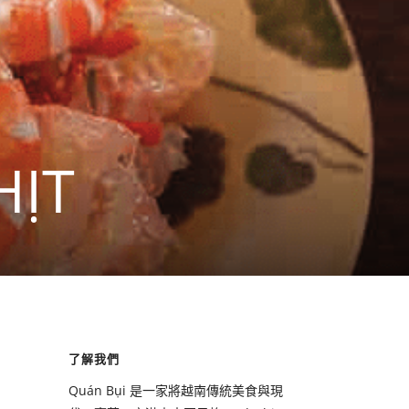
HỊT
了解我們
Quán Bụi 是一家將越南傳統美食與現