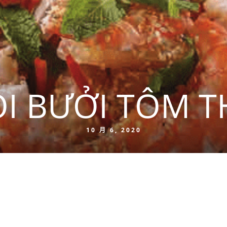
I BƯỞI TÔM T
10 月 6, 2020