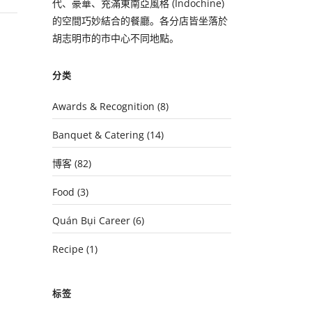
代、豪華、充滿東南亞風格 (Indochine)
的空間巧妙結合的餐廳。各分店皆坐落於
胡志明市的市中心不同地點。
分类
Awards & Recognition
(8)
Banquet & Catering
(14)
博客
(82)
Food
(3)
Quán Bụi Career
(6)
Recipe
(1)
标签