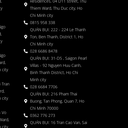
,
Residences, 04 D11 street, Thu
ty
Thiem Ward, Thu Duc city, Ho
Chi Minh city
0815 958 338
Ngo
QUÁN BỤI: 222 - 224 Le Thanh
,
Ton, Ben Thanh, District 1, Ho
ty
Chi Minh city
028 6686 8478
Ngo
QUÁN BỤI: 31-D5 , Saigon Pearl
rd,
Villas - 92 Nguyen Huu Canh,
 city
Binh Thanh District, Ho Chi
Minh city
 Tran
028 6684 7706
rd,
QUÁN BỤI: 216 Pham Thai
 city
Buong, Tan Phong, Quan 7, Ho
Chi Minh 70000
4 Vo
0362 776 273
Ward,
QUÁN BỤI: 16 Tran Cao Van, Sai
 city