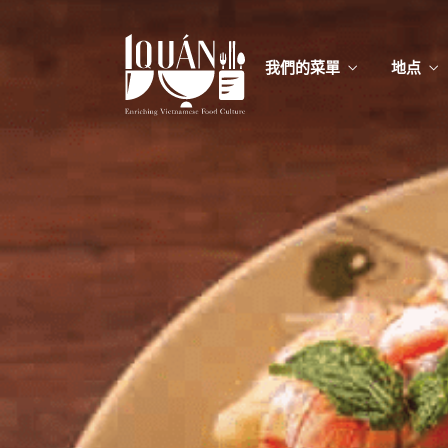
我們的菜單
地点
我們的
Food
我們的
Food