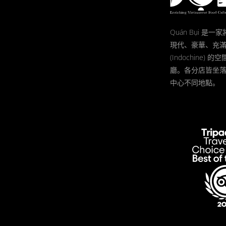
Quán Bụi 是
現代、豪華、充
(Indochine)
廳。各分店皆坐
中心不同地點。