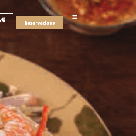
語
點餐
Reservations
們的菜單
Drinks
們的菜單
Drinks