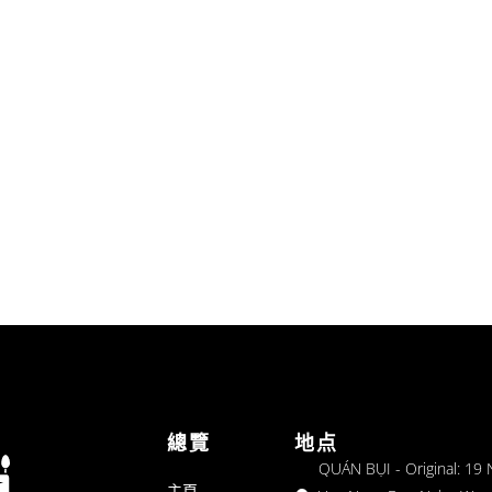
總覽
地点
QUÁN BỤI - Original: 19
主頁