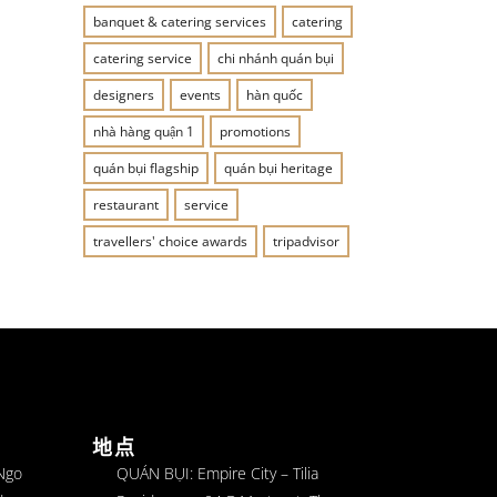
banquet & catering services
catering
catering service
chi nhánh quán bụi
designers
events
hàn quốc
nhà hàng quận 1
promotions
quán bụi flagship
quán bụi heritage
restaurant
service
travellers' choice awards
tripadvisor
地点
 Ngo
QUÁN BỤI: Empire City – Tilia