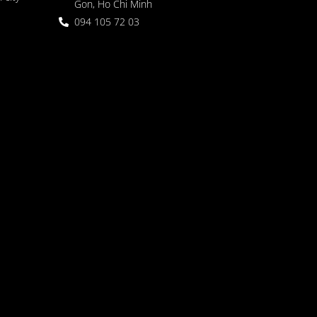
Gon, Ho Chi Minh
094 105 72 03