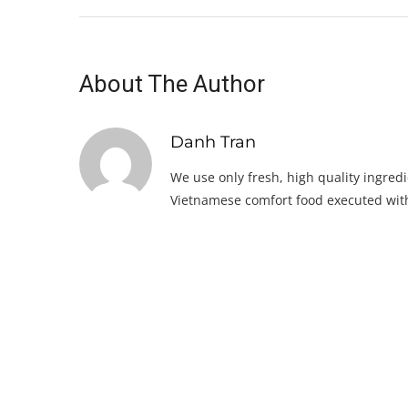
About The Author
Danh Tran
We use only fresh, high quality ingredi
Vietnamese comfort food executed with