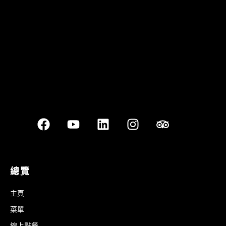
Best outdoor seating
總覽
主頁
菜單
線上點餐