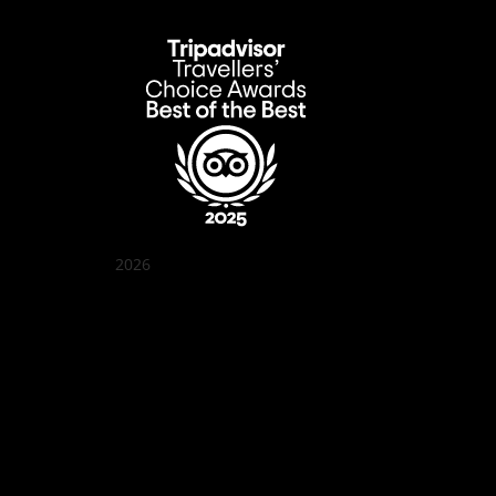
2026
Quán Bụi Garden