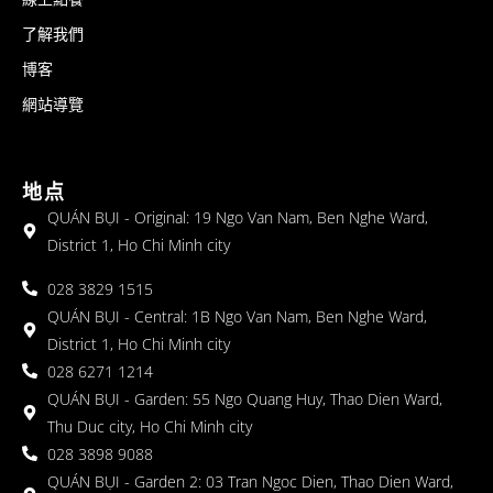
了解我們
博客
網站導覽
地点
QUÁN BỤI - Original: 19 Ngo Van Nam, Ben Nghe Ward,
District 1, Ho Chi Minh city
028 3829 1515
QUÁN BỤI - Central: 1B Ngo Van Nam, Ben Nghe Ward,
District 1, Ho Chi Minh city
028 6271 1214
QUÁN BỤI - Garden: 55 Ngo Quang Huy, Thao Dien Ward,
Thu Duc city, Ho Chi Minh city
028 3898 9088
QUÁN BỤI - Garden 2: 03 Tran Ngoc Dien, Thao Dien Ward,