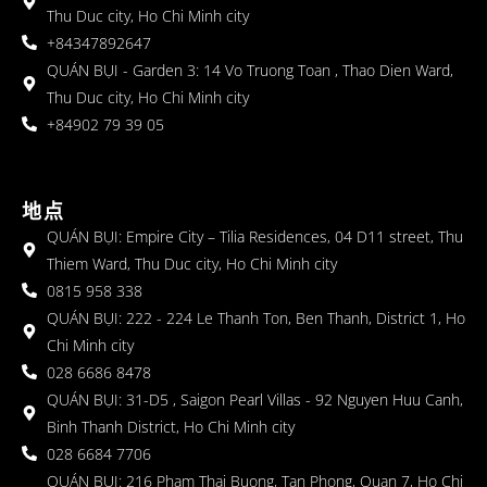
Thu Duc city, Ho Chi Minh city
+84347892647
QUÁN BỤI - Garden 3: 14 Vo Truong Toan , Thao Dien Ward,
Thu Duc city, Ho Chi Minh city
+84902 79 39 05
地点
QUÁN BỤI: Empire City – Tilia Residences, 04 D11 street, Thu
Thiem Ward, Thu Duc city, Ho Chi Minh city
0815 958 338
QUÁN BỤI: 222 - 224 Le Thanh Ton, Ben Thanh, District 1, Ho
Chi Minh city
028 6686 8478
QUÁN BỤI: 31-D5 , Saigon Pearl Villas - 92 Nguyen Huu Canh,
Binh Thanh District, Ho Chi Minh city
028 6684 7706
QUÁN BỤI: 216 Pham Thai Buong, Tan Phong, Quan 7, Ho Chi