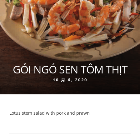
GỎI NGÓ SEN TÔM THỊT
10 月 6, 2020
Lotus stem salad with pork and prawn