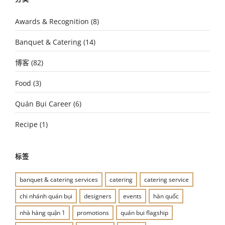
Awards & Recognition
(8)
Banquet & Catering
(14)
博客
(82)
Food
(3)
Quán Bụi Career
(6)
Recipe
(1)
标签
banquet & catering services
catering
catering service
chi nhánh quán bụi
designers
events
hàn quốc
nhà hàng quận 1
promotions
quán bụi flagship