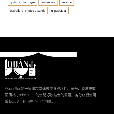
quán bụi heritage
restaurant
service
travellers' choice awards
tripadvisor
Quán Bụi 是一家將越南傳統美食與現代、豪華、充滿東南
亞風格 (Indochine) 的空間巧妙結合的餐廳。各分店皆坐落
於胡志明市的市中心不同地點。