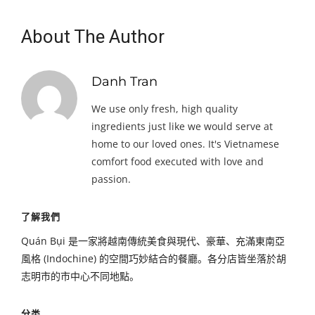
About The Author
Danh Tran
We use only fresh, high quality
ingredients just like we would serve at
home to our loved ones. It's Vietnamese
comfort food executed with love and
passion.
了解我們
Quán Bụi 是一家將越南傳統美食與現代、豪華、充滿東南亞
風格 (Indochine) 的空間巧妙結合的餐廳。各分店皆坐落於胡
志明市的市中心不同地點。
分类