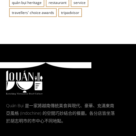
quán bụi heritage
restaurant
service
travellers' choice awards
tripadvisor
Quán Bụi 是一家將越南傳統美食與現代、豪華、充滿東南
亞風格 (Indochine) 的空間巧妙結合的餐廳。各分店皆坐落
於胡志明市的市中心不同地點。