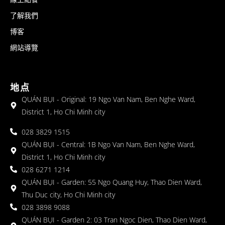
了解我們
博客
網站導覽
地点
QUÁN BỤI - Original: 19 Ngo Van Nam, Ben Nghe Ward,
District 1, Ho Chi Minh city
028 3829 1515
QUÁN BỤI - Central: 1B Ngo Van Nam, Ben Nghe Ward,
District 1, Ho Chi Minh city
028 6271 1214
QUÁN BỤI - Garden: 55 Ngo Quang Huy, Thao Dien Ward,
Thu Duc city, Ho Chi Minh city
028 3898 9088
QUÁN BỤI - Garden 2: 03 Tran Ngoc Dien, Thao Dien Ward,