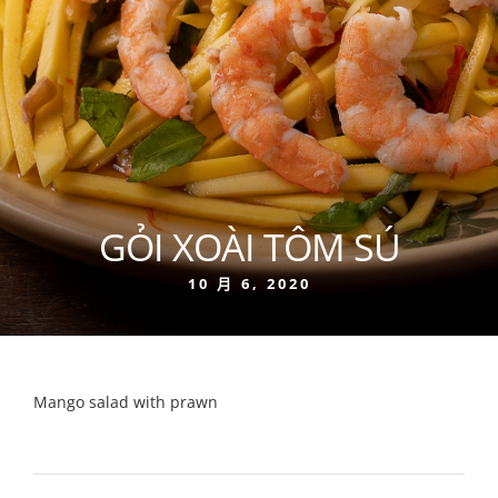
GỎI XOÀI TÔM SÚ
10 月 6, 2020
Mango salad with prawn