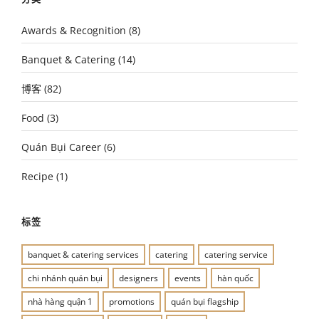
Awards & Recognition
(8)
Banquet & Catering
(14)
博客
(82)
Food
(3)
Quán Bụi Career
(6)
Recipe
(1)
标签
banquet & catering services
catering
catering service
chi nhánh quán bụi
designers
events
hàn quốc
nhà hàng quận 1
promotions
quán bụi flagship