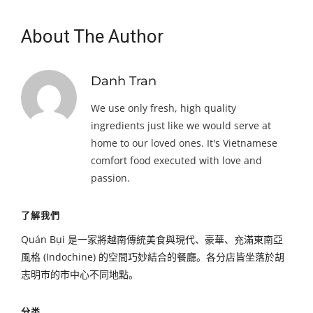
About The Author
Danh Tran
We use only fresh, high quality
ingredients just like we would serve at
home to our loved ones. It's Vietnamese
comfort food executed with love and
passion.
了解我們
Quán Bụi 是一家將越南傳統美食與現代、豪華、充滿東南亞
風格 (Indochine) 的空間巧妙結合的餐廳。各分店皆坐落於胡
志明市的市中心不同地點。
分类