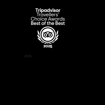
2026
Quán Bụi Garden