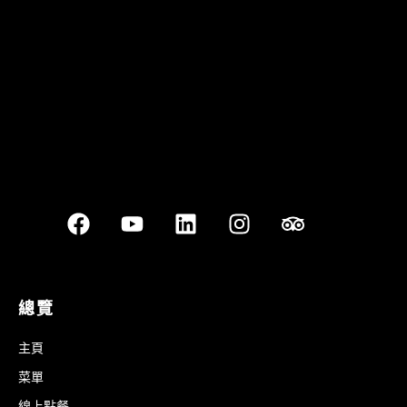
Best outdoor seating
總覽
主頁
菜單
線上點餐