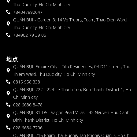
Thu Duc city, Ho Chi Minh city
+84347892647
QUÁN BỤI - Garden 3: 14 Vo Truong Toan , Thao Dien Ward,
Thu Duc city, Ho Chi Minh city
+84902 79 39 05
地点
QUÁN BỤI: Empire City – Tilia Residences, 04 D11 street, Thu
Thiem Ward, Thu Duc city, Ho Chi Minh city
0815 958 338
QUÁN BỤI: 222 - 224 Le Thanh Ton, Ben Thanh, District 1, Ho
Chi Minh city
028 6686 8478
QUÁN BỤI: 31-D5 , Saigon Pearl Villas - 92 Nguyen Huu Canh,
Binh Thanh District, Ho Chi Minh city
028 6684 7706
QUÁN BỤI: 216 Pham Thai Buong, Tan Phong, Quan 7, Ho Chi