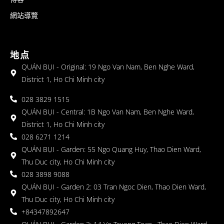
網站導覽
地点
QUÁN BỤI - Original: 19 Ngo Van Nam, Ben Nghe Ward,
District 1, Ho Chi Minh city
028 3829 1515
QUÁN BỤI - Central: 1B Ngo Van Nam, Ben Nghe Ward,
District 1, Ho Chi Minh city
028 6271 1214
QUÁN BỤI - Garden: 55 Ngo Quang Huy, Thao Dien Ward,
Thu Duc city, Ho Chi Minh city
028 3898 9088
QUÁN BỤI - Garden 2: 03 Tran Ngoc Dien, Thao Dien Ward,
Thu Duc city, Ho Chi Minh city
+84347892647