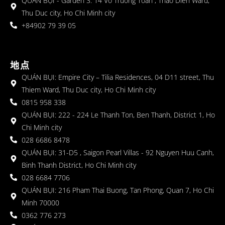
QUÁN BỤI - Garden 3: 14 Vo Truong Toan , Thao Dien Ward,
Thu Duc city, Ho Chi Minh city
+84902 79 39 05
地点
QUÁN BỤI: Empire City – Tilia Residences, 04 D11 street, Thu
Thiem Ward, Thu Duc city, Ho Chi Minh city
0815 958 338
QUÁN BỤI: 222 - 224 Le Thanh Ton, Ben Thanh, District 1, Ho
Chi Minh city
028 6686 8478
QUÁN BỤI: 31-D5 , Saigon Pearl Villas - 92 Nguyen Huu Canh,
Binh Thanh District, Ho Chi Minh city
028 6684 7706
QUÁN BỤI: 216 Pham Thai Buong, Tan Phong, Quan 7, Ho Chi
Minh 70000
0362 776 273