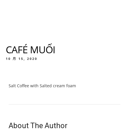
CAFÉ MUỐI
10 月 15, 2020
Salt Coffee with Salted cream foam
About The Author