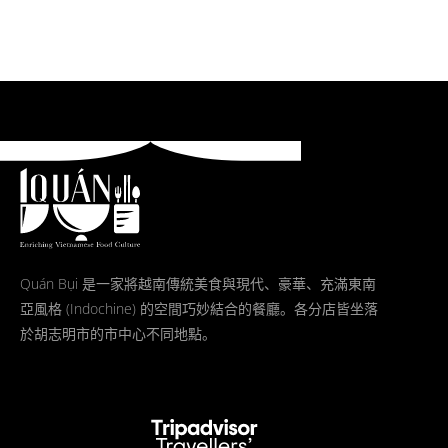
Quán Bụi 是一家將越南傳統美食與現代、豪華、充滿東南
亞風格 (Indochine) 的空間巧妙結合的餐廳。各分店皆坐落
於胡志明市的市中心不同地點。