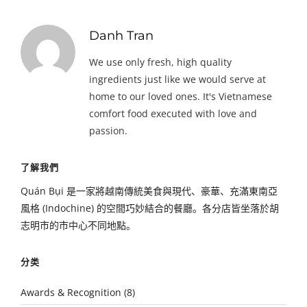
Danh Tran
We use only fresh, high quality
ingredients just like we would serve at
home to our loved ones. It's Vietnamese
comfort food executed with love and
passion.
了解我們
Quán Bụi 是一家將越南傳統美食與現代、豪華、充滿東南亞
風格 (Indochine) 的空間巧妙結合的餐廳。各分店皆坐落於胡
志明市的市中心不同地點。
分类
Awards & Recognition
(8)