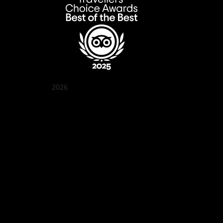
2026
Quán Bụi Garden
Best outdoor seating