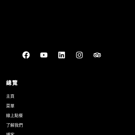
總覽
主頁
菜單
線上點餐
了解我們
博客