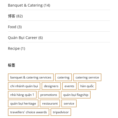
Banquet & Catering
(14)
博客
(82)
Food
(3)
Quán Bụi Career
(6)
Recipe
(1)
标签
banquet & catering services
catering
catering service
chi nhánh quán bụi
designers
events
hàn quốc
nhà hàng quận 1
promotions
quán bụi flagship
quán bụi heritage
restaurant
service
travellers' choice awards
tripadvisor