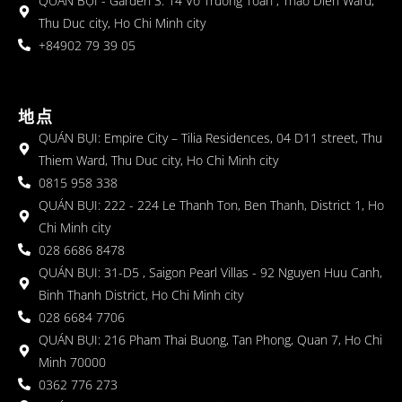
QUÁN BỤI - Garden 3: 14 Vo Truong Toan , Thao Dien Ward,
Thu Duc city, Ho Chi Minh city
+84902 79 39 05
地点
QUÁN BỤI: Empire City – Tilia Residences, 04 D11 street, Thu
Thiem Ward, Thu Duc city, Ho Chi Minh city
0815 958 338
QUÁN BỤI: 222 - 224 Le Thanh Ton, Ben Thanh, District 1, Ho
Chi Minh city
028 6686 8478
QUÁN BỤI: 31-D5 , Saigon Pearl Villas - 92 Nguyen Huu Canh,
Binh Thanh District, Ho Chi Minh city
028 6684 7706
QUÁN BỤI: 216 Pham Thai Buong, Tan Phong, Quan 7, Ho Chi
Minh 70000
0362 776 273