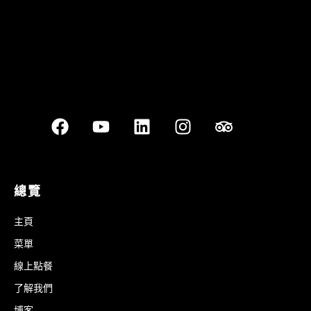
總覽
主頁
菜單
線上點餐
了解我們
博客