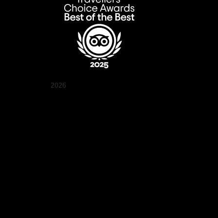
2026
Quán Bụi Garden
Best outdoor seating