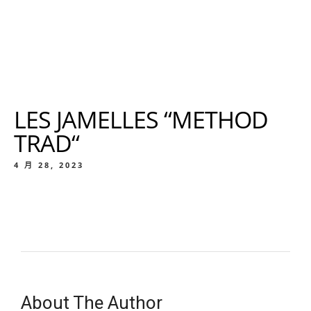
LES JAMELLES “METHOD
TRAD“
4 月 28, 2023
About The Author