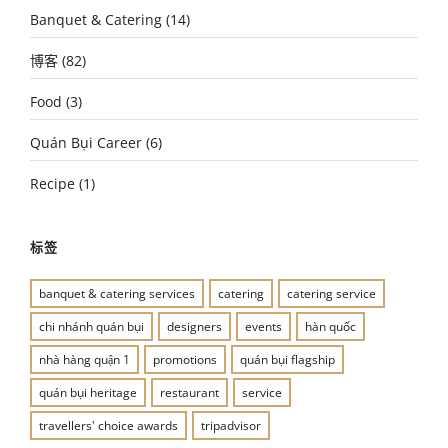
Banquet & Catering
(14)
博客
(82)
Food
(3)
Quán Bụi Career
(6)
Recipe
(1)
标签
banquet & catering services
catering
catering service
chi nhánh quán bụi
designers
events
hàn quốc
nhà hàng quận 1
promotions
quán bụi flagship
quán bụi heritage
restaurant
service
travellers' choice awards
tripadvisor