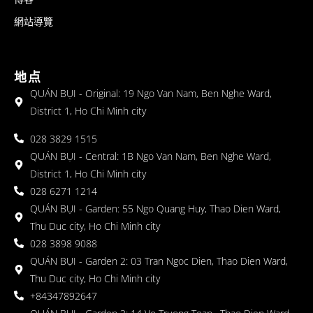
網站導覽
地点
QUÁN BỤI - Original: 19 Ngo Van Nam, Ben Nghe Ward,
District 1, Ho Chi Minh city
028 3829 1515
QUÁN BỤI - Central: 1B Ngo Van Nam, Ben Nghe Ward,
District 1, Ho Chi Minh city
028 6271 1214
QUÁN BỤI - Garden: 55 Ngo Quang Huy, Thao Dien Ward,
Thu Duc city, Ho Chi Minh city
028 3898 9088
QUÁN BỤI - Garden 2: 03 Tran Ngoc Dien, Thao Dien Ward,
Thu Duc city, Ho Chi Minh city
+84347892647