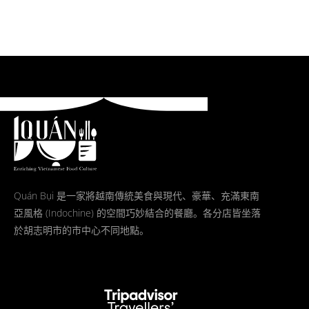
Quán Bụi 是一家將越南傳統美食與現代、豪華、充滿東南
亞風格 (Indochine) 的空間巧妙結合的餐廳。各分店皆坐落
於胡志明市的市中心不同地點。