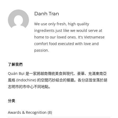
Danh Tran
We use only fresh, high quality
ingredients just like we would serve at
home to our loved ones. It's Vietnamese
comfort food executed with love and
passion.
了解我們
Quán Bụi 是一家將越南傳統美食與現代、豪華、充滿東南亞
風格 (Indochine) 的空間巧妙結合的餐廳。各分店皆坐落於胡
志明市的市中心不同地點。
分类
Awards & Recognition
(8)