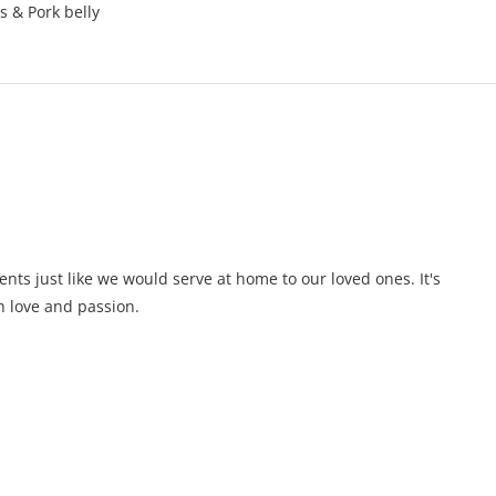
s & Pork belly
ents just like we would serve at home to our loved ones. It's
 love and passion.