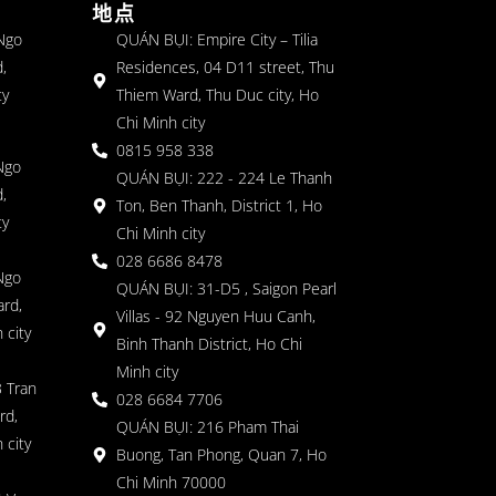
地点
 Ngo
QUÁN BỤI: Empire City – Tilia
,
Residences, 04 D11 street, Thu
ty
Thiem Ward, Thu Duc city, Ho
Chi Minh city
0815 958 338
Ngo
QUÁN BỤI: 222 - 224 Le Thanh
,
Ton, Ben Thanh, District 1, Ho
ty
Chi Minh city
028 6686 8478
Ngo
QUÁN BỤI: 31-D5 , Saigon Pearl
rd,
Villas - 92 Nguyen Huu Canh,
 city
Binh Thanh District, Ho Chi
Minh city
 Tran
028 6684 7706
rd,
QUÁN BỤI: 216 Pham Thai
 city
Buong, Tan Phong, Quan 7, Ho
Chi Minh 70000