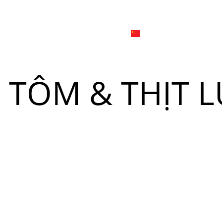
日本
한국어
線上
品牌介绍
外烩与宴会
简体中文
English
TÔM & THỊT L
Tiếng Việt
菜單
我
日本語
한국어
菜單
我