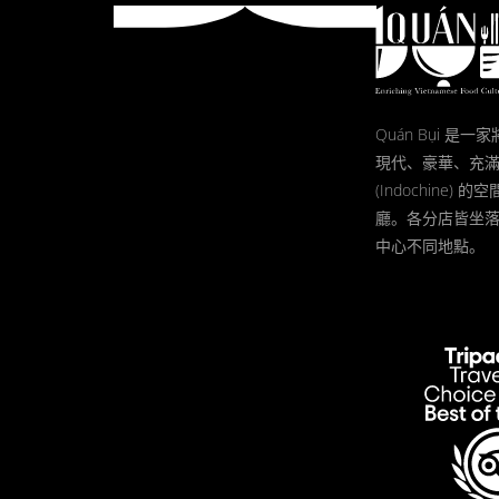
Quán Bụi 是
現代、豪華、充
(Indochine)
廳。各分店皆坐
中心不同地點。