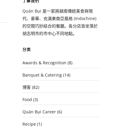
了解我們
Quán Bụi 是一家將越南傳統美食與現
代、豪華、充滿東南亞風格 (Indochine)
的空間巧妙結合的餐廳。各分店皆坐落於
胡志明市的市中心不同地點。
分类
Awards & Recognition
(8)
Banquet & Catering
(14)
博客
(82)
Food
(3)
Quán Bụi Career
(6)
Recipe
(1)