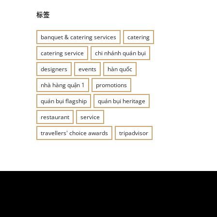
标签
banquet & catering services
catering
catering service
chi nhánh quán bụi
designers
events
hàn quốc
nhà hàng quận 1
promotions
quán bụi flagship
quán bụi heritage
restaurant
service
travellers' choice awards
tripadvisor