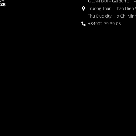
QUÁN BỤI - Garden 3: 1
Truong Toan , Thao Dien 
Thu Duc city, Ho Chi Minh
+84902 79 39 05
 Garden
oor seating