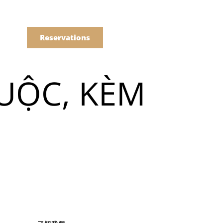
語
點餐
Reservations
UỘC, KÈM
們的菜單
Drinks
們的菜單
Drinks