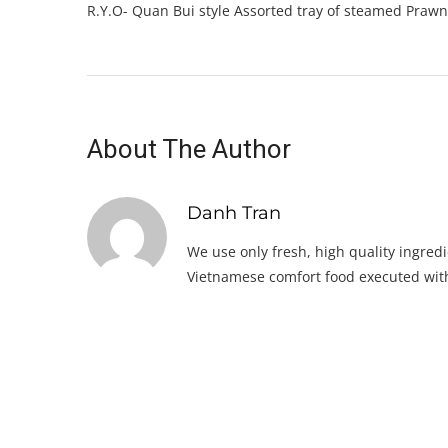
R.Y.O- Quan Bui style Assorted tray of steamed Prawn
About The Author
Danh Tran
We use only fresh, high quality ingredi
Vietnamese comfort food executed with