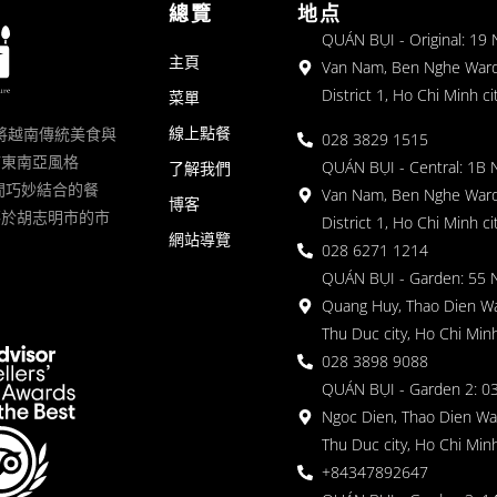
總覽
地点
QUÁN BỤI - Original: 19
主頁
Van Nam, Ben Nghe Ward
District 1, Ho Chi Minh ci
菜單
線上點餐
一家將越南傳統美食與
028 3829 1515
滿東南亞風格
QUÁN BỤI - Central: 1B 
了解我們
 的空間巧妙結合的餐
Van Nam, Ben Nghe Ward
博客
落於胡志明市的市
District 1, Ho Chi Minh ci
網站導覽
028 6271 1214
QUÁN BỤI - Garden: 55 
Quang Huy, Thao Dien Wa
Thu Duc city, Ho Chi Minh
028 3898 9088
QUÁN BỤI - Garden 2: 03
Ngoc Dien, Thao Dien Wa
Thu Duc city, Ho Chi Minh
+84347892647