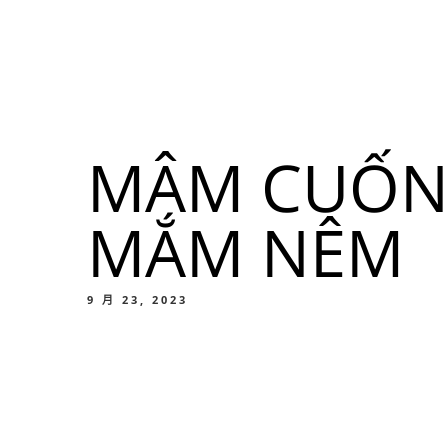
我們的菜單
地点
MÂM CUỐN 
我們的
MẮM NÊM
Food
9 月 23, 2023
我們的
Food