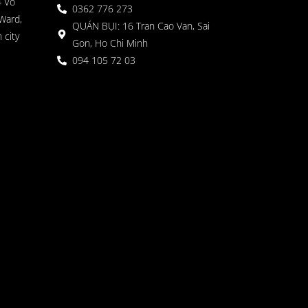
4 Vo
0362 776 273
Ward,
QUÁN BỤI: 16 Tran Cao Van, Sai
 city
Gon, Ho Chi Minh
094 105 72 03