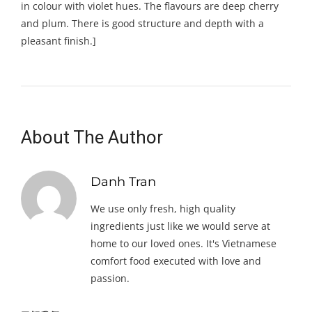
in colour with violet hues. The flavours are deep cherry
and plum. There is good structure and depth with a
pleasant finish.]
About The Author
Danh Tran
We use only fresh, high quality
ingredients just like we would serve at
home to our loved ones. It's Vietnamese
comfort food executed with love and
passion.