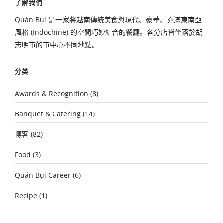
了解我們
Quán Bụi 是一家將越南傳統美食與現代、豪華、充滿東南亞
風格 (Indochine) 的空間巧妙結合的餐廳。各分店皆坐落於胡
志明市的市中心不同地點。
分类
Awards & Recognition
(8)
Banquet & Catering
(14)
博客
(82)
Food
(3)
Quán Bụi Career
(6)
Recipe
(1)