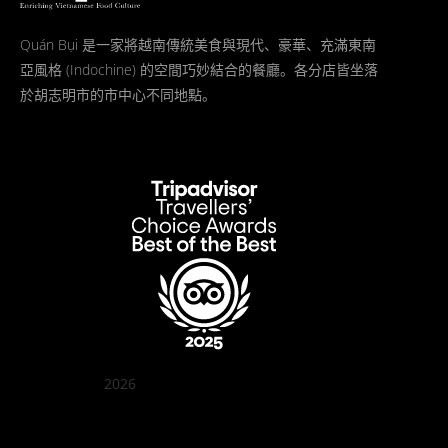
Quán Bụi 是一家將越南傳統美食與現代、豪華、充滿東南
亞風格 (Indochine) 的空間巧妙結合的餐廳。各分店皆坐落
於胡志明市的市中心不同地點。
2026