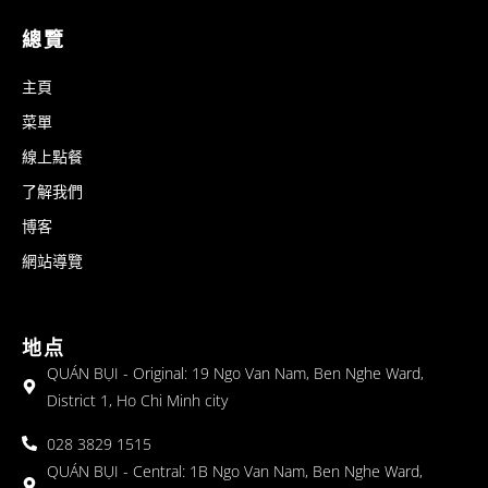
總覽
主頁
菜單
線上點餐
了解我們
博客
網站導覽
地点
QUÁN BỤI - Original: 19 Ngo Van Nam, Ben Nghe Ward,
District 1, Ho Chi Minh city
028 3829 1515
QUÁN BỤI - Central: 1B Ngo Van Nam, Ben Nghe Ward,