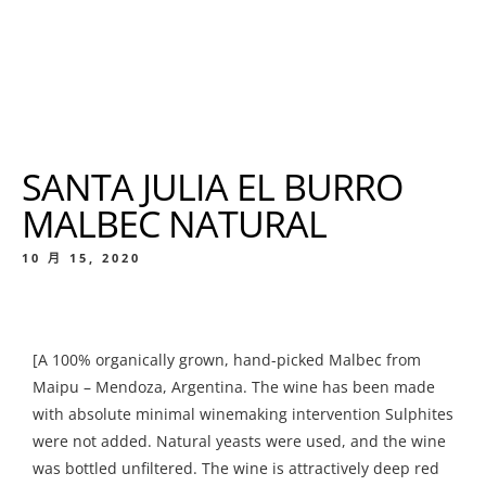
SANTA JULIA EL BURRO
MALBEC NATURAL
10 月 15, 2020
[A 100% organically grown, hand-picked Malbec from
Maipu – Mendoza, Argentina. The wine has been made
with absolute minimal winemaking intervention Sulphites
were not added. Natural yeasts were used, and the wine
was bottled unfiltered. The wine is attractively deep red