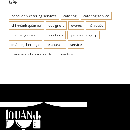
标签
banquet & catering services
catering
catering service
chi nhánh quán bụi
designers
events
hàn quốc
nhà hàng quận 1
promotions
quán bụi flagship
quán bụi heritage
restaurant
service
travellers' choice awards
tripadvisor