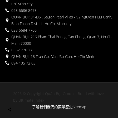
Chi Minh city
028 6686 8478
QUÁN BỤI: 31-D5 , Saigon Pearl Villas - 92 Nguyen Huu Canh,
Binh Thanh District, Ho Chi Minh city
028 6684 7706
QUÁN BỤI: 216 Pham Thai Buong, Tan Phong, Quan 7, Ho Chi
Minh 70000
0362 776 273
QUÁN BỤI: 16 Tran Cao Van, Sai Gon, Ho Chi Minh
094 105 72 03
2026 © Copyright Quán Bụi Group – Build with love
by Ultimate Index
了解我們
我們的菜單
歷史
Sitemap