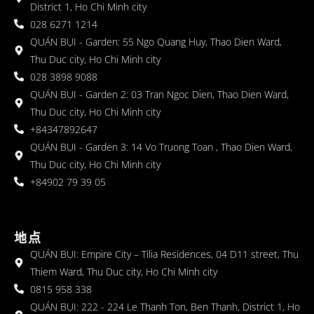
District 1, Ho Chi Minh city
028 6271 1214
QUÁN BỤI - Garden: 55 Ngo Quang Huy, Thao Dien Ward,
Thu Duc city, Ho Chi Minh city
028 3898 9088
QUÁN BỤI - Garden 2: 03 Tran Ngoc Dien, Thao Dien Ward,
Thu Duc city, Ho Chi Minh city
+84347892647
QUÁN BỤI - Garden 3: 14 Vo Truong Toan , Thao Dien Ward,
Thu Duc city, Ho Chi Minh city
+84902 79 39 05
地点
QUÁN BỤI: Empire City – Tilia Residences, 04 D11 street, Thu
Thiem Ward, Thu Duc city, Ho Chi Minh city
0815 958 338
QUÁN BỤI: 222 - 224 Le Thanh Ton, Ben Thanh, District 1, Ho