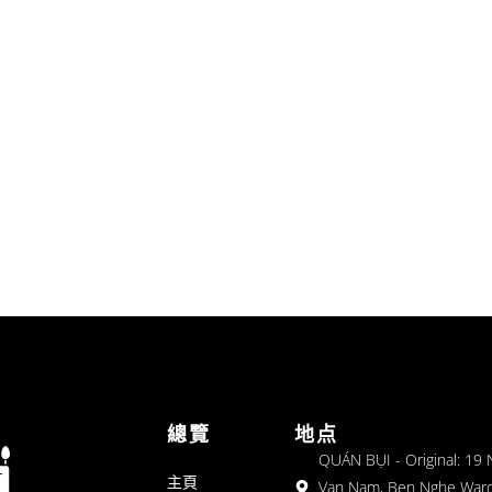
總覽
地点
QUÁN BỤI - Original: 19
主頁
Van Nam, Ben Nghe Ward