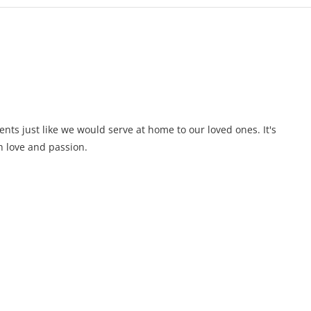
ents just like we would serve at home to our loved ones. It's
 love and passion.