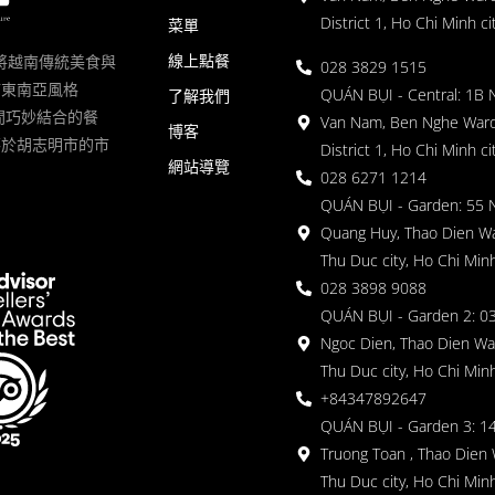
District 1, Ho Chi Minh ci
菜單
線上點餐
一家將越南傳統美食與
028 3829 1515
滿東南亞風格
QUÁN BỤI - Central: 1B 
了解我們
 的空間巧妙結合的餐
Van Nam, Ben Nghe Ward
博客
落於胡志明市的市
District 1, Ho Chi Minh ci
網站導覽
028 6271 1214
QUÁN BỤI - Garden: 55 
Quang Huy, Thao Dien Wa
Thu Duc city, Ho Chi Minh
028 3898 9088
QUÁN BỤI - Garden 2: 03
Ngoc Dien, Thao Dien Wa
Thu Duc city, Ho Chi Minh
+84347892647
QUÁN BỤI - Garden 3: 1
Truong Toan , Thao Dien 
Thu Duc city, Ho Chi Minh