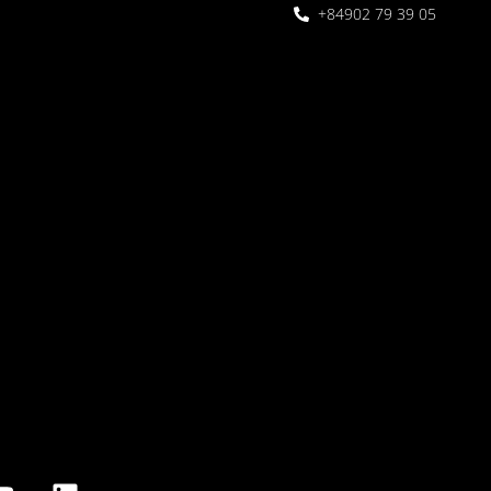
+84902 79 39 05
 Garden
oor seating