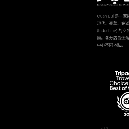
Quán Bụi 是
現代、豪華、充
(Indochine)
廳。各分店皆坐
中心不同地點。
2026