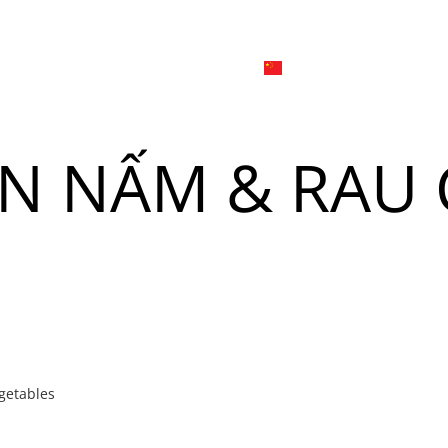
日本
한국어
線上
品牌介绍
外烩与宴会
简体中文
English
ÒN NẤM & RAU
Tiếng Việt
菜單
我
日本語
한국어
菜單
我
getables