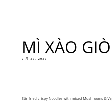
我們的菜單
地点
MÌ XÀO GI
我們的
Food
2 月 23, 2023
我們的
Stir-fried crispy Noodles with mixed Mushrooms & Ve
Food