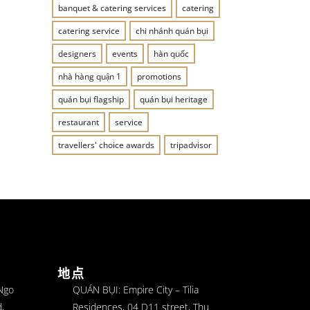
banquet & catering services
catering
catering service
chi nhánh quán bụi
designers
events
hàn quốc
nhà hàng quận 1
promotions
quán bụi flagship
quán bụi heritage
restaurant
service
travellers' choice awards
tripadvisor
地点
 Ngo
QUÁN BỤI: Empire City – Tilia
,
Residences, 04 D11 street, Thu