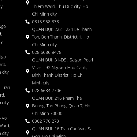
ty
Thiem Ward, Thu Duc city, Ho
Chi Minh city
0815 958 338
Ngo
QUÁN BỤI: 222 - 224 Le Thanh
,
Ton, Ben Thanh, District 1, Ho
ty
Chi Minh city
028 6686 8478
Ngo
QUÁN BỤI: 31-D5 , Saigon Pearl
rd,
Villas - 92 Nguyen Huu Canh,
 city
Binh Thanh District, Ho Chi
Minh city
 Tran
028 6684 7706
rd,
QUÁN BỤI: 216 Pham Thai
 city
Buong, Tan Phong, Quan 7, Ho
Chi Minh 70000
4 Vo
0362 776 273
Ward,
QUÁN BỤI: 16 Tran Cao Van, Sai
 city
Gon, Ho Chi Minh