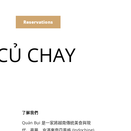
語
點餐
Reservations
 CỦ CHAY
們的菜單
Drinks
們的菜單
了解我們
Drinks
Quán Bụi 是一家將越南傳統美食與現
代、豪華、充滿東南亞風格 (Indochine)