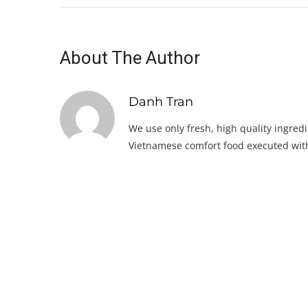
About The Author
Danh Tran
We use only fresh, high quality ingredi
Vietnamese comfort food executed with