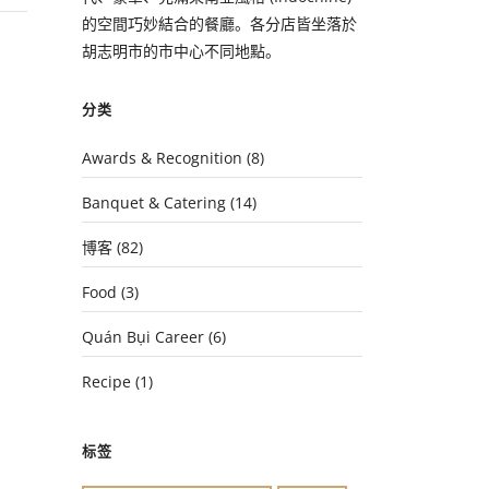
的空間巧妙結合的餐廳。各分店皆坐落於
胡志明市的市中心不同地點。
分类
Awards & Recognition
(8)
Banquet & Catering
(14)
博客
(82)
Food
(3)
Quán Bụi Career
(6)
Recipe
(1)
标签