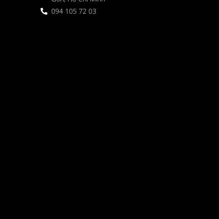
094 105 72 03