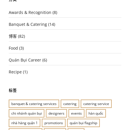
Awards & Recognition
(8)
Banquet & Catering
(14)
博客
(82)
Food
(3)
Quán Bụi Career
(6)
Recipe
(1)
标签
banquet & catering services
catering
catering service
chi nhánh quán bụi
designers
events
hàn quốc
nhà hàng quận 1
promotions
quán bụi flagship