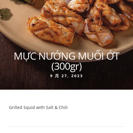
MỰC NƯỚNG MUỐI ỚT
(300gr)
9 月 27, 2023
Grilled Squid with Salt & Chili