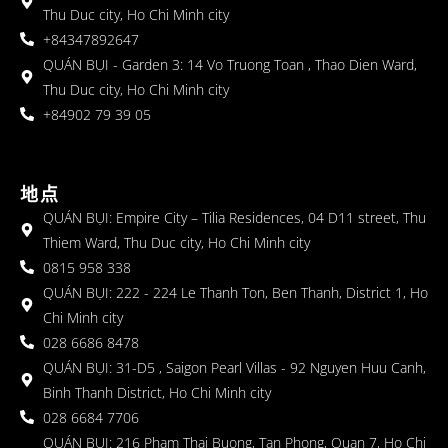
Thu Duc city, Ho Chi Minh city
+84347892647
QUÁN BỤI - Garden 3: 14 Vo Truong Toan , Thao Dien Ward,
Thu Duc city, Ho Chi Minh city
+84902 79 39 05
地点
QUÁN BỤI: Empire City – Tilia Residences, 04 D11 street, Thu
Thiem Ward, Thu Duc city, Ho Chi Minh city
0815 958 338
QUÁN BỤI: 222 - 224 Le Thanh Ton, Ben Thanh, District 1, Ho
Chi Minh city
028 6686 8478
QUÁN BỤI: 31-D5 , Saigon Pearl Villas - 92 Nguyen Huu Canh,
Binh Thanh District, Ho Chi Minh city
028 6684 7706
QUÁN BỤI: 216 Pham Thai Buong, Tan Phong, Quan 7, Ho Chi