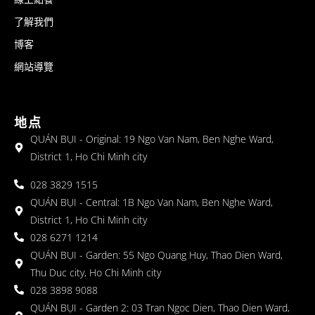
了解我們
博客
網站導覽
地点
QUÁN BỤI - Original: 19 Ngo Van Nam, Ben Nghe Ward,
District 1, Ho Chi Minh city
028 3829 1515
QUÁN BỤI - Central: 1B Ngo Van Nam, Ben Nghe Ward,
District 1, Ho Chi Minh city
028 6271 1214
QUÁN BỤI - Garden: 55 Ngo Quang Huy, Thao Dien Ward,
Thu Duc city, Ho Chi Minh city
028 3898 9088
QUÁN BỤI - Garden 2: 03 Tran Ngoc Dien, Thao Dien Ward,