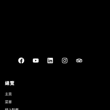
Best outdoor seating
總覽
主頁
菜單
線上點餐