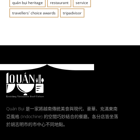
quán bụi heritage
restaurant
service
travellers' choice awards
tripadvisor
Quán Bụi 是一家將越南傳統美食與現代、豪華、充滿東南
亞風格 (Indochine) 的空間巧妙結合的餐廳。各分店皆坐落
於胡志明市的市中心不同地點。