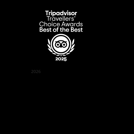
2026
Quán Bụi Garden