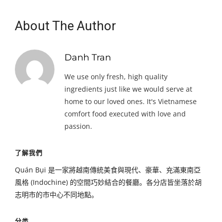
About The Author
Danh Tran
We use only fresh, high quality
ingredients just like we would serve at
home to our loved ones. It's Vietnamese
comfort food executed with love and
passion.
了解我們
Quán Bụi 是一家將越南傳統美食與現代、豪華、充滿東南亞
風格 (Indochine) 的空間巧妙結合的餐廳。各分店皆坐落於胡
志明市的市中心不同地點。
分类