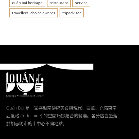
quán bụi heritage
restaurant
service
travellers' choice awards
tripadvisor
Quán Bụi 是一家將越南傳統美食與現代、豪華、充滿東南
亞風格 (Indochine) 的空間巧妙結合的餐廳。各分店皆坐落
於胡志明市的市中心不同地點。