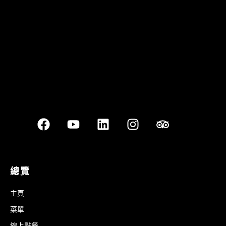
Best outdoor seating
總覽
主頁
菜單
線上點餐