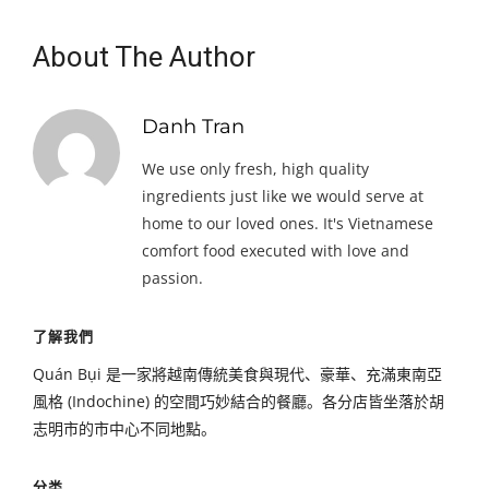
About The Author
Danh Tran
We use only fresh, high quality
ingredients just like we would serve at
home to our loved ones. It's Vietnamese
comfort food executed with love and
passion.
了解我們
Quán Bụi 是一家將越南傳統美食與現代、豪華、充滿東南亞
風格 (Indochine) 的空間巧妙結合的餐廳。各分店皆坐落於胡
志明市的市中心不同地點。
分类