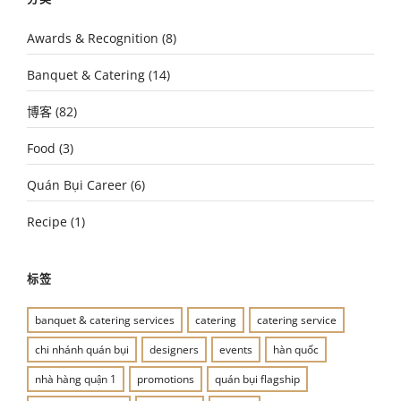
Awards & Recognition
(8)
Banquet & Catering
(14)
博客
(82)
Food
(3)
Quán Bụi Career
(6)
Recipe
(1)
标签
banquet & catering services
catering
catering service
chi nhánh quán bụi
designers
events
hàn quốc
nhà hàng quận 1
promotions
quán bụi flagship