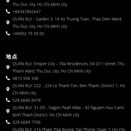
Thu Duc city, Ho Chi Minh city
+84347892647
QUÁN BỤI - Garden 3: 14 Vo Truong Toan , Thao Dien Ward,
Thu Duc city, Ho Chi Minh city
+84902 79 39 05
地点
QUÁN BỤI: Empire City – Tilia Residences, 04 D11 street, Thu
Thiem Ward, Thu Duc city, Ho Chi Minh city
0815 958 338
QUÁN BỤI: 222 - 224 Le Thanh Ton, Ben Thanh, District 1, Ho
Chi Minh city
028 6686 8478
QUÁN BỤI: 31-D5 , Saigon Pearl Villas - 92 Nguyen Huu Canh,
Binh Thanh District, Ho Chi Minh city
028 6684 7706
QUÁN BỤI: 216 Pham Thai Buong, Tan Phong, Quan 7, Ho Chi