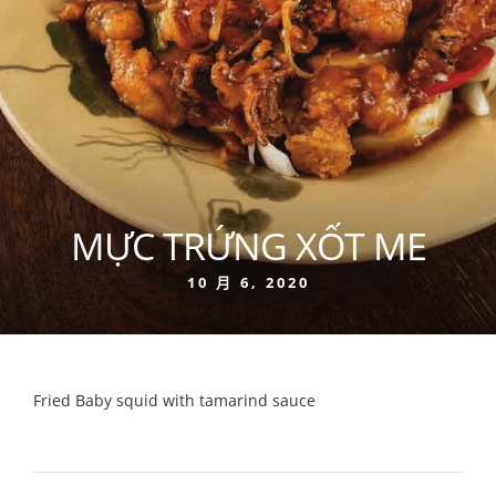
MỰC TRỨNG XỐT ME
10 月 6, 2020
Fried Baby squid with tamarind sauce