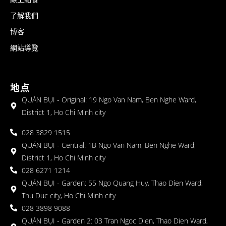
了解我們
博客
網站導覽
地点
QUÁN BỤI - Original: 19 Ngo Van Nam, Ben Nghe Ward,
District 1, Ho Chi Minh city
028 3829 1515
QUÁN BỤI - Central: 1B Ngo Van Nam, Ben Nghe Ward,
District 1, Ho Chi Minh city
028 6271 1214
QUÁN BỤI - Garden: 55 Ngo Quang Huy, Thao Dien Ward,
Thu Duc city, Ho Chi Minh city
028 3898 9088
QUÁN BỤI - Garden 2: 03 Tran Ngoc Dien, Thao Dien Ward,