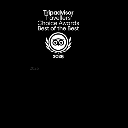
2026
Quán Bụi Garden