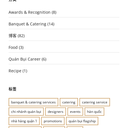
Awards & Recognition
(8)
Banquet & Catering
(14)
博客
(82)
Food
(3)
Quán Bụi Career
(6)
Recipe
(1)
标签
banquet & catering services
catering
catering service
chi nhánh quán bụi
designers
events
hàn quốc
nhà hàng quận 1
promotions
quán bụi flagship