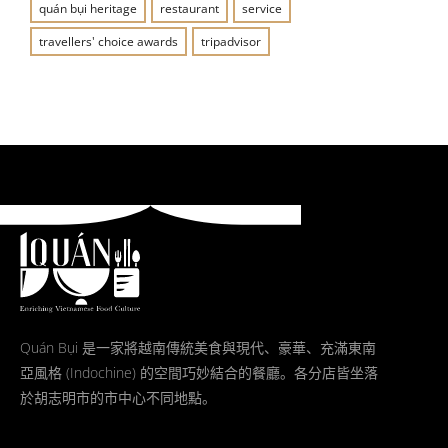
quán bụi heritage
restaurant
service
travellers' choice awards
tripadvisor
Quán Bụi 是一家將越南傳統美食與現代、豪華、充滿東南
亞風格 (Indochine) 的空間巧妙結合的餐廳。各分店皆坐落
於胡志明市的市中心不同地點。