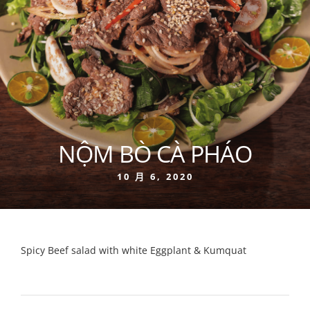
NỘM BÒ CÀ PHÁO
10 月 6, 2020
Spicy Beef salad with white Eggplant & Kumquat