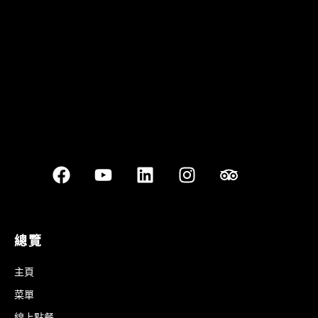
Best outdoor seating
總覽
主頁
菜單
線上點餐