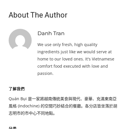
About The Author
Danh Tran
We use only fresh, high quality
ingredients just like we would serve at
home to our loved ones. It's Vietnamese
comfort food executed with love and
passion.
了解我們
Quán Bụi 是一家將越南傳統美食與現代、豪華、充滿東南亞
風格 (Indochine) 的空間巧妙結合的餐廳。各分店皆坐落於胡
志明市的市中心不同地點。
分类