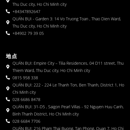
Thu Duc city, Ho Chi Minh city
+84347892647
QUÁN BỤI - Garden 3: 14 Vo Truong Toan , Thao Dien Ward,
Thu Duc city, Ho Chi Minh city
+84902 79 39 05
地点
QUÁN BỤI: Empire City – Tilia Residences, 04 D11 street, Thu
Thiem Ward, Thu Duc city, Ho Chi Minh city
0815 958 338
QUÁN BỤI: 222 - 224 Le Thanh Ton, Ben Thanh, District 1, Ho
Chi Minh city
028 6686 8478
QUÁN BỤI: 31-D5 , Saigon Pearl Villas - 92 Nguyen Huu Canh,
Binh Thanh District, Ho Chi Minh city
028 6684 7706
QUÁN BỤI: 216 Pham Thai Buong, Tan Phong, Quan 7, Ho Chi