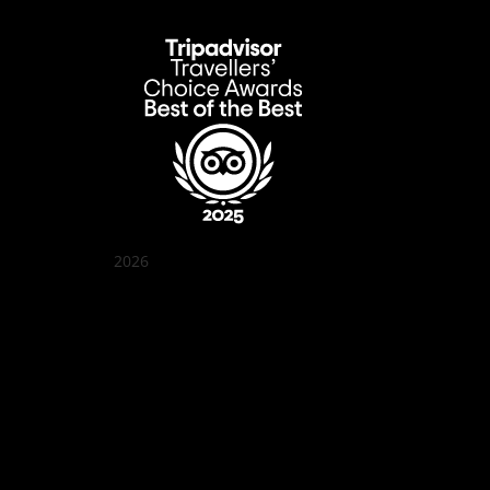
2026
Quán Bụi Garden