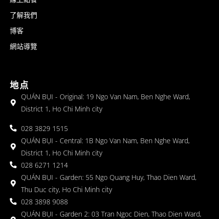
了解我們
博客
網站導覽
地点
QUÁN BỤI - Original: 19 Ngo Van Nam, Ben Nghe Ward,
District 1, Ho Chi Minh city
028 3829 1515
QUÁN BỤI - Central: 1B Ngo Van Nam, Ben Nghe Ward,
District 1, Ho Chi Minh city
028 6271 1214
QUÁN BỤI - Garden: 55 Ngo Quang Huy, Thao Dien Ward,
Thu Duc city, Ho Chi Minh city
028 3898 9088
QUÁN BỤI - Garden 2: 03 Tran Ngoc Dien, Thao Dien Ward,