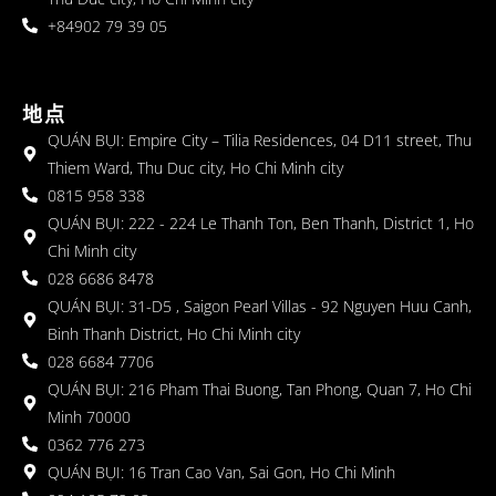
+84902 79 39 05
地点
QUÁN BỤI: Empire City – Tilia Residences, 04 D11 street, Thu
Thiem Ward, Thu Duc city, Ho Chi Minh city
0815 958 338
QUÁN BỤI: 222 - 224 Le Thanh Ton, Ben Thanh, District 1, Ho
Chi Minh city
028 6686 8478
QUÁN BỤI: 31-D5 , Saigon Pearl Villas - 92 Nguyen Huu Canh,
Binh Thanh District, Ho Chi Minh city
028 6684 7706
QUÁN BỤI: 216 Pham Thai Buong, Tan Phong, Quan 7, Ho Chi
Minh 70000
0362 776 273
QUÁN BỤI: 16 Tran Cao Van, Sai Gon, Ho Chi Minh