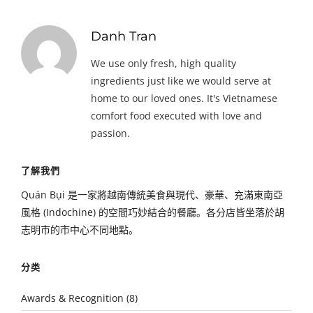
Danh Tran
We use only fresh, high quality
ingredients just like we would serve at
home to our loved ones. It's Vietnamese
comfort food executed with love and
passion.
了解我們
Quán Bụi 是一家將越南傳統美食與現代、豪華、充滿東南亞
風格 (Indochine) 的空間巧妙結合的餐廳。各分店皆坐落於胡
志明市的市中心不同地點。
分类
Awards & Recognition
(8)