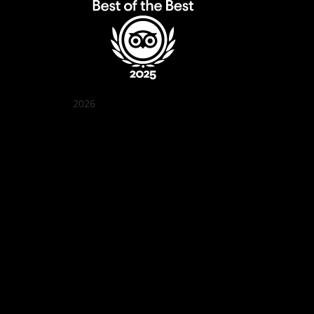
2026
Quán Bụi Garden
Best outdoor seating