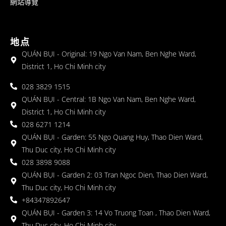
網站導覽
地点
QUÁN BỤI - Original: 19 Ngo Van Nam, Ben Nghe Ward,
District 1, Ho Chi Minh city
028 3829 1515
QUÁN BỤI - Central: 1B Ngo Van Nam, Ben Nghe Ward,
District 1, Ho Chi Minh city
028 6271 1214
QUÁN BỤI - Garden: 55 Ngo Quang Huy, Thao Dien Ward,
Thu Duc city, Ho Chi Minh city
028 3898 9088
QUÁN BỤI - Garden 2: 03 Tran Ngoc Dien, Thao Dien Ward,
Thu Duc city, Ho Chi Minh city
+84347892647
QUÁN BỤI - Garden 3: 14 Vo Truong Toan , Thao Dien Ward,
Thu Duc city, Ho Chi Minh city