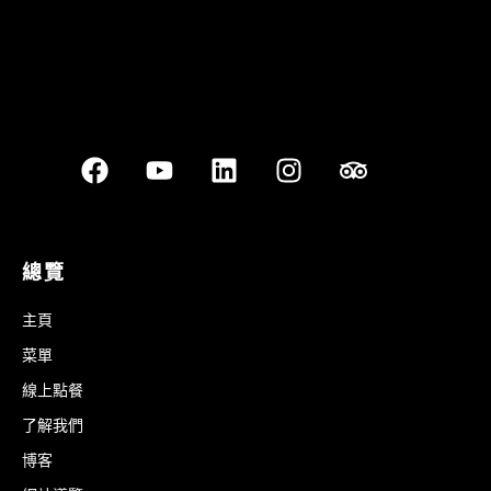
總覽
主頁
菜單
線上點餐
了解我們
博客