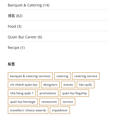
Banquet & Catering
(14)
博客
(82)
Food
(3)
Quán Bụi Career
(6)
Recipe
(1)
标签
banquet & catering services
catering
catering service
chi nhánh quán bụi
designers
events
hàn quốc
nhà hàng quận 1
promotions
quán bụi flagship
quán bụi heritage
restaurant
service
travellers' choice awards
tripadvisor