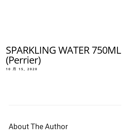
SPARKLING WATER 750ML
(Perrier)
10 月 15, 2020
About The Author