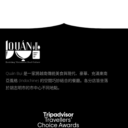
Quán Bụi 是一家將越南傳統美食與現代、豪華、充滿東南
亞風格 (Indochine) 的空間巧妙結合的餐廳。各分店皆坐落
於胡志明市的市中心不同地點。