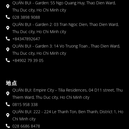
QUÁN BỤI - Garden: 55 Ngo Quang Huy, Thao Dien Ward,
Thu Duc city, Ho Chi Minh city
028 3898 9088
QUÁN BỤI - Garden 2: 03 Tran Ngoc Dien, Thao Dien Ward,
Thu Duc city, Ho Chi Minh city
+84347892647
QUÁN BỤI - Garden 3: 14 Vo Truong Toan , Thao Dien Ward,
Thu Duc city, Ho Chi Minh city
+84902 79 39 05
地点
QUÁN BỤI: Empire City – Tilia Residences, 04 D11 street, Thu
Thiem Ward, Thu Duc city, Ho Chi Minh city
0815 958 338
QUÁN BỤI: 222 - 224 Le Thanh Ton, Ben Thanh, District 1, Ho
Chi Minh city
028 6686 8478