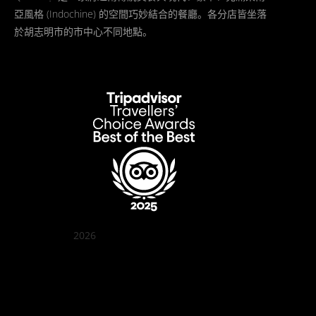
亞風格 (Indochine) 的空間巧妙結合的餐廳。各分店皆坐落
於胡志明市的市中心不同地點。
2026