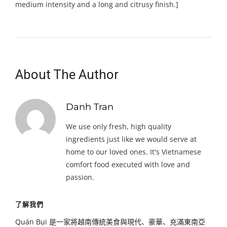
medium intensity and a long and citrusy finish.]
About The Author
Danh Tran
We use only fresh, high quality
ingredients just like we would serve at
home to our loved ones. It's Vietnamese
comfort food executed with love and
passion.
了解我們
Quán Bụi 是一家將越南傳統美食與現代、豪華、充滿東南亞