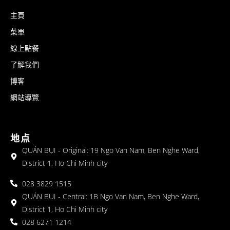
主頁
菜單
線上點餐
了解我們
博客
網站導覽
地点
QUÁN BỤI - Original: 19 Ngo Van Nam, Ben Nghe Ward,
District 1, Ho Chi Minh city
028 3829 1515
QUÁN BỤI - Central: 1B Ngo Van Nam, Ben Nghe Ward,
District 1, Ho Chi Minh city
028 6271 1214