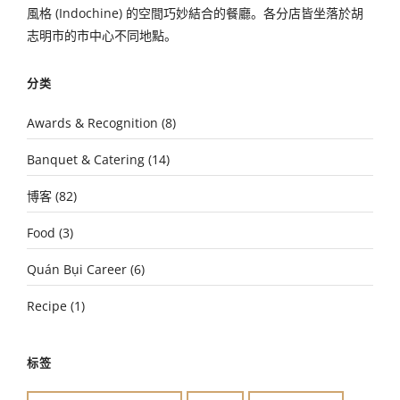
風格 (Indochine) 的空間巧妙結合的餐廳。各分店皆坐落於胡
志明市的市中心不同地點。
分类
Awards & Recognition
(8)
Banquet & Catering
(14)
博客
(82)
Food
(3)
Quán Bụi Career
(6)
Recipe
(1)
标签