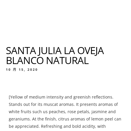
SANTA JULIA LA OVEJA
BLANCO NATURAL
10 月 15, 2020
[Yellow of medium intensity and greenish reflections.
Stands out for its muscat aromas. It presents aromas of
white fruits such us peaches, rose petals, jasmine and
geraniums. At the finish, citrus aromas of lemon peel can
be appreciated. Refreshing and bold acidity, with