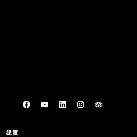
Quán Bụi Garden
Best outdoor seating
總覽