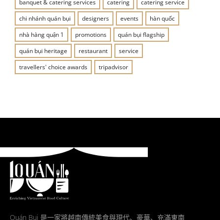
banquet & catering services
catering
catering service
chi nhánh quán bụi
designers
events
hàn quốc
nhà hàng quận 1
promotions
quán bụi flagship
quán bụi heritage
restaurant
service
travellers' choice awards
tripadvisor
Quán Bụi 是一家將越南傳統美食與現代、豪華、充滿東南