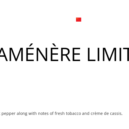
日本
한국어
線上
品牌介绍
外烩与宴会
简体中文
English
AMÉNÈRE LIMI
Tiếng Việt
菜單
我
日本語
한국어
菜單
我
k pepper along with notes of fresh tobacco and crème de cassis,