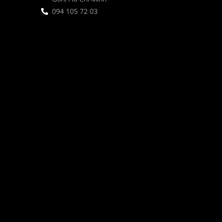
094 105 72 03