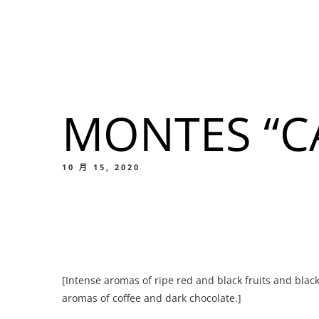
我們的菜單
地点
MONTES “C
我們的
Food
10 月 15, 2020
我們的
[Intense aromas of ripe red and black fruits and blac
Food
aromas of coffee and dark chocolate.]