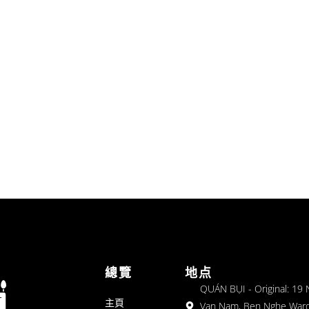
總覽
地点
QUÁN BỤI - Original: 19
主頁
Van Nam, Ben Nghe Ward