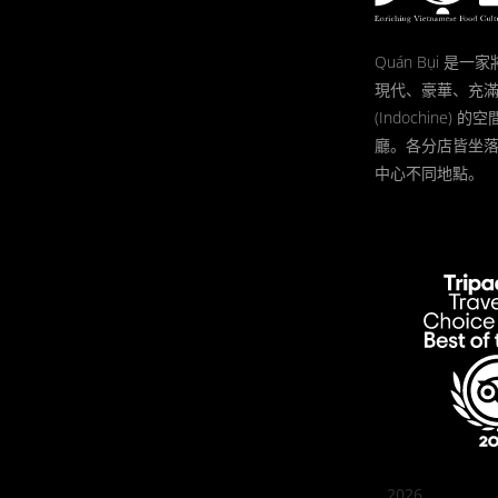
Quán Bụi 是
現代、豪華、充
(Indochine)
廳。各分店皆坐
中心不同地點。
2026