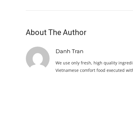
About The Author
Danh Tran
We use only fresh, high quality ingredi
Vietnamese comfort food executed with