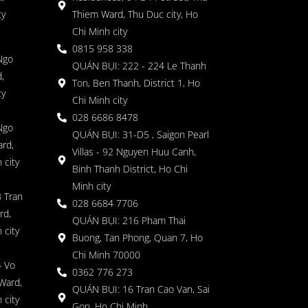
ty
Thiem Ward, Thu Duc city, Ho
Chi Minh city
0815 958 338
Ngo
QUÁN BỤI: 222 - 224 Le Thanh
,
Ton, Ben Thanh, District 1, Ho
ty
Chi Minh city
028 6686 8478
Ngo
QUÁN BỤI: 31-D5 , Saigon Pearl
rd,
Villas - 92 Nguyen Huu Canh,
 city
Binh Thanh District, Ho Chi
Minh city
 Tran
028 6684 7706
rd,
QUÁN BỤI: 216 Pham Thai
 city
Buong, Tan Phong, Quan 7, Ho
Chi Minh 70000
4 Vo
0362 776 273
Ward,
QUÁN BỤI: 16 Tran Cao Van, Sai
 city
Gon, Ho Chi Minh