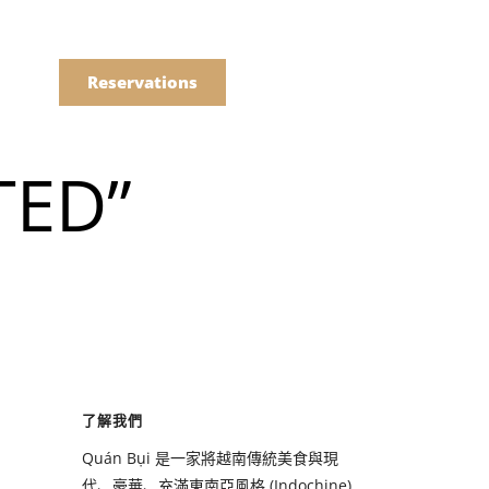
語
點餐
Reservations
TED”
們的菜單
Drinks
們的菜單
了解我們
Drinks
Quán Bụi 是一家將越南傳統美食與現
代、豪華、充滿東南亞風格 (Indochine)