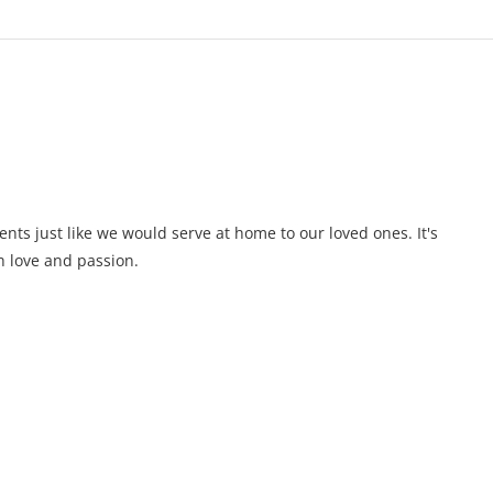
ents just like we would serve at home to our loved ones. It's
 love and passion.