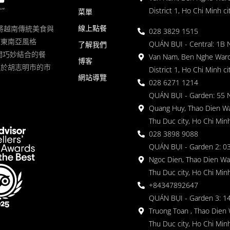
District 1, Ho Chi Minh ci
菜單
線上點餐
一家將越南傳統美食與
028 3829 1515
滿東南亞風格
QUÁN BỤI - Central: 1B 
了解我們
 的空間巧妙結合的餐
Van Nam, Ben Nghe Ward
博客
落於胡志明市的市
District 1, Ho Chi Minh ci
網站導覽
028 6271 1214
QUÁN BỤI - Garden: 55 
Quang Huy, Thao Dien Wa
Thu Duc city, Ho Chi Minh
028 3898 9088
QUÁN BỤI - Garden 2: 03
Ngoc Dien, Thao Dien Wa
Thu Duc city, Ho Chi Minh
+84347892647
QUÁN BỤI - Garden 3: 1
Truong Toan , Thao Dien 
Thu Duc city, Ho Chi Minh