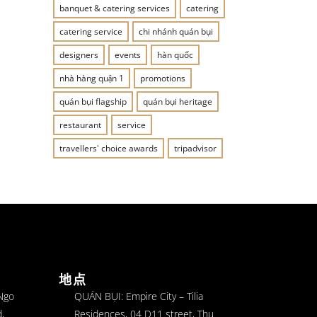
banquet & catering services
catering
catering service
chi nhánh quán bụi
designers
events
hàn quốc
nhà hàng quận 1
promotions
quán bụi flagship
quán bụi heritage
restaurant
service
travellers' choice awards
tripadvisor
地点
 Ngo
QUÁN BỤI: Empire City – Tilia
,
Residences, 04 D11 street, Thu