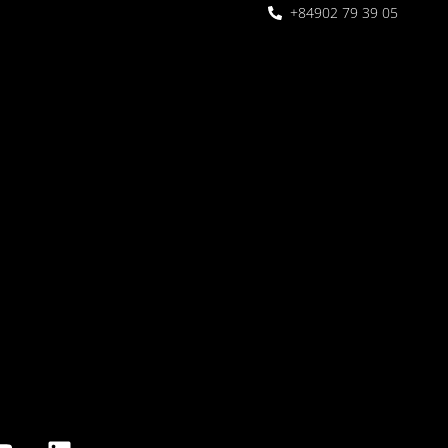
+84902 79 39 05
 Garden
oor seating