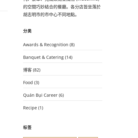
的空間巧妙結合的餐廳。各分店皆坐落於
胡志明市的市中心不同地點。
分类
Awards & Recognition
(8)
Banquet & Catering
(14)
博客
(82)
Food
(3)
Quán Bụi Career
(6)
Recipe
(1)
标签