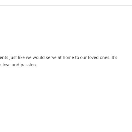
ents just like we would serve at home to our loved ones. It's
 love and passion.