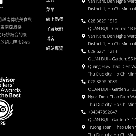
Van Nam, Ben Nghe Ward
District 1, Ho Chi Minh ci
菜單
線上點餐
一家將越南傳統美食與
028 3829 1515
滿東南亞風格
QUÁN BỤI - Central: 1B 
了解我們
 的空間巧妙結合的餐
Van Nam, Ben Nghe Ward
博客
落於胡志明市的市
District 1, Ho Chi Minh ci
網站導覽
028 6271 1214
QUÁN BỤI - Garden: 55 
Quang Huy, Thao Dien Wa
Thu Duc city, Ho Chi Minh
028 3898 9088
QUÁN BỤI - Garden 2: 03
Ngoc Dien, Thao Dien Wa
Thu Duc city, Ho Chi Minh
+84347892647
QUÁN BỤI - Garden 3: 1
Truong Toan , Thao Dien 
Thu Duc city, Ho Chi Minh