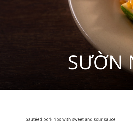
SƯỜN 
Sautéed pork ribs with sweet and sour sauce