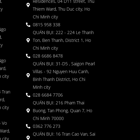
,
Residences, 04 D11 street, Thu
ty
Thiem Ward, Thu Duc city, Ho
Chi Minh city
0815 958 338
Ngo
QUÁN BỤI: 222 - 224 Le Thanh
,
Ton, Ben Thanh, District 1, Ho
ty
Chi Minh city
028 6686 8478
Ngo
QUÁN BỤI: 31-D5 , Saigon Pearl
rd,
Villas - 92 Nguyen Huu Canh,
 city
Binh Thanh District, Ho Chi
Minh city
 Tran
028 6684 7706
rd,
QUÁN BỤI: 216 Pham Thai
 city
Buong, Tan Phong, Quan 7, Ho
Chi Minh 70000
4 Vo
0362 776 273
Ward,
QUÁN BỤI: 16 Tran Cao Van, Sai
 city