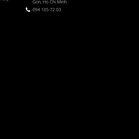
Gon, Ho Chi Minh
094 105 72 03