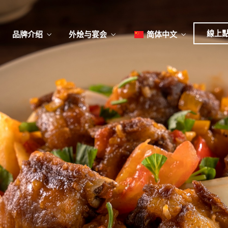
日本
한국어
線上
品牌介绍
外烩与宴会
简体中文
English
Tiếng Việt
菜單
我
日本語
한국어
菜單
我