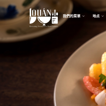
我們的菜單
地点
我們的
Food
我們的
Food