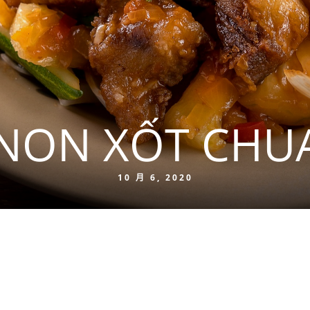
NON XỐT CHU
10 月 6, 2020