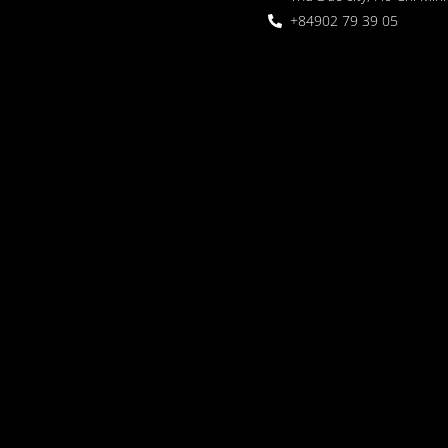
+84902 79 39 05
 Garden
oor seating