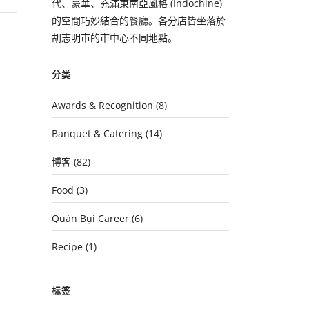
代、豪華、充滿東南亞風格 (Indochine)
的空間巧妙結合的餐廳。各分店皆坐落於
胡志明市的市中心不同地點。
分类
Awards & Recognition
(8)
Banquet & Catering
(14)
博客
(82)
Food
(3)
Quán Bụi Career
(6)
Recipe
(1)
标签