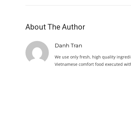
About The Author
Danh Tran
We use only fresh, high quality ingredi
Vietnamese comfort food executed with