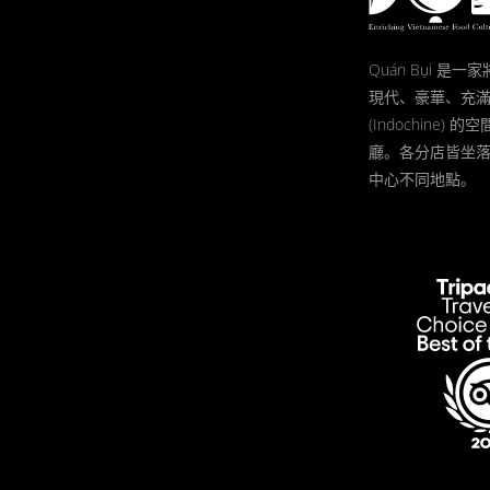
Quán Bụi 是
現代、豪華、充
(Indochine)
廳。各分店皆坐
中心不同地點。