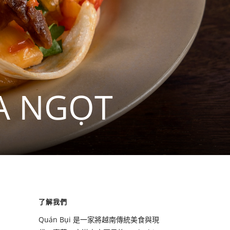
A NGỌT
了解我們
Quán Bụi 是一家將越南傳統美食與現