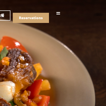
語
點餐
Reservations
們的菜單
Drinks
們的菜單
Drinks