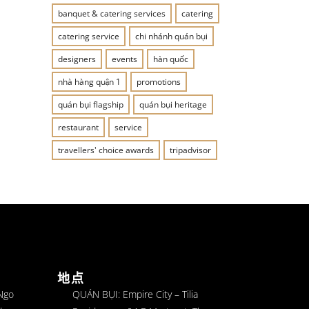
banquet & catering services
catering
catering service
chi nhánh quán bụi
designers
events
hàn quốc
nhà hàng quận 1
promotions
quán bụi flagship
quán bụi heritage
restaurant
service
travellers' choice awards
tripadvisor
地点
 Ngo
QUÁN BỤI: Empire City – Tilia