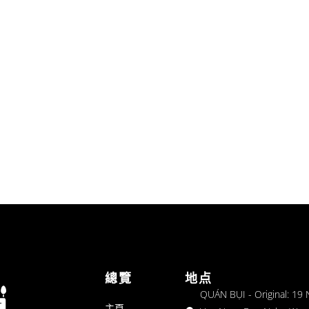
總覽
地点
QUÁN BỤI - Original: 19
主頁