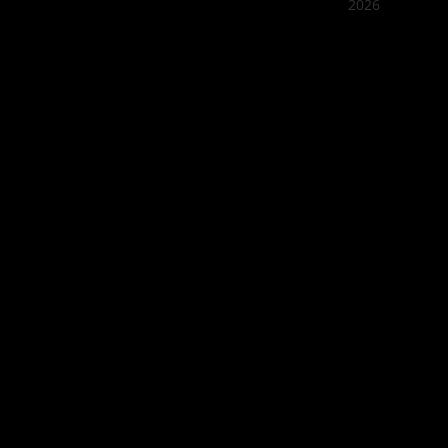
2026
Quán Bụi
Best outd