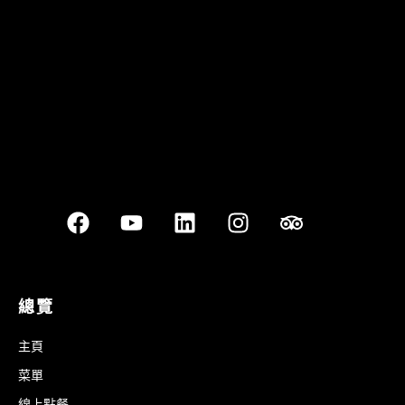
Best outdoor seating
總覽
主頁
菜單
線上點餐