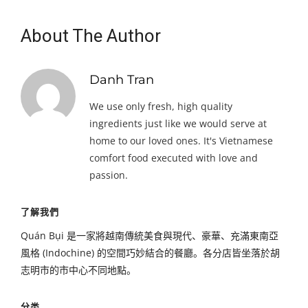
About The Author
Danh Tran
We use only fresh, high quality
ingredients just like we would serve at
home to our loved ones. It's Vietnamese
comfort food executed with love and
passion.
了解我們
Quán Bụi 是一家將越南傳統美食與現代、豪華、充滿東南亞
風格 (Indochine) 的空間巧妙結合的餐廳。各分店皆坐落於胡
志明市的市中心不同地點。
分类