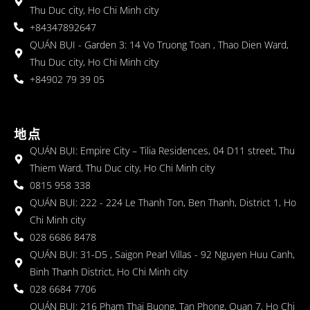
Thu Duc city, Ho Chi Minh city
+84347892647
QUÁN BỤI - Garden 3: 14 Vo Truong Toan , Thao Dien Ward,
Thu Duc city, Ho Chi Minh city
+84902 79 39 05
地点
QUÁN BỤI: Empire City – Tilia Residences, 04 D11 street, Thu
Thiem Ward, Thu Duc city, Ho Chi Minh city
0815 958 338
QUÁN BỤI: 222 - 224 Le Thanh Ton, Ben Thanh, District 1, Ho
Chi Minh city
028 6686 8478
QUÁN BỤI: 31-D5 , Saigon Pearl Villas - 92 Nguyen Huu Canh,
Binh Thanh District, Ho Chi Minh city
028 6684 7706
QUÁN BỤI: 216 Pham Thai Buong, Tan Phong, Quan 7, Ho Chi