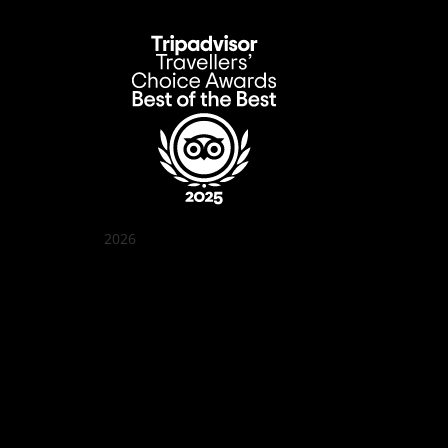
2026
Quán Bụi Garden