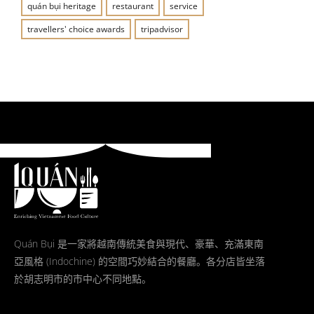
quán bụi heritage
restaurant
service
travellers' choice awards
tripadvisor
Quán Bụi 是一家將越南傳統美食與現代、豪華、充滿東南
亞風格 (Indochine) 的空間巧妙結合的餐廳。各分店皆坐落
於胡志明市的市中心不同地點。