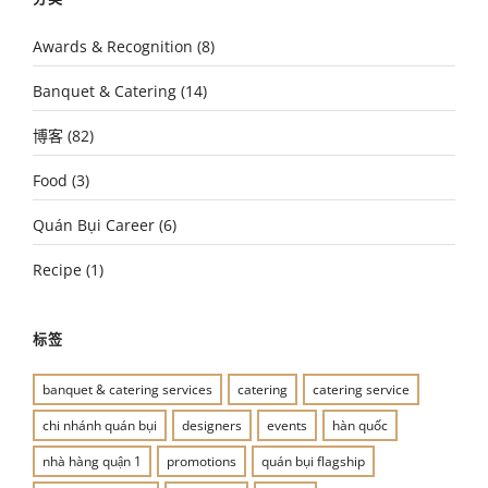
Awards & Recognition
(8)
Banquet & Catering
(14)
博客
(82)
Food
(3)
Quán Bụi Career
(6)
Recipe
(1)
标签
banquet & catering services
catering
catering service
chi nhánh quán bụi
designers
events
hàn quốc
nhà hàng quận 1
promotions
quán bụi flagship