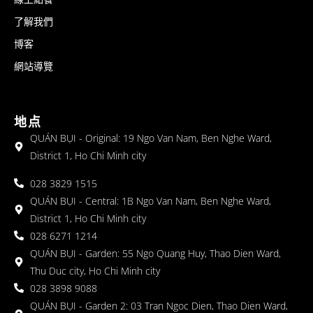
了解我們
博客
網站導覽
地点
QUÁN BỤI - Original: 19 Ngo Van Nam, Ben Nghe Ward,
District 1, Ho Chi Minh city
028 3829 1515
QUÁN BỤI - Central: 1B Ngo Van Nam, Ben Nghe Ward,
District 1, Ho Chi Minh city
028 6271 1214
QUÁN BỤI - Garden: 55 Ngo Quang Huy, Thao Dien Ward,
Thu Duc city, Ho Chi Minh city
028 3898 9088
QUÁN BỤI - Garden 2: 03 Tran Ngoc Dien, Thao Dien Ward,