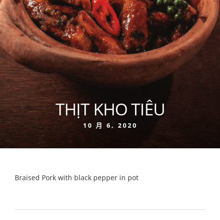
THỊT KHO TIÊU
10 月 6, 2020
Braised Pork with black pepper in pot