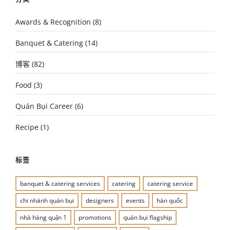
Awards & Recognition
(8)
Banquet & Catering
(14)
博客
(82)
Food
(3)
Quán Bụi Career
(6)
Recipe
(1)
标签
banquet & catering services
catering
catering service
chi nhánh quán bụi
designers
events
hàn quốc
nhà hàng quận 1
promotions
quán bụi flagship