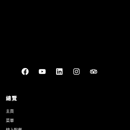
Best outdoor seating
總覽
主頁
菜單
線上點餐