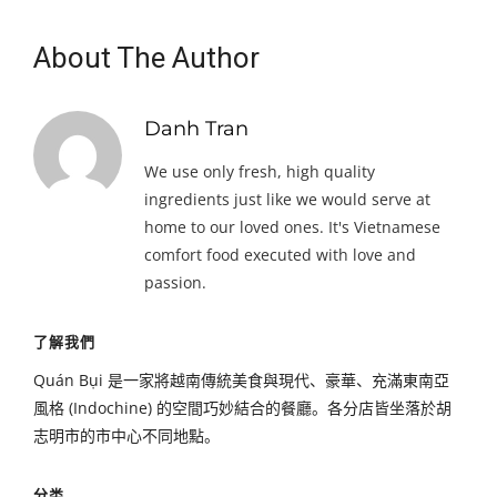
About The Author
Danh Tran
We use only fresh, high quality
ingredients just like we would serve at
home to our loved ones. It's Vietnamese
comfort food executed with love and
passion.
了解我們
Quán Bụi 是一家將越南傳統美食與現代、豪華、充滿東南亞
風格 (Indochine) 的空間巧妙結合的餐廳。各分店皆坐落於胡
志明市的市中心不同地點。
分类