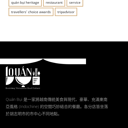
quán bụi heritage
restaurant
service
travellers' choice awards
tripadvisor
Quán Bụi 是一家將越南傳統美食與現代、豪華、充滿東南
亞風格 (Indochine) 的空間巧妙結合的餐廳。各分店皆坐落
於胡志明市的市中心不同地點。