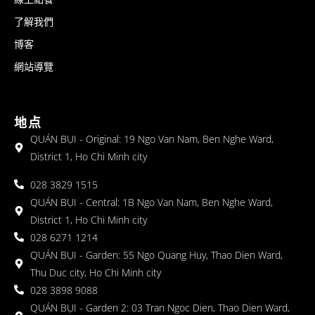
了解我們
博客
網站導覽
地点
QUÁN BỤI - Original: 19 Ngo Van Nam, Ben Nghe Ward,
District 1, Ho Chi Minh city
028 3829 1515
QUÁN BỤI - Central: 1B Ngo Van Nam, Ben Nghe Ward,
District 1, Ho Chi Minh city
028 6271 1214
QUÁN BỤI - Garden: 55 Ngo Quang Huy, Thao Dien Ward,
Thu Duc city, Ho Chi Minh city
028 3898 9088
QUÁN BỤI - Garden 2: 03 Tran Ngoc Dien, Thao Dien Ward,