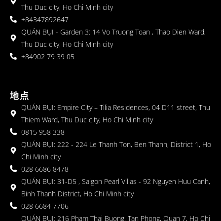
Thu Duc city, Ho Chi Minh city
+84347892647
QUÁN BỤI - Garden 3: 14 Vo Truong Toan , Thao Dien Ward,
Thu Duc city, Ho Chi Minh city
+84902 79 39 05
地点
QUÁN BỤI: Empire City – Tilia Residences, 04 D11 street, Thu
Thiem Ward, Thu Duc city, Ho Chi Minh city
0815 958 338
QUÁN BỤI: 222 - 224 Le Thanh Ton, Ben Thanh, District 1, Ho
Chi Minh city
028 6686 8478
QUÁN BỤI: 31-D5 , Saigon Pearl Villas - 92 Nguyen Huu Canh,
Binh Thanh District, Ho Chi Minh city
028 6684 7706
QUÁN BỤI: 216 Pham Thai Buong, Tan Phong, Quan 7, Ho Chi