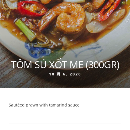
TÔM SÚ XỐT ME (300GR)
10 月 6, 2020
Sautéed prawn with tamarind sauce