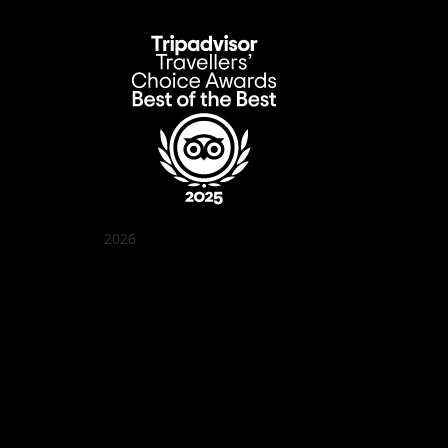
2026
Quán Bụi Garden