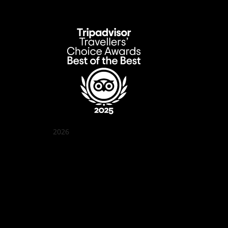
2026
Quán Bụi Garden