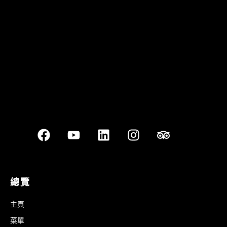
Best outdoor seating
總覽
主頁
菜單