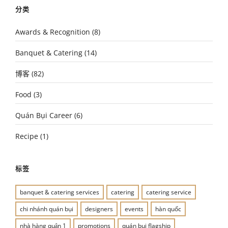
分类
Awards & Recognition
(8)
Banquet & Catering
(14)
博客
(82)
Food
(3)
Quán Bụi Career
(6)
Recipe
(1)
标签
banquet & catering services
catering
catering service
chi nhánh quán bụi
designers
events
hàn quốc
nhà hàng quận 1
promotions
quán bụi flagship