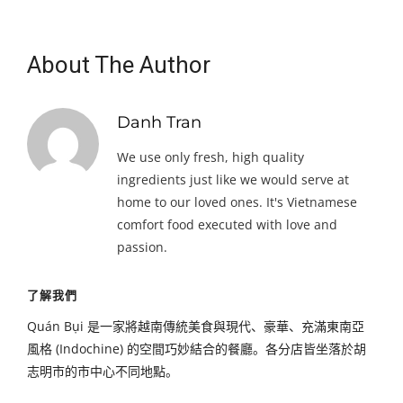
About The Author
Danh Tran
We use only fresh, high quality
ingredients just like we would serve at
home to our loved ones. It's Vietnamese
comfort food executed with love and
passion.
了解我們
Quán Bụi 是一家將越南傳統美食與現代、豪華、充滿東南亞
風格 (Indochine) 的空間巧妙結合的餐廳。各分店皆坐落於胡
志明市的市中心不同地點。