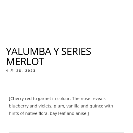
YALUMBA Y SERIES
MERLOT
4 月 28, 2023
[Cherry red to garnet in colour. The nose reveals
blueberry and violets, plum, vanilla and quince with
hints of native flora, bay leaf and anise.]