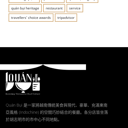
quán bụi heritage
restaurant
service
travellers' choice awards
tripadvisor
Quán Bụi 是一家將越南傳統美食與現代、豪華、充滿東南
亞風格 (Indochine) 的空間巧妙結合的餐廳。各分店皆坐落
於胡志明市的市中心不同地點。