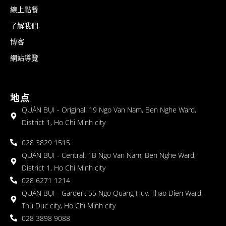
線上點餐
了解我們
博客
網站導覽
地点
QUÁN BỤI - Original: 19 Ngo Van Nam, Ben Nghe Ward,
District 1, Ho Chi Minh city
028 3829 1515
QUÁN BỤI - Central: 1B Ngo Van Nam, Ben Nghe Ward,
District 1, Ho Chi Minh city
028 6271 1214
QUÁN BỤI - Garden: 55 Ngo Quang Huy, Thao Dien Ward,
Thu Duc city, Ho Chi Minh city
028 3898 9088