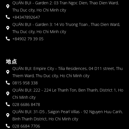
QUÁN BỤI - Garden 2: 03 Tran Ngoc Dien, Thao Dien Ward,
Thu Duc city, Ho Chi Minh city
+84347892647
QUÁN BỤI - Garden 3: 14 Vo Truong Toan , Thao Dien Ward,
Thu Duc city, Ho Chi Minh city
+84902 79 39 05
地点
QUÁN BỤI: Empire City – Tilia Residences, 04 D11 street, Thu
Thiem Ward, Thu Duc city, Ho Chi Minh city
0815 958 338
QUÁN BỤI: 222 - 224 Le Thanh Ton, Ben Thanh, District 1, Ho
Chi Minh city
028 6686 8478
QUÁN BỤI: 31-D5 , Saigon Pearl Villas - 92 Nguyen Huu Canh,
Binh Thanh District, Ho Chi Minh city
028 6684 7706