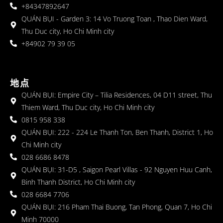
+84347892647
QUÁN BỤI - Garden 3: 14 Vo Truong Toan , Thao Dien Ward,
Thu Duc city, Ho Chi Minh city
+84902 79 39 05
地点
QUÁN BỤI: Empire City – Tilia Residences, 04 D11 street, Thu
Thiem Ward, Thu Duc city, Ho Chi Minh city
0815 958 338
QUÁN BỤI: 222 - 224 Le Thanh Ton, Ben Thanh, District 1, Ho
Chi Minh city
028 6686 8478
QUÁN BỤI: 31-D5 , Saigon Pearl Villas - 92 Nguyen Huu Canh,
Binh Thanh District, Ho Chi Minh city
028 6684 7706
QUÁN BỤI: 216 Pham Thai Buong, Tan Phong, Quan 7, Ho Chi
Minh 70000