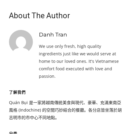
About The Author
Danh Tran
We use only fresh, high quality
ingredients just like we would serve at
home to our loved ones. It's Vietnamese
comfort food executed with love and
passion.
了解我們
Quán Bụi 是一家將越南傳統美食與現代、豪華、充滿東南亞
風格 (Indochine) 的空間巧妙結合的餐廳。各分店皆坐落於胡
志明市的市中心不同地點。
分类