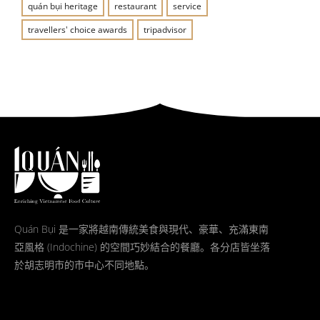
quán bụi heritage
restaurant
service
travellers' choice awards
tripadvisor
Quán Bụi 是一家將越南傳統美食與現代、豪華、充滿東南
亞風格 (Indochine) 的空間巧妙結合的餐廳。各分店皆坐落
於胡志明市的市中心不同地點。