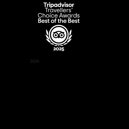
2026
Quán Bụi Garden