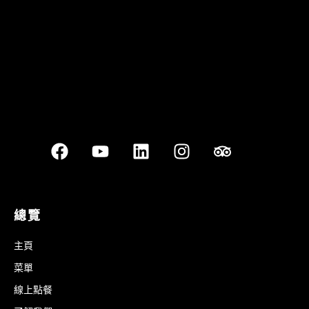
Best outdoor seating
總覽
主頁
菜單
線上點餐