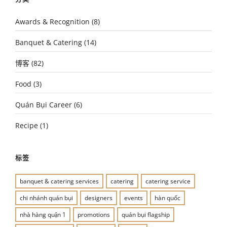
Awards & Recognition
(8)
Banquet & Catering
(14)
博客
(82)
Food
(3)
Quán Bụi Career
(6)
Recipe
(1)
标签
banquet & catering services
catering
catering service
chi nhánh quán bụi
designers
events
hàn quốc
nhà hàng quận 1
promotions
quán bụi flagship