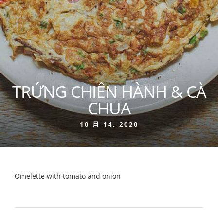
TRỨNG CHIÊN HÀNH & CÀ
CHUA
10 月 14, 2020
Omelette with tomato and onion