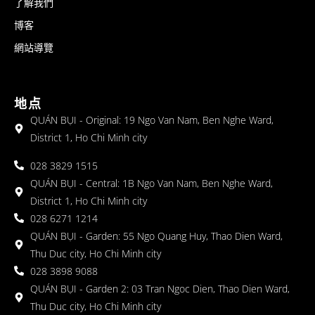
了解我們
博客
網站導覽
地点
QUÁN BỤI - Original: 19 Ngo Van Nam, Ben Nghe Ward,
District 1, Ho Chi Minh city
028 3829 1515
QUÁN BỤI - Central: 1B Ngo Van Nam, Ben Nghe Ward,
District 1, Ho Chi Minh city
028 6271 1214
QUÁN BỤI - Garden: 55 Ngo Quang Huy, Thao Dien Ward,
Thu Duc city, Ho Chi Minh city
028 3898 9088
QUÁN BỤI - Garden 2: 03 Tran Ngoc Dien, Thao Dien Ward,
Thu Duc city, Ho Chi Minh city