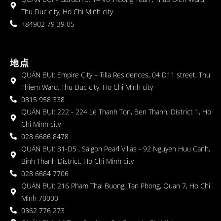
Thu Duc city, Ho Chi Minh city
+84902 79 39 05
地点
QUÁN BỤI: Empire City – Tilia Residences, 04 D11 street, Thu
Thiem Ward, Thu Duc city, Ho Chi Minh city
0815 958 338
QUÁN BỤI: 222 - 224 Le Thanh Ton, Ben Thanh, District 1, Ho
Chi Minh city
028 6686 8478
QUÁN BỤI: 31-D5 , Saigon Pearl Villas - 92 Nguyen Huu Canh,
Binh Thanh District, Ho Chi Minh city
028 6684 7706
QUÁN BỤI: 216 Pham Thai Buong, Tan Phong, Quan 7, Ho Chi
Minh 70000
0362 776 273