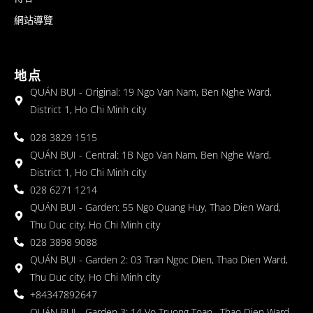
網站導覽
地点
QUÁN BỤI - Original: 19 Ngo Van Nam, Ben Nghe Ward,
District 1, Ho Chi Minh city
028 3829 1515
QUÁN BỤI - Central: 1B Ngo Van Nam, Ben Nghe Ward,
District 1, Ho Chi Minh city
028 6271 1214
QUÁN BỤI - Garden: 55 Ngo Quang Huy, Thao Dien Ward,
Thu Duc city, Ho Chi Minh city
028 3898 9088
QUÁN BỤI - Garden 2: 03 Tran Ngoc Dien, Thao Dien Ward,
Thu Duc city, Ho Chi Minh city
+84347892647
QUÁN BỤI - Garden 3: 14 Vo Truong Toan , Thao Dien Ward,