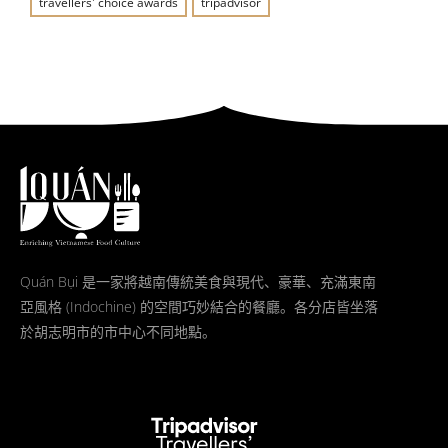
travellers' choice awards
tripadvisor
Quán Bụi 是一家將越南傳統美食與現代、豪華、充滿東南
亞風格 (Indochine) 的空間巧妙結合的餐廳。各分店皆坐落
於胡志明市的市中心不同地點。