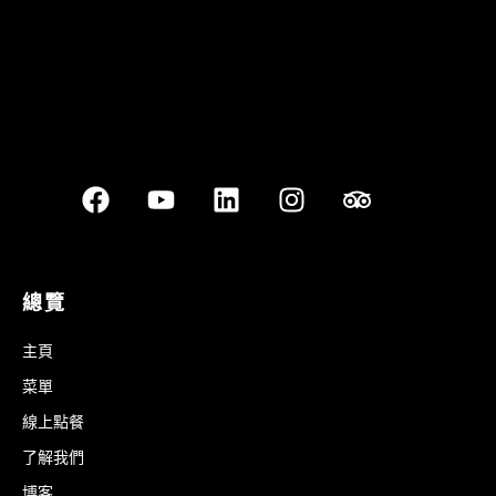
總覽
主頁
菜單
線上點餐
了解我們
博客