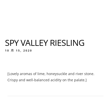
SPY VALLEY RIESLING
10 月 15, 2020
[Lovely aromas of lime, honeysuckle and river stone.
Crispy and well-balanced acidity on the palate.]