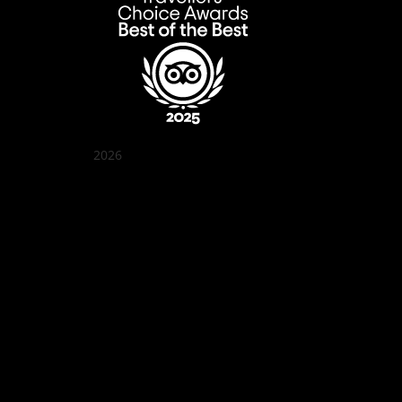
2026
Quán Bụi Garden
Best outdoor seating