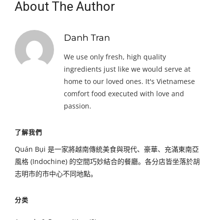
About The Author
Danh Tran
We use only fresh, high quality
ingredients just like we would serve at
home to our loved ones. It's Vietnamese
comfort food executed with love and
passion.
了解我們
Quán Bụi 是一家將越南傳統美食與現代、豪華、充滿東南亞
風格 (Indochine) 的空間巧妙結合的餐廳。各分店皆坐落於胡
志明市的市中心不同地點。
分类