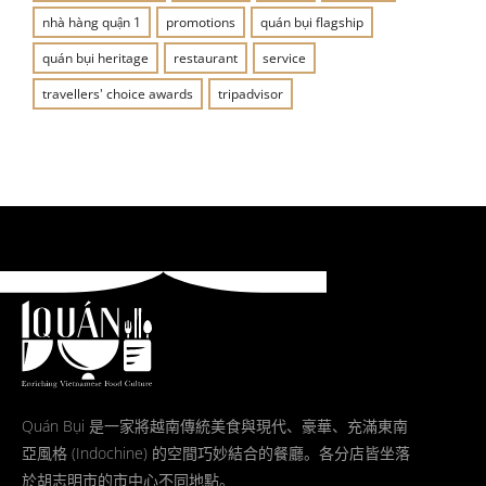
nhà hàng quận 1
promotions
quán bụi flagship
quán bụi heritage
restaurant
service
travellers' choice awards
tripadvisor
Quán Bụi 是一家將越南傳統美食與現代、豪華、充滿東南
亞風格 (Indochine) 的空間巧妙結合的餐廳。各分店皆坐落
於胡志明市的市中心不同地點。