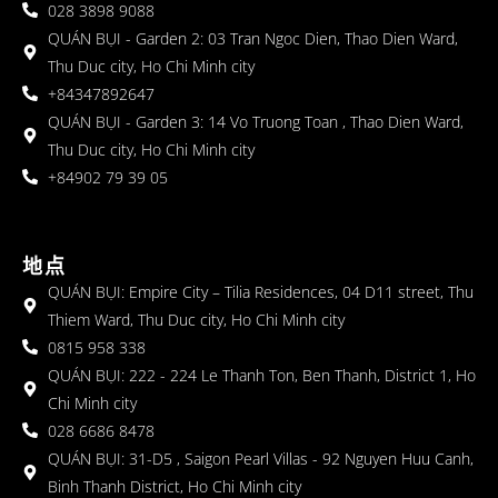
028 3898 9088
QUÁN BỤI - Garden 2: 03 Tran Ngoc Dien, Thao Dien Ward,
Thu Duc city, Ho Chi Minh city
+84347892647
QUÁN BỤI - Garden 3: 14 Vo Truong Toan , Thao Dien Ward,
Thu Duc city, Ho Chi Minh city
+84902 79 39 05
地点
QUÁN BỤI: Empire City – Tilia Residences, 04 D11 street, Thu
Thiem Ward, Thu Duc city, Ho Chi Minh city
0815 958 338
QUÁN BỤI: 222 - 224 Le Thanh Ton, Ben Thanh, District 1, Ho
Chi Minh city
028 6686 8478
QUÁN BỤI: 31-D5 , Saigon Pearl Villas - 92 Nguyen Huu Canh,
Binh Thanh District, Ho Chi Minh city