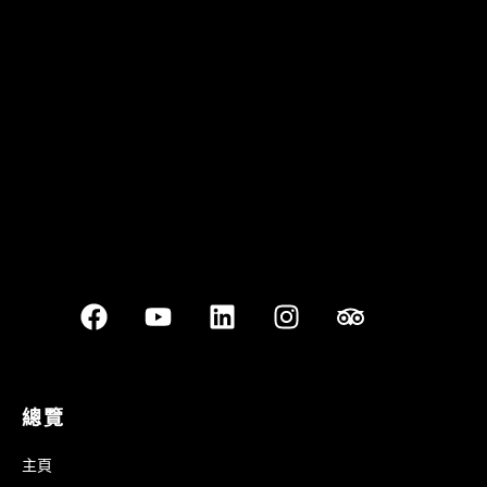
Quán Bụi Garden
Best outdoor seating
總覽
主頁