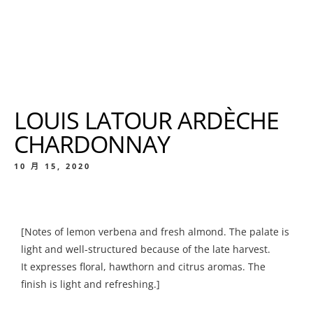
LOUIS LATOUR ARDÈCHE
CHARDONNAY
10 月 15, 2020
[Notes of lemon verbena and fresh almond. The palate is
light and well-structured because of the late harvest.
It expresses floral, hawthorn and citrus aromas. The
finish is light and refreshing.]