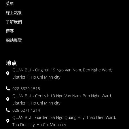
菜單
線上點餐
了解我們
博客
網站導覽
地点
QUÁN BỤI - Original: 19 Ngo Van Nam, Ben Nghe Ward,
District 1, Ho Chi Minh city
028 3829 1515
QUÁN BỤI - Central: 1B Ngo Van Nam, Ben Nghe Ward,
District 1, Ho Chi Minh city
028 6271 1214
QUÁN BỤI - Garden: 55 Ngo Quang Huy, Thao Dien Ward,
Thu Duc city, Ho Chi Minh city