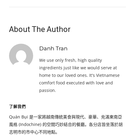
About The Author
Danh Tran
We use only fresh, high quality
ingredients just like we would serve at
home to our loved ones. It's Vietnamese
comfort food executed with love and
passion.
了解我們
Quán Bụi 是一家將越南傳統美食與現代、豪華、充滿東南亞
風格 (Indochine) 的空間巧妙結合的餐廳。各分店皆坐落於胡
志明市的市中心不同地點。