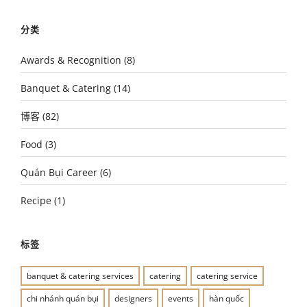
分类
Awards & Recognition
(8)
Banquet & Catering
(14)
博客
(82)
Food
(3)
Quán Bụi Career
(6)
Recipe
(1)
标签
banquet & catering services
catering
catering service
chi nhánh quán bụi
designers
events
hàn quốc