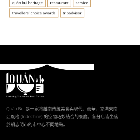
quán bụi heritage
restaurant
service
travellers' choice awards
tripadvisor
Quán Bụi 是一家將越南傳統美食與現代、豪華、充滿東南
亞風格 (Indochine) 的空間巧妙結合的餐廳。各分店皆坐落
於胡志明市的市中心不同地點。