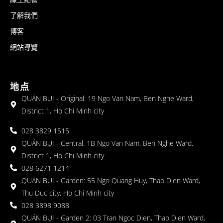
了解我們
博客
網站導覽
地点
QUÁN BỤI - Original: 19 Ngo Van Nam, Ben Nghe Ward,
District 1, Ho Chi Minh city
028 3829 1515
QUÁN BỤI - Central: 1B Ngo Van Nam, Ben Nghe Ward,
District 1, Ho Chi Minh city
028 6271 1214
QUÁN BỤI - Garden: 55 Ngo Quang Huy, Thao Dien Ward,
Thu Duc city, Ho Chi Minh city
028 3898 9088
QUÁN BỤI - Garden 2: 03 Tran Ngoc Dien, Thao Dien Ward,