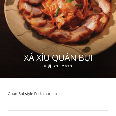
XÁ XÍU QUÁN BỤI
9 月 23, 2023
Quan Bui style Pork char-siu