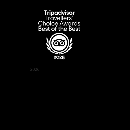
2026
Quán Bụi Garden