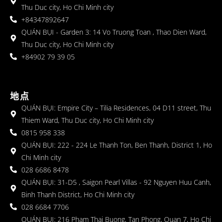
Thu Duc city, Ho Chi Minh city
+84347892647
QUÁN BỤI - Garden 3: 14 Vo Truong Toan , Thao Dien Ward,
Thu Duc city, Ho Chi Minh city
+84902 79 39 05
地点
QUÁN BỤI: Empire City – Tilia Residences, 04 D11 street, Thu
Thiem Ward, Thu Duc city, Ho Chi Minh city
0815 958 338
QUÁN BỤI: 222 - 224 Le Thanh Ton, Ben Thanh, District 1, Ho
Chi Minh city
028 6686 8478
QUÁN BỤI: 31-D5 , Saigon Pearl Villas - 92 Nguyen Huu Canh,
Binh Thanh District, Ho Chi Minh city
028 6684 7706
QUÁN BỤI: 216 Pham Thai Buong, Tan Phong, Quan 7, Ho Chi