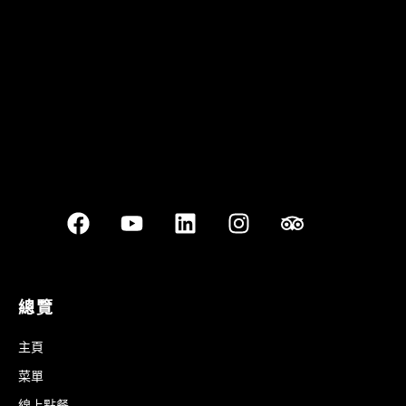
Best outdoor seating
總覽
主頁
菜單
線上點餐