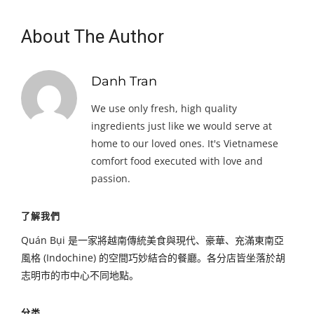
About The Author
Danh Tran
We use only fresh, high quality
ingredients just like we would serve at
home to our loved ones. It's Vietnamese
comfort food executed with love and
passion.
了解我們
Quán Bụi 是一家將越南傳統美食與現代、豪華、充滿東南亞
風格 (Indochine) 的空間巧妙結合的餐廳。各分店皆坐落於胡
志明市的市中心不同地點。
分类