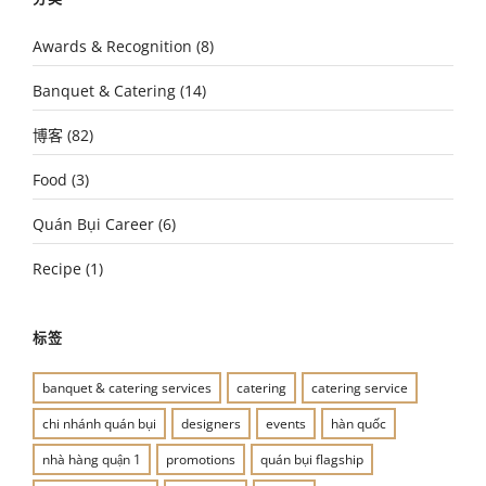
Awards & Recognition
(8)
Banquet & Catering
(14)
博客
(82)
Food
(3)
Quán Bụi Career
(6)
Recipe
(1)
标签
banquet & catering services
catering
catering service
chi nhánh quán bụi
designers
events
hàn quốc
nhà hàng quận 1
promotions
quán bụi flagship