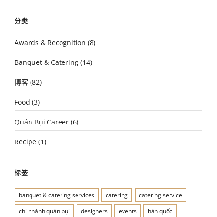
分类
Awards & Recognition
(8)
Banquet & Catering
(14)
博客
(82)
Food
(3)
Quán Bụi Career
(6)
Recipe
(1)
标签
banquet & catering services
catering
catering service
chi nhánh quán bụi
designers
events
hàn quốc