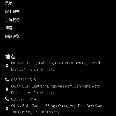
菜單
線上點餐
了解我們
博客
網站導覽
地点
QUÁN BỤI - Original: 19 Ngo Van Nam, Ben Nghe Ward,
District 1, Ho Chi Minh city
028 3829 1515
QUÁN BỤI - Central: 1B Ngo Van Nam, Ben Nghe Ward,
District 1, Ho Chi Minh city
028 6271 1214
QUÁN BỤI - Garden: 55 Ngo Quang Huy, Thao Dien Ward,
Thu Duc city, Ho Chi Minh city