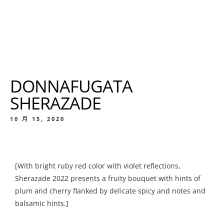
DONNAFUGATA
SHERAZADE
10 月 15, 2020
[With bright ruby red color with violet reflections,
Sherazade 2022 presents a fruity bouquet with hints of
plum and cherry flanked by delicate spicy and notes and
balsamic hints.]