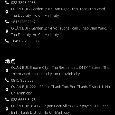
028 3898 9088
QUÁN BỤI - Garden 2: 03 Tran Ngoc Dien, Thao Dien Ward,
Thu Duc city, Ho Chi Minh city
+84347892647
QUÁN BỤI - Garden 3: 14 Vo Truong Toan , Thao Dien Ward,
Thu Duc city, Ho Chi Minh city
+84902 79 39 05
地点
QUÁN BỤI: Empire City – Tilia Residences, 04 D11 street, Thu
Thiem Ward, Thu Duc city, Ho Chi Minh city
0815 958 338
QUÁN BỤI: 222 - 224 Le Thanh Ton, Ben Thanh, District 1, Ho
Chi Minh city
028 6686 8478
QUÁN BỤI: 31-D5 , Saigon Pearl Villas - 92 Nguyen Huu Canh,
Binh Thanh District, Ho Chi Minh city