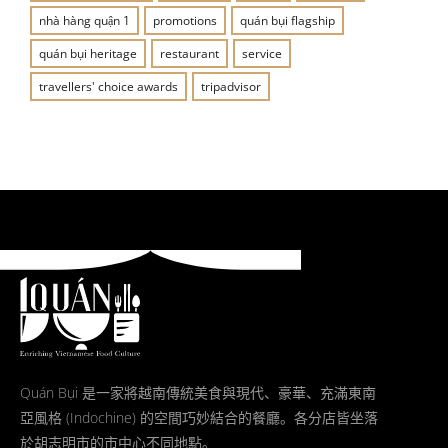
nhà hàng quận 1
promotions
quán bụi flagship
quán bụi heritage
restaurant
service
travellers' choice awards
tripadvisor
Quán Bụi 是一家將越南傳統美食與現代、豪華、充滿東南
亞風格 (Indochine) 的空間巧妙結合的餐廳。各分店皆坐落
於胡志明市的市中心不同地點。