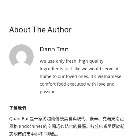
About The Author
Danh Tran
We use only fresh, high quality
ingredients just like we would serve at
home to our loved ones. It's Vietnamese
comfort food executed with love and
passion.
了解我們
Quán Bụi 是一家將越南傳統美食與現代、豪華、充滿東南亞
風格 (Indochine) 的空間巧妙結合的餐廳。各分店皆坐落於胡
志明市的市中心不同地點。