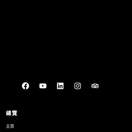
Quán Bụi Garden
Best outdoor seating
總覽
主頁