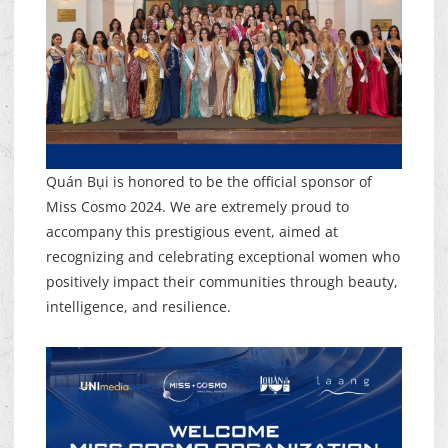
Quán Bụi is honored to be the official sponsor of
Miss Cosmo 2024. We are extremely proud to
accompany this prestigious event, aimed at
recognizing and celebrating exceptional women who
positively impact their communities through beauty,
intelligence, and resilience.