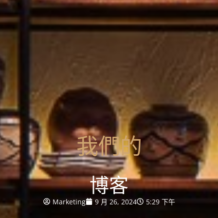
我們的
博客
Marketing
9 月 26, 2024
5:29 下午