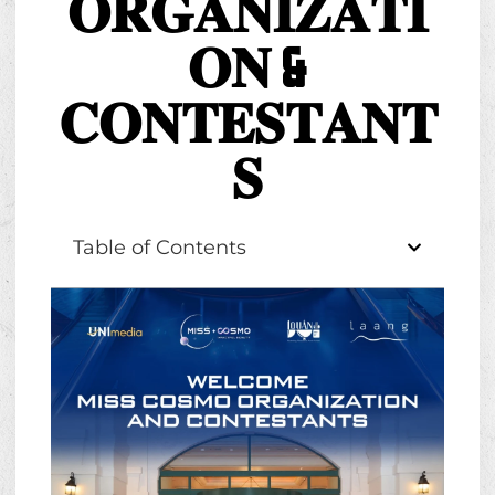
𝐎𝐑𝐆𝐀𝐍𝐈𝐙𝐀𝐓𝐈
𝐎𝐍 &
𝐂𝐎𝐍𝐓𝐄𝐒𝐓𝐀𝐍𝐓
𝐒
Table of Contents