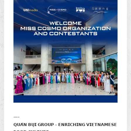
—–
𝗤𝗨𝗔́𝗡 𝗕𝗨̣𝗜 𝗚𝗥𝗢𝗨𝗣 – 𝗘𝗡𝗥𝗜𝗖𝗛𝗜𝗡𝗚 𝗩𝗜𝗘𝗧𝗡𝗔𝗠𝗘𝗦𝗘