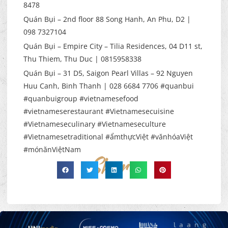
8478
Quán Bụi – 2nd floor 88 Song Hanh, An Phu, D2 |
098 7327104
Quán Bụi – Empire City – Tilia Residences, 04 D11 st,
Thu Thiem, Thu Duc | 0815958338
Quán Bụi – 31 D5, Saigon Pearl Villas – 92 Nguyen
Huu Canh, Binh Thanh | 028 6684 7706 #quanbui
#quanbuigroup #vietnamesefood
#vietnameserestaurant #Vietnamesecuisine
#Vietnameseculinary #Vietnameseculture
#Vietnamesetraditional #ẩmthựcViệt #vănhóaViệt
#mónănViệtNam
Share