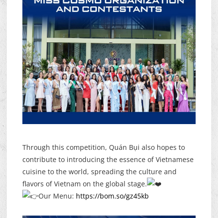
Through this competition, Quán Bụi also hopes to
contribute to introducing the essence of Vietnamese
cuisine to the world, spreading the culture and
flavors of Vietnam on the global stage.
Our Menu:
https://bom.so/gz45kb