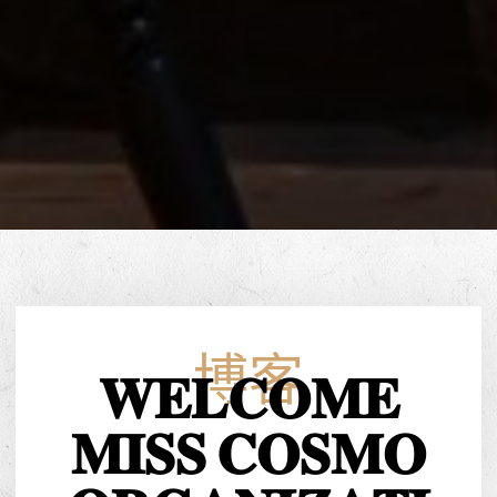
博客
𝐖𝐄𝐋𝐂𝐎𝐌𝐄
𝐌𝐈𝐒𝐒 𝐂𝐎𝐒𝐌𝐎