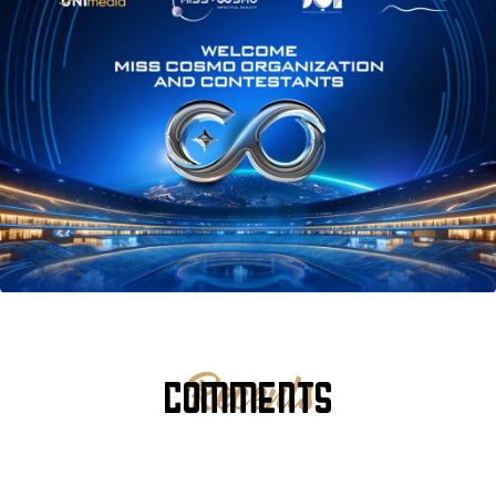
COMMENTS
Recents