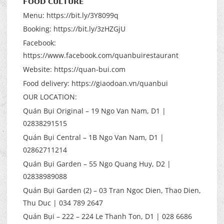
𝗙𝗢𝗢𝗗 𝗖𝗨𝗟𝗧𝗨𝗥𝗘
Menu: https://bit.ly/3Y8099q
Booking: https://bit.ly/3zHZGjU
Facebook:
https://www.facebook.com/quanbuirestaurant
Website: https://quan-bui.com
Food delivery: https://giaodoan.vn/quanbui
OUR LOCATION:
Quán Bụi Original – 19 Ngo Van Nam, D1 |
02838291515
Quán Bụi Central – 1B Ngo Van Nam, D1 |
02862711214
Quán Bụi Garden – 55 Ngo Quang Huy, D2 |
02838989088
Quán Bụi Garden (2) – 03 Tran Ngoc Dien, Thao Dien,
Thu Duc | 034 789 2647
Quán Bụi – 222 – 224 Le Thanh Ton, D1 | 028 6686