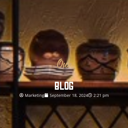
Our
BLOG
Marketing
September 18, 2024
2:21 pm