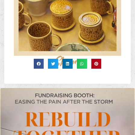
Share