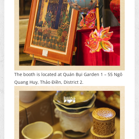
The booth is located at Quán Bụi Garden 1 – 55 Ngô
Quang Huy, Thảo Điền, District 2.