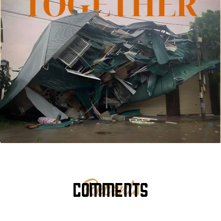
COMMENTS
Recents