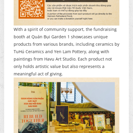
With a spirit of community support, the fundraising
booth at Quán Bụi Garden 1 showcases unique
products from various brands, including ceramics by
TuHú Ceramics and Yen Lam Pottery, along with
paintings from Havu Art Studio. Each product not
only holds artistic value but also represents a
meaningful act of giving.