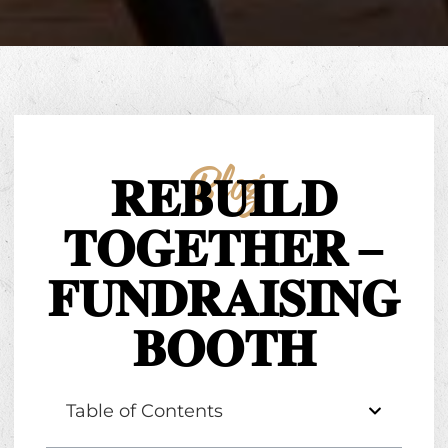
Blog
𝐑𝐄𝐁𝐔𝐈𝐋𝐃
𝐓𝐎𝐆𝐄𝐓𝐇𝐄𝐑 –
𝐅𝐔𝐍𝐃𝐑𝐀𝐈𝐒𝐈𝐍𝐆
𝐁𝐎𝐎𝐓𝐇
Table of Contents