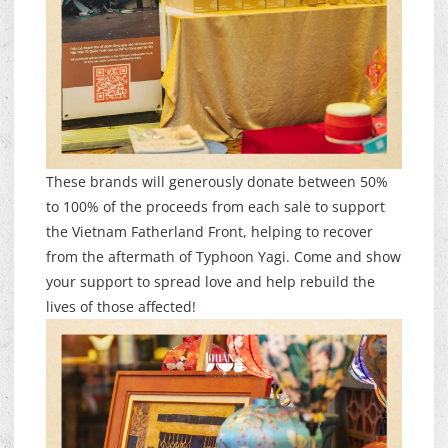
These brands will generously donate between 50%
to 100% of the proceeds from each sale to support
the Vietnam Fatherland Front, helping to recover
from the aftermath of Typhoon Yagi. Come and show
your support to spread love and help rebuild the
lives of those affected!