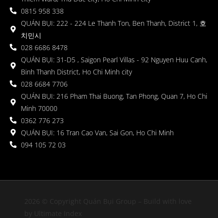
0815 958 338
QUÁN BỤI: 222 - 224 Le Thanh Ton, Ben Thanh, District 1, 호
치민시
028 6686 8478
QUÁN BỤI: 31-D5 , Saigon Pearl Villas - 92 Nguyen Huu Canh,
Binh Thanh District, Ho Chi Minh city
028 6684 7706
QUÁN BỤI: 216 Pham Thai Buong, Tan Phong, Quan 7, Ho Chi
Minh 70000
0362 776 273
QUÁN BỤI: 16 Tran Cao Van, Sai Gon, Ho Chi Minh
094 105 72 03
2026 © Copyright Quán Bụi Group – Build with love
by Ultimate Index