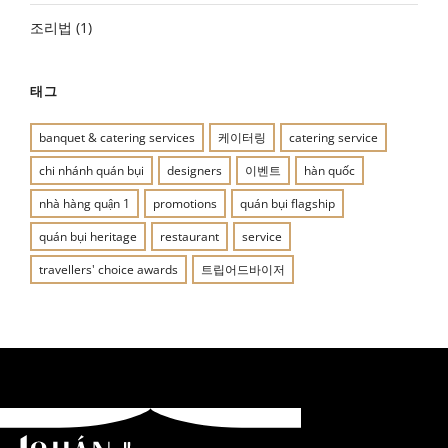
조리법
(1)
태그
banquet & catering services
케이터링
catering service
chi nhánh quán bụi
designers
이벤트
hàn quốc
nhà hàng quận 1
promotions
quán bụi flagship
quán bụi heritage
restaurant
service
travellers' choice awards
트립어드바이저