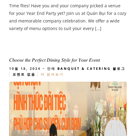
Time flies! Have you and your company picked a venue
for your Year End Party yet? Join us at Quán Bụi for a cozy
and memorable company celebration. We offer a wide
variety of menu options to suit your every […]
𝐶ℎ𝑜𝑜𝑠𝑒 𝑡ℎ𝑒 𝑃𝑒𝑟𝑓𝑒𝑐𝑡 𝐷𝑖𝑛𝑖𝑛𝑔 𝑆𝑡𝑦𝑙𝑒 𝑓𝑜𝑟 𝑌𝑜𝑢𝑟 𝐸𝑣𝑒𝑛𝑡
10월 18, 2024
~ 안에
BANQUET & CATERING
블로그
코멘트 없음
더 읽어보기