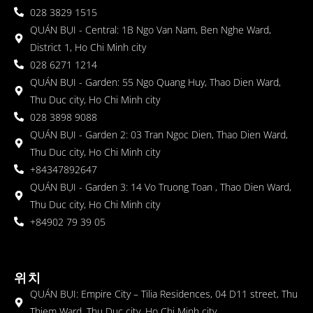
028 3829 1515
QUÁN BỤI - Central: 1B Ngo Van Nam, Ben Nghe Ward,
District 1, Ho Chi Minh city
028 6271 1214
QUÁN BỤI - Garden: 55 Ngo Quang Huy, Thao Dien Ward,
Thu Duc city, Ho Chi Minh city
028 3898 9088
QUÁN BỤI - Garden 2: 03 Tran Ngoc Dien, Thao Dien Ward,
Thu Duc city, Ho Chi Minh city
+84347892647
QUÁN BỤI - Garden 3: 14 Vo Truong Toan , Thao Dien Ward,
Thu Duc city, Ho Chi Minh city
+84902 79 39 05
위치
QUÁN BỤI: Empire City – Tilia Residences, 04 D11 street, Thu
Thiem Ward, Thu Duc city, Ho Chi Minh city