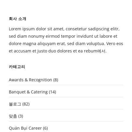
회사 소개
Lorem ipsum dolor sit amet, consetetur sadipscing elitr,
sed diam nonumy eirmod tempor invidunt ut labore et
dolore magna aliquyam erat, sed diam voluptua. Vero eos
et accusam et justo duo dolores et ea rebum에서.
카테고리
Awards & Recognition
(8)
Banquet & Catering
(14)
블로그
(82)
맞춤
(3)
Quán Bụi Career
(6)