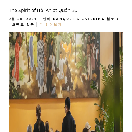
The Spirit of Hội An at Quán Bụi
9월 20, 2024
~ 안에
BANQUET & CATERING
블로그
코멘트 없음
더 읽어보기