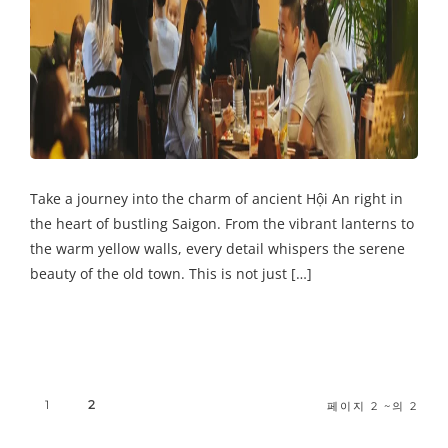
Take a journey into the charm of ancient Hội An right in
the heart of bustling Saigon. From the vibrant lanterns to
the warm yellow walls, every detail whispers the serene
beauty of the old town. This is not just […]
1
2
페이지 2 ~의 2