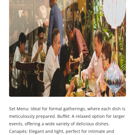
Set Menu: Ideal for formal gatherings, where each dish is
meticulously prepared. Buffet: A relaxed option for larger
events, offering a wide variety of delicious dishes.
Canapés: Elegant and light, perfect for intimate and