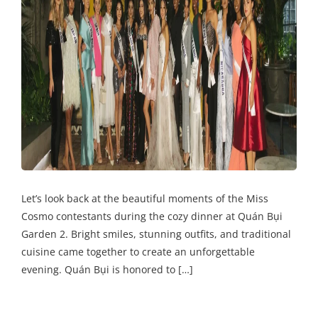
Let’s look back at the beautiful moments of the Miss
Cosmo contestants during the cozy dinner at Quán Bụi
Garden 2. Bright smiles, stunning outfits, and traditional
cuisine came together to create an unforgettable
evening. Quán Bụi is honored to […]