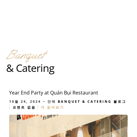
Banquet
& Catering
Year End Party at Quán Bụi Restaurant
10월 24, 2024
~ 안에
BANQUET & CATERING
블로그
코멘트 없음
더 읽어보기