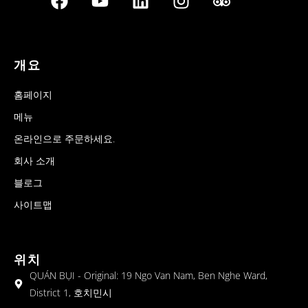
개요
홈페이지
메뉴
온라인으로 주문하세요.
회사 소개
블로그
사이트맵
위치
QUÁN BỤI - Original: 19 Ngo Van Nam, Ben Nghe Ward,
District 1, 호치민시