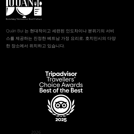
Quán Bụi 는 현대적이고 세련된 인도차이나 분위기의 서비
스를 제공하는 진정한 베트남 가정 요리로, 호치민시의 다양
한 장소에서 위치하고 있습니다.
2026