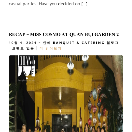
casual parties. Have you decided on […]
𝐑𝐄𝐂𝐀𝐏 – 𝐌𝐈𝐒𝐒 𝐂𝐎𝐒𝐌𝐎 𝐀𝐓 𝐐𝐔𝐀́𝐍 𝐁𝐔̣𝐈 𝐆𝐀𝐑𝐃𝐄𝐍 𝟐
10월 4, 2024
~ 안에
BANQUET & CATERING
블로그
코멘트 없음
더 읽어보기