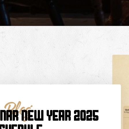
Blog
UNAR NEW YEAR 2025