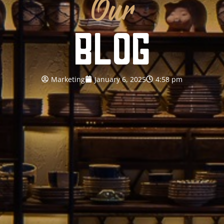
Our
BLOG
Marketing
January 6, 2025
4:58 pm