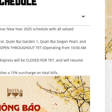
CHEDULE
unar New Year 2025 schedule with all valued
ral, Quán Bụi Garden 1, Quán Bụi Saigon Pearl, and
n OPEN THROUGHOUT TET (Operating from 10:00 AM
Express will be CLOSED FOR TET, and will resume
ies a 15% surcharge on total bills.