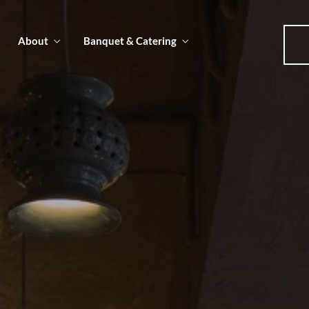
About
Banquet & Catering
u
u