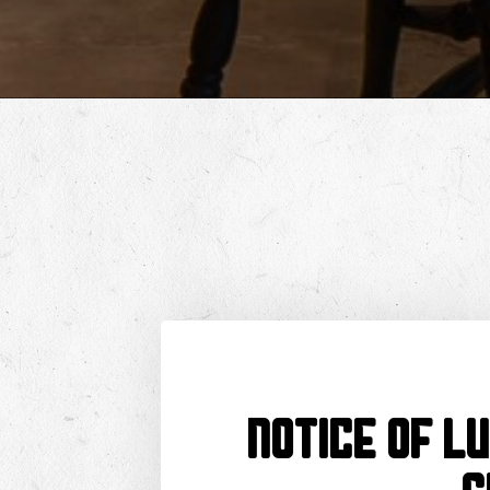
NOTICE OF L