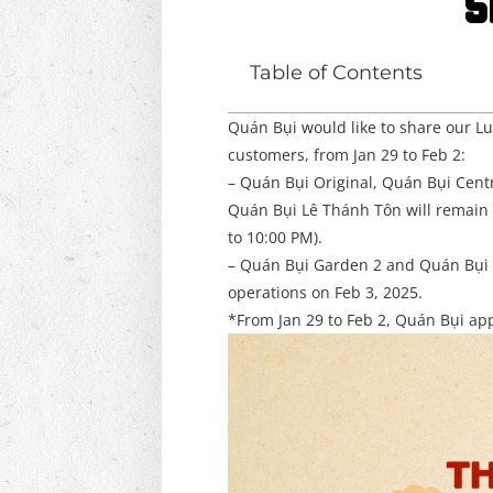
S
Table of Contents
Quán Bụi would like to share our L
customers, from Jan 29 to Feb 2:
– Quán Bụi Original, Quán Bụi Cent
Quán Bụi Lê Thánh Tôn will remai
to 10:00 PM).
– Quán Bụi Garden 2 and Quán Bụi 
operations on Feb 3, 2025.
*From Jan 29 to Feb 2, Quán Bụi appl