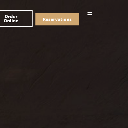
한국어
Order
简体中文
Reservations
Online
Menu
Drinks
Menu
Drinks