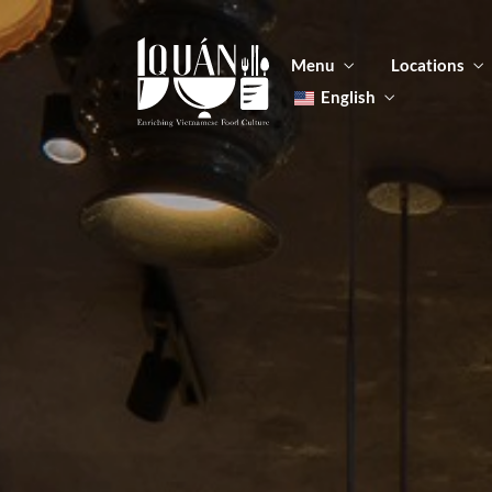
Menu
Locations
English
Tiếng Việt
日本語
Men
한국어
Food
简体中文
Men
Food