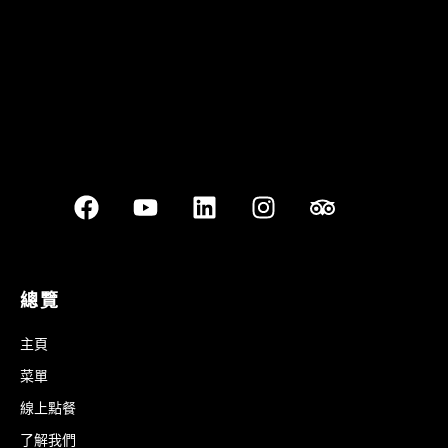
總覽
主頁
菜單
線上點餐
了解我們