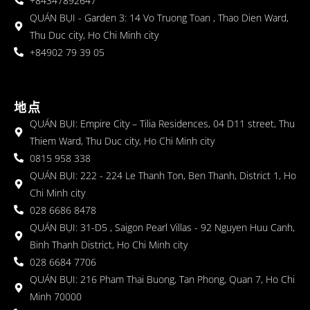
+84347892647
QUÁN BỤI - Garden 3: 14 Vo Truong Toan , Thao Dien Ward,
Thu Duc city, Ho Chi Minh city
+84902 79 39 05
地点
QUÁN BỤI: Empire City – Tilia Residences, 04 D11 street, Thu
Thiem Ward, Thu Duc city, Ho Chi Minh city
0815 958 338
QUÁN BỤI: 222 - 224 Le Thanh Ton, Ben Thanh, District 1, Ho
Chi Minh city
028 6686 8478
QUÁN BỤI: 31-D5 , Saigon Pearl Villas - 92 Nguyen Huu Canh,
Binh Thanh District, Ho Chi Minh city
028 6684 7706
QUÁN BỤI: 216 Pham Thai Buong, Tan Phong, Quan 7, Ho Chi
Minh 70000