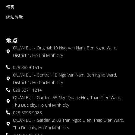
博客
網站導覽
地点
QUÁN BỤI - Original: 19 Ngo Van Nam, Ben Nghe Ward,
District 1, Ho Chi Minh city
028 3829 1515
QUÁN BỤI - Central: 1B Ngo Van Nam, Ben Nghe Ward,
District 1, Ho Chi Minh city
028 6271 1214
QUÁN BỤI - Garden: 55 Ngo Quang Huy, Thao Dien Ward,
Thu Duc city, Ho Chi Minh city
028 3898 9088
QUÁN BỤI - Garden 2: 03 Tran Ngoc Dien, Thao Dien Ward,
Thu Duc city, Ho Chi Minh city