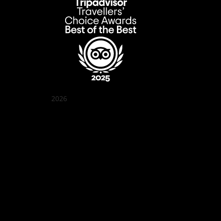
2026
Quán Bụi Garden
Best outdoor seating