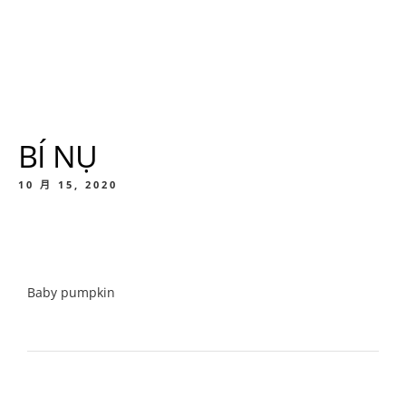
BÍ NỤ
10 月 15, 2020
Baby pumpkin