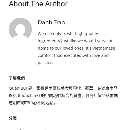
About The Author
Danh Tran
We use only fresh, high quality
ingredients just like we would serve at
home to our loved ones. It's Vietnamese
comfort food executed with love and
passion.
了解我們
Quán Bụi 是一家將越南傳統美食與現代、豪華、充滿東南亞
風格 (Indochine) 的空間巧妙結合的餐廳。各分店皆坐落於胡
志明市的市中心不同地點。
分类