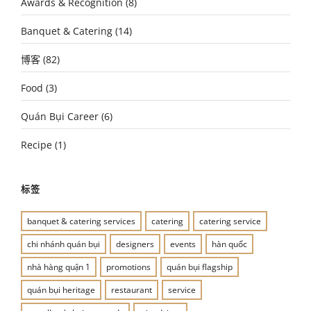
Awards & Recognition
(8)
Banquet & Catering
(14)
博客
(82)
Food
(3)
Quán Bụi Career
(6)
Recipe
(1)
标签
banquet & catering services
catering
catering service
chi nhánh quán bụi
designers
events
hàn quốc
nhà hàng quận 1
promotions
quán bụi flagship
quán bụi heritage
restaurant
service