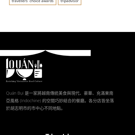
travellers' choice awards
tripadvisor
Quán Bụi 是一家將越南傳統美食與現代、豪華、充滿東南
亞風格 (Indochine) 的空間巧妙結合的餐廳。各分店皆坐落
於胡志明市的市中心不同地點。