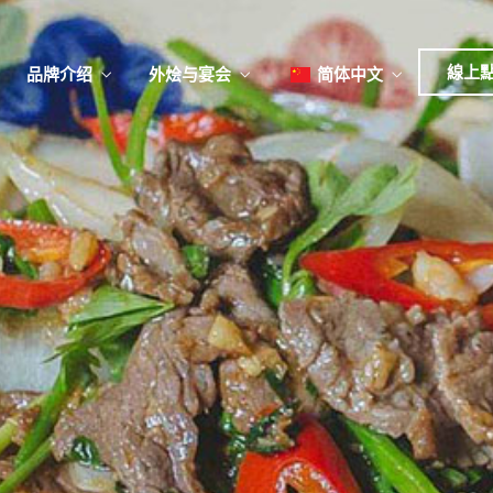
日本
한국어
線上
品牌介绍
外烩与宴会
简体中文
English
Tiếng Việt
菜單
我
日本語
한국어
菜單
我