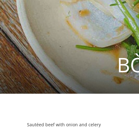
B
Sautéed beef with onion and celery