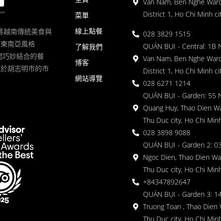
Van Nam, Ben Nghe Ward
District 1, Ho Chi Minh ci
菜單
線上點餐
一家將越南傳統美食與
028 3829 1515
滿東南亞風格
QUÁN BỤI - Central: 1B 
了解我們
 的空間巧妙結合的餐
Van Nam, Ben Nghe Ward
博客
落於胡志明市的市
District 1, Ho Chi Minh ci
網站導覽
028 6271 1214
QUÁN BỤI - Garden: 55 
Quang Huy, Thao Dien Wa
Thu Duc city, Ho Chi Minh
028 3898 9088
QUÁN BỤI - Garden 2: 03
Ngoc Dien, Thao Dien Wa
Thu Duc city, Ho Chi Minh
+84347892647
QUÁN BỤI - Garden 3: 1
Truong Toan , Thao Dien 
Thu Duc city, Ho Chi Minh