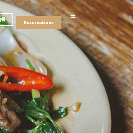
語
點餐
Reservations
們的菜單
Drinks
們的菜單
Drinks