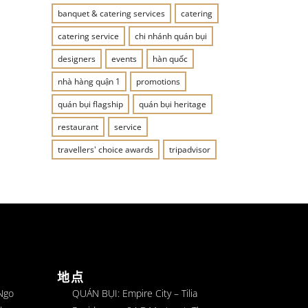
banquet & catering services
catering
catering service
chi nhánh quán bụi
designers
events
hàn quốc
nhà hàng quận 1
promotions
quán bụi flagship
quán bụi heritage
restaurant
service
travellers' choice awards
tripadvisor
地点
 Ngo
QUÁN BỤI: Empire City – Tilia