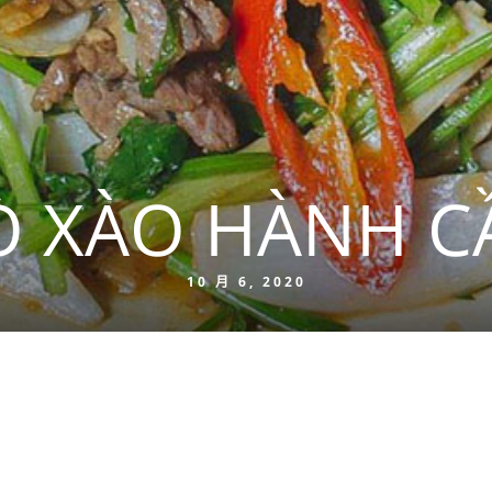
Ò XÀO HÀNH C
10 月 6, 2020