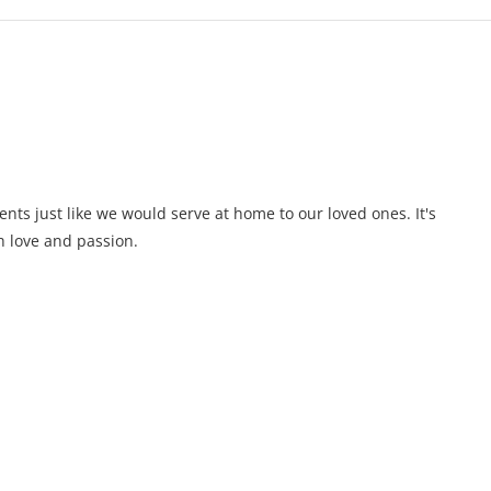
ents just like we would serve at home to our loved ones. It's
 love and passion.