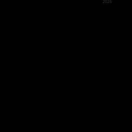
2026
Quán Bụi
Best outd