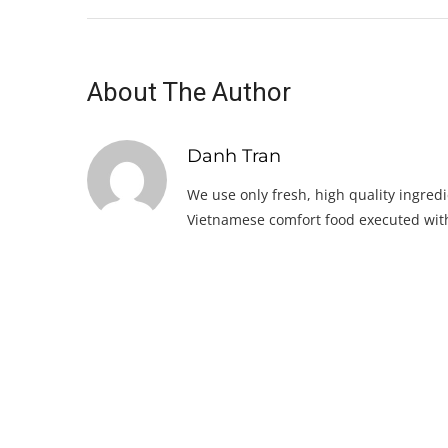
About The Author
Danh Tran
We use only fresh, high quality ingredi
Vietnamese comfort food executed with