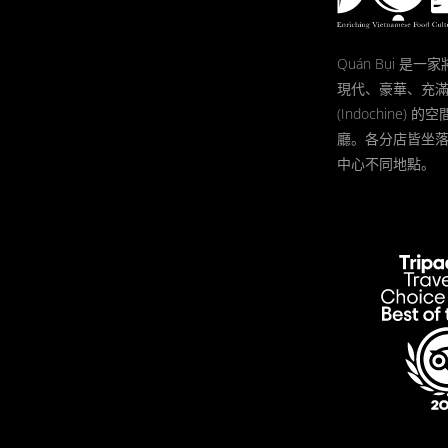
Quán Bụi 是
現代、豪華、充
(Indochine)
廳。各分店皆坐
中心不同地點。