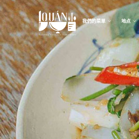
我們的菜單
地点
我們的
Food
我們的
Food