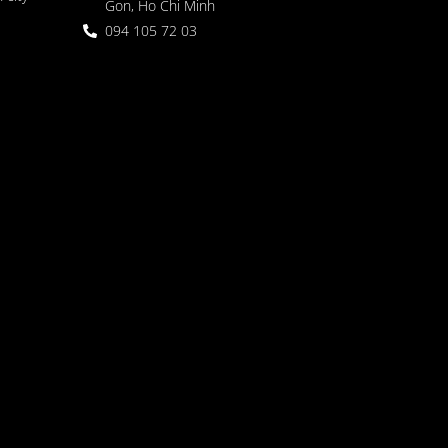
Gon, Ho Chi Minh
094 105 72 03