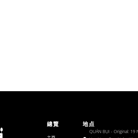
總覽
地点
QUÁN BỤI - Original: 19
主頁