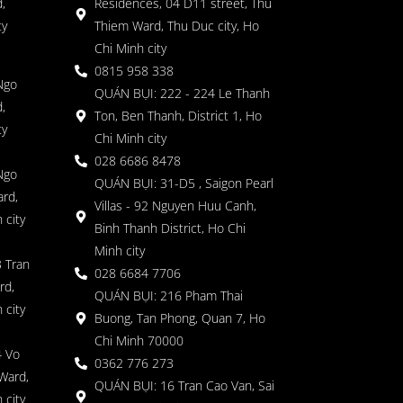
,
Residences, 04 D11 street, Thu
ty
Thiem Ward, Thu Duc city, Ho
Chi Minh city
0815 958 338
Ngo
QUÁN BỤI: 222 - 224 Le Thanh
,
Ton, Ben Thanh, District 1, Ho
ty
Chi Minh city
028 6686 8478
Ngo
QUÁN BỤI: 31-D5 , Saigon Pearl
rd,
Villas - 92 Nguyen Huu Canh,
 city
Binh Thanh District, Ho Chi
Minh city
 Tran
028 6684 7706
rd,
QUÁN BỤI: 216 Pham Thai
 city
Buong, Tan Phong, Quan 7, Ho
Chi Minh 70000
4 Vo
0362 776 273
Ward,
QUÁN BỤI: 16 Tran Cao Van, Sai
 city