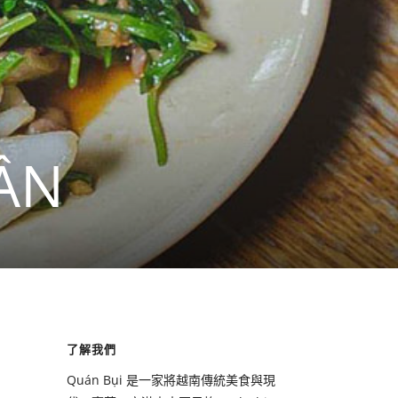
ẦN
了解我們
Quán Bụi 是一家將越南傳統美食與現