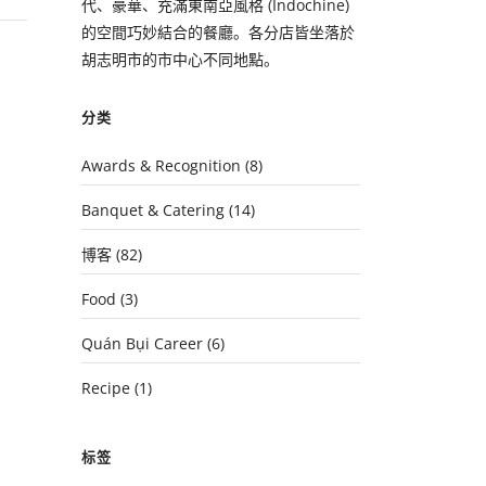
代、豪華、充滿東南亞風格 (Indochine)
的空間巧妙結合的餐廳。各分店皆坐落於
胡志明市的市中心不同地點。
分类
Awards & Recognition
(8)
Banquet & Catering
(14)
博客
(82)
Food
(3)
Quán Bụi Career
(6)
Recipe
(1)
标签