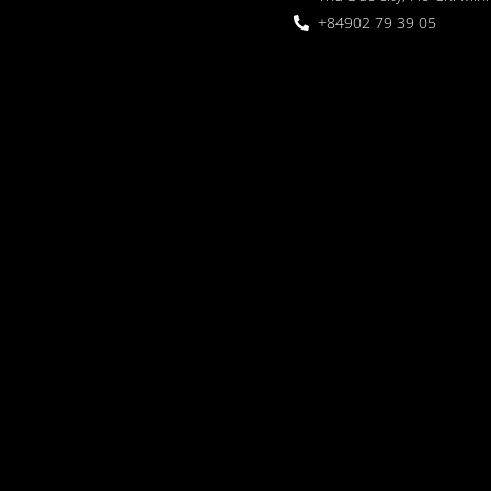
+84902 79 39 05
 Garden
oor seating