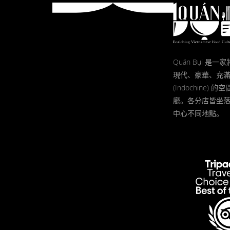
Quán Bụi 是
現代、豪華、充
(Indochine)
廳。各分店皆坐
中心不同地點。