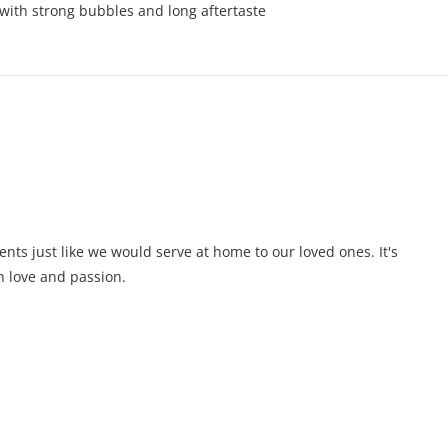
 with strong bubbles and long aftertaste
ents just like we would serve at home to our loved ones. It's
 love and passion.