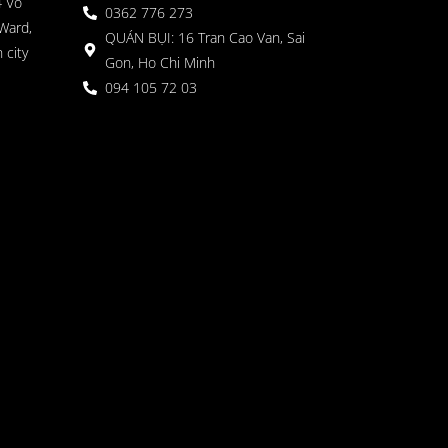
4 Vo
0362 776 273
Ward,
QUÁN BỤI: 16 Tran Cao Van, Sai
 city
Gon, Ho Chi Minh
094 105 72 03