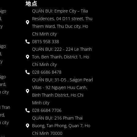
地点
 Ngo
QUÁN BỤI: Empire City – Tilia
,
Residences, 04 D11 street, Thu
ty
Thiem Ward, Thu Duc city, Ho
Chi Minh city
0815 958 338
Ngo
QUÁN BỤI: 222 - 224 Le Thanh
,
Ton, Ben Thanh, District 1, Ho
ty
Chi Minh city
028 6686 8478
Ngo
QUÁN BỤI: 31-D5 , Saigon Pearl
rd,
Villas - 92 Nguyen Huu Canh,
 city
Binh Thanh District, Ho Chi
Minh city
 Tran
028 6684 7706
rd,
QUÁN BỤI: 216 Pham Thai
 city
Buong, Tan Phong, Quan 7, Ho
Chi Minh 70000