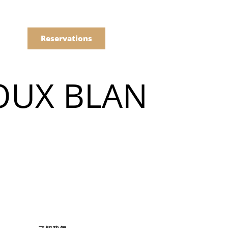
語
點餐
Reservations
OUX BLAN
們的菜單
Drinks
們的菜單
Drinks