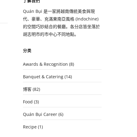
了解我們
Quán Bụi 是一家將越南傳統美食與現
代、豪華、充滿東南亞風格 (Indochine)
的空間巧妙結合的餐廳。各分店皆坐落於
胡志明市的市中心不同地點。
分类
Awards & Recognition
(8)
Banquet & Catering
(14)
博客
(82)
Food
(3)
Quán Bụi Career
(6)
Recipe
(1)