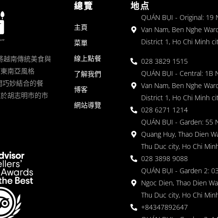
總覽
地点
QUÁN BỤI - Original: 19
主頁
Van Nam, Ben Nghe Ward
District 1, Ho Chi Minh ci
菜單
線上點餐
一家將越南傳統美食與
028 3829 1515
滿東南亞風格
QUÁN BỤI - Central: 1B 
了解我們
 的空間巧妙結合的餐
Van Nam, Ben Nghe Ward
博客
落於胡志明市的市
District 1, Ho Chi Minh ci
網站導覽
028 6271 1214
QUÁN BỤI - Garden: 55 
Quang Huy, Thao Dien Wa
Thu Duc city, Ho Chi Minh
028 3898 9088
QUÁN BỤI - Garden 2: 03
Ngoc Dien, Thao Dien Wa
Thu Duc city, Ho Chi Minh
+84347892647