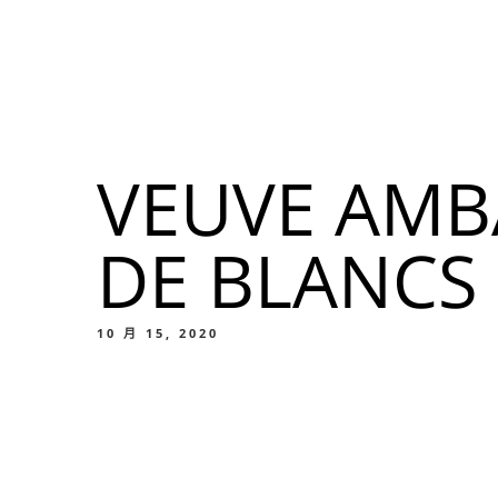
我們的菜單
地点
VEUVE AMB
我們的
DE BLANCS
Food
10 月 15, 2020
我們的
Food