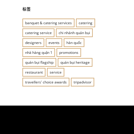
标签
banquet & catering services
catering
catering service
chi nhánh quán bụi
designers
events
hàn quốc
nhà hàng quận 1
promotions
quán bụi flagship
quán bụi heritage
restaurant
service
travellers' choice awards
tripadvisor