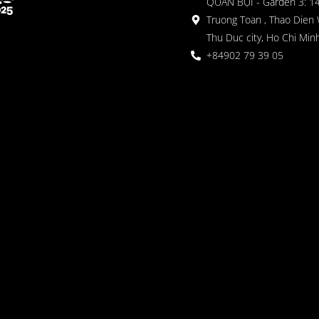
QUÁN BỤI - Garden 3: 1
Truong Toan , Thao Dien 
Thu Duc city, Ho Chi Minh
+84902 79 39 05
 Garden
oor seating