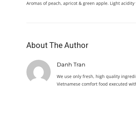
Aromas of peach, apricot & green apple. Light acidity
About The Author
Danh Tran
We use only fresh, high quality ingredi
Vietnamese comfort food executed with