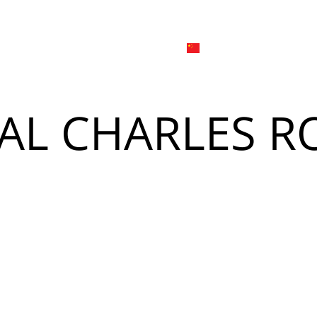
日本
한국어
線上
品牌介绍
外烩与宴会
简体中文
English
AL CHARLES R
Tiếng Việt
菜單
我
日本語
한국어
菜單
我