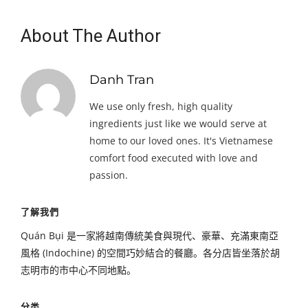
About The Author
Danh Tran
We use only fresh, high quality
ingredients just like we would serve at
home to our loved ones. It's Vietnamese
comfort food executed with love and
passion.
了解我們
Quán Bụi 是一家將越南傳統美食與現代、豪華、充滿東南亞
風格 (Indochine) 的空間巧妙結合的餐廳。各分店皆坐落於胡
志明市的市中心不同地點。
分类