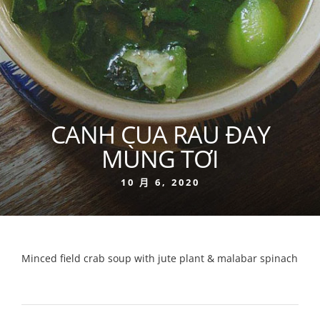
CANH CUA RAU ĐAY
MÙNG TƠI
10 月 6, 2020
Minced field crab soup with jute plant & malabar spinach