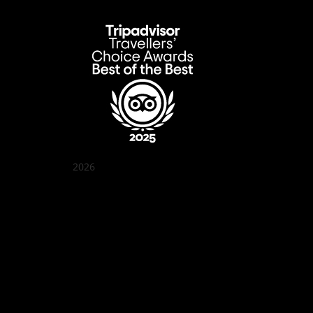
2026
Quán Bụi Garden