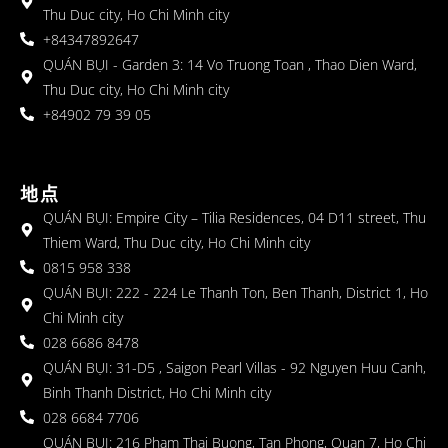
Thu Duc city, Ho Chi Minh city
+84347892647
QUÁN BỤI - Garden 3: 14 Vo Truong Toan , Thao Dien Ward,
Thu Duc city, Ho Chi Minh city
+84902 79 39 05
地点
QUÁN BỤI: Empire City – Tilia Residences, 04 D11 street, Thu
Thiem Ward, Thu Duc city, Ho Chi Minh city
0815 958 338
QUÁN BỤI: 222 - 224 Le Thanh Ton, Ben Thanh, District 1, Ho
Chi Minh city
028 6686 8478
QUÁN BỤI: 31-D5 , Saigon Pearl Villas - 92 Nguyen Huu Canh,
Binh Thanh District, Ho Chi Minh city
028 6684 7706
QUÁN BỤI: 216 Pham Thai Buong, Tan Phong, Quan 7, Ho Chi