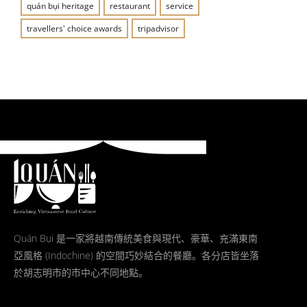
quán bụi heritage
restaurant
service
travellers' choice awards
tripadvisor
Quán Bụi 是一家將越南傳統美食與現代、豪華、充滿東南
亞風格 (Indochine) 的空間巧妙結合的餐廳。各分店皆坐落
於胡志明市的市中心不同地點。