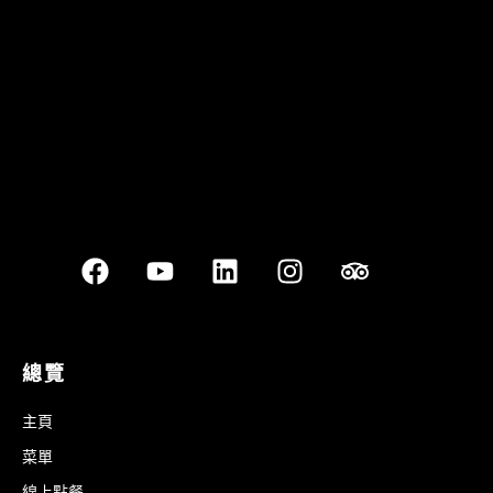
Best outdoor seating
總覽
主頁
菜單
線上點餐