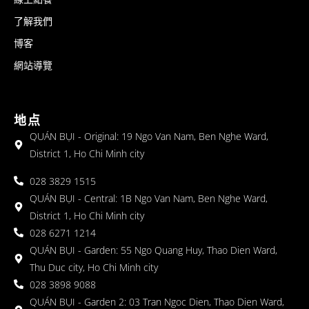
了解我們
博客
網站導覽
地点
QUÁN BỤI - Original: 19 Ngo Van Nam, Ben Nghe Ward,
District 1, Ho Chi Minh city
028 3829 1515
QUÁN BỤI - Central: 1B Ngo Van Nam, Ben Nghe Ward,
District 1, Ho Chi Minh city
028 6271 1214
QUÁN BỤI - Garden: 55 Ngo Quang Huy, Thao Dien Ward,
Thu Duc city, Ho Chi Minh city
028 3898 9088
QUÁN BỤI - Garden 2: 03 Tran Ngoc Dien, Thao Dien Ward,