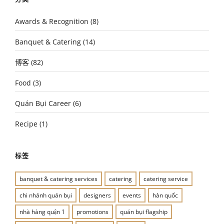
Awards & Recognition
(8)
Banquet & Catering
(14)
博客
(82)
Food
(3)
Quán Bụi Career
(6)
Recipe
(1)
标签
banquet & catering services
catering
catering service
chi nhánh quán bụi
designers
events
hàn quốc
nhà hàng quận 1
promotions
quán bụi flagship