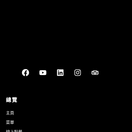
Best outdoor seating
總覽
主頁
菜單
線上點餐