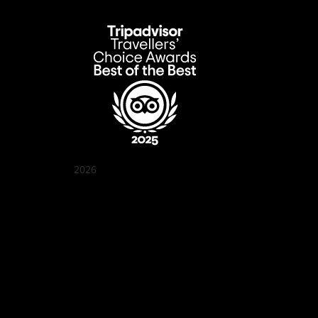
2026
Quán Bụi Garden