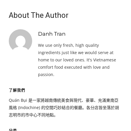
About The Author
Danh Tran
We use only fresh, high quality
ingredients just like we would serve at
home to our loved ones. It's Vietnamese
comfort food executed with love and
passion.
了解我們
Quán Bụi 是一家將越南傳統美食與現代、豪華、充滿東南亞
風格 (Indochine) 的空間巧妙結合的餐廳。各分店皆坐落於胡
志明市的市中心不同地點。
分类