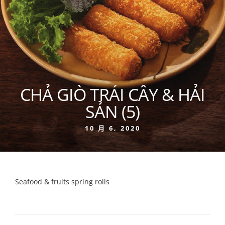
CHẢ GIÒ TRÁI CÂY & HẢI
SẢN (5)
10 月 6, 2020
Seafood & fruits spring rolls