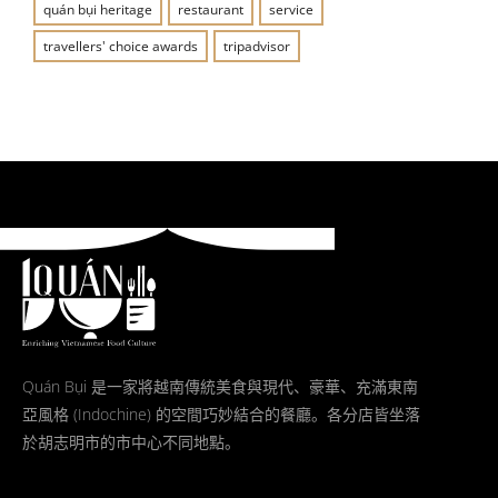
quán bụi heritage
restaurant
service
travellers' choice awards
tripadvisor
Quán Bụi 是一家將越南傳統美食與現代、豪華、充滿東南
亞風格 (Indochine) 的空間巧妙結合的餐廳。各分店皆坐落
於胡志明市的市中心不同地點。