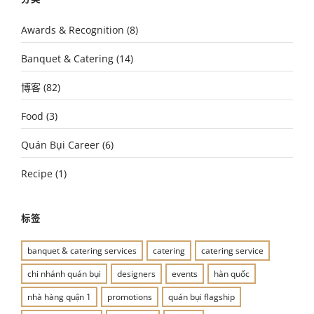
Awards & Recognition
(8)
Banquet & Catering
(14)
博客
(82)
Food
(3)
Quán Bụi Career
(6)
Recipe
(1)
标签
banquet & catering services
catering
catering service
chi nhánh quán bụi
designers
events
hàn quốc
nhà hàng quận 1
promotions
quán bụi flagship