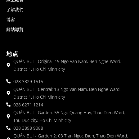
了解我們
博客
網站導覽
地点
QUÁN BỤI - Original: 19 Ngo Van Nam, Ben Nghe Ward,
District 1, Ho Chi Minh city
028 3829 1515
QUÁN BỤI - Central: 1B Ngo Van Nam, Ben Nghe Ward,
District 1, Ho Chi Minh city
028 6271 1214
QUÁN BỤI - Garden: 55 Ngo Quang Huy, Thao Dien Ward,
Thu Duc city, Ho Chi Minh city
028 3898 9088
QUÁN BỤI - Garden 2: 03 Tran Ngoc Dien, Thao Dien Ward,