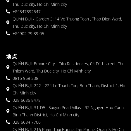
Thu Duc city, Ho Chi Minh city
+84347892647
QUÁN BỤI - Garden 3: 14 Vo Truong Toan , Thao Dien Ward,
Thu Duc city, Ho Chi Minh city
+84902 79 39 05
地点
QUÁN BỤI: Empire City – Tilia Residences, 04 D11 street, Thu
Thiem Ward, Thu Duc city, Ho Chi Minh city
0815 958 338
QUÁN BỤI: 222 - 224 Le Thanh Ton, Ben Thanh, District 1, Ho
Chi Minh city
028 6686 8478
QUÁN BỤI: 31-D5 , Saigon Pearl Villas - 92 Nguyen Huu Canh,
Binh Thanh District, Ho Chi Minh city
028 6684 7706
QUÁN BỤI: 216 Pham Thai Buong, Tan Phong, Quan 7, Ho Chi