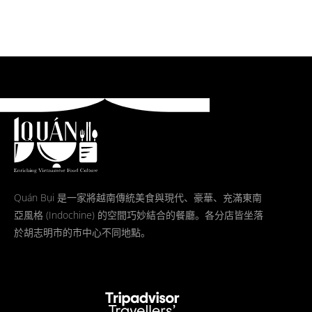
Quán Bụi 是一家將越南傳統美食與現代、豪華、充滿東南
亞風格 (Indochine) 的空間巧妙結合的餐廳。各分店皆坐落
於胡志明市的市中心不同地點。