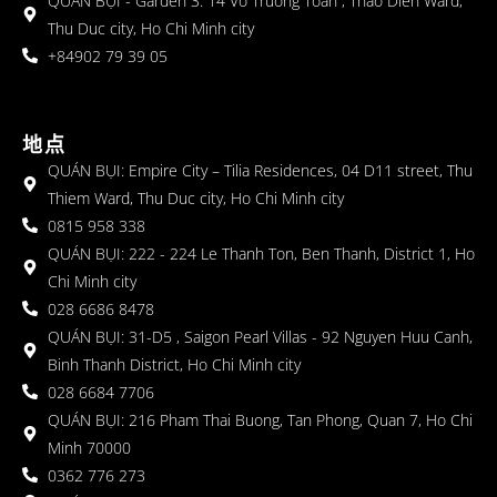
QUÁN BỤI - Garden 3: 14 Vo Truong Toan , Thao Dien Ward,
Thu Duc city, Ho Chi Minh city
+84902 79 39 05
地点
QUÁN BỤI: Empire City – Tilia Residences, 04 D11 street, Thu
Thiem Ward, Thu Duc city, Ho Chi Minh city
0815 958 338
QUÁN BỤI: 222 - 224 Le Thanh Ton, Ben Thanh, District 1, Ho
Chi Minh city
028 6686 8478
QUÁN BỤI: 31-D5 , Saigon Pearl Villas - 92 Nguyen Huu Canh,
Binh Thanh District, Ho Chi Minh city
028 6684 7706
QUÁN BỤI: 216 Pham Thai Buong, Tan Phong, Quan 7, Ho Chi
Minh 70000
0362 776 273