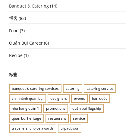
Banquet & Catering
(14)
博客
(82)
Food
(3)
Quán Bụi Career
(6)
Recipe
(1)
标签
banquet & catering services
catering
catering service
chi nhánh quán bụi
designers
events
hàn quốc
nhà hàng quận 1
promotions
quán bụi flagship
quán bụi heritage
restaurant
service
travellers' choice awards
tripadvisor