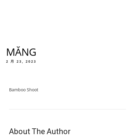
MĂNG
2 月 23, 2023
Bamboo Shoot
About The Author