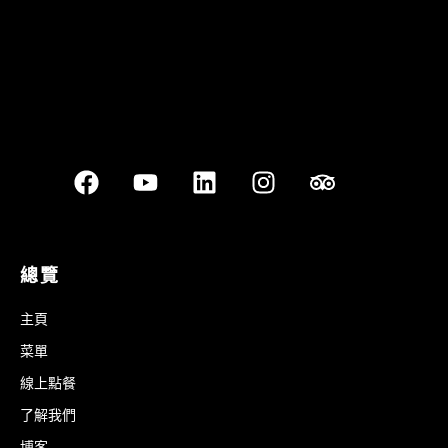
總覽
主頁
菜單
線上點餐
了解我們
博客