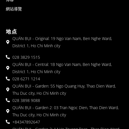
網站導覽
地点
QUÁN BỤI - Original: 19 Ngo Van Nam, Ben Nghe Ward,
District 1, Ho Chi Minh city
028 3829 1515
QUÁN BỤI - Central: 1B Ngo Van Nam, Ben Nghe Ward,
District 1, Ho Chi Minh city
028 6271 1214
QUÁN BỤI - Garden: 55 Ngo Quang Huy, Thao Dien Ward,
Thu Duc city, Ho Chi Minh city
028 3898 9088
QUÁN BỤI - Garden 2: 03 Tran Ngoc Dien, Thao Dien Ward,
Thu Duc city, Ho Chi Minh city
+84347892647