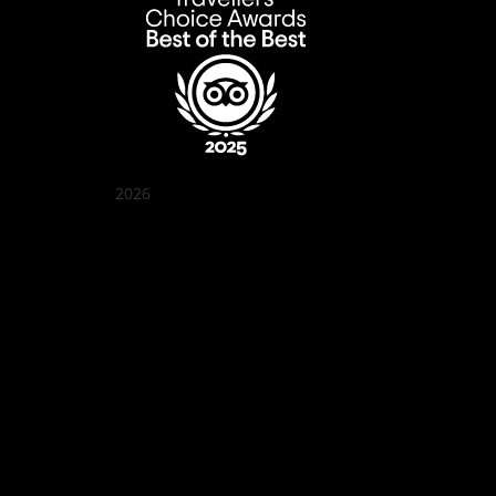
2026
Quán Bụi Garden
Best outdoor seating