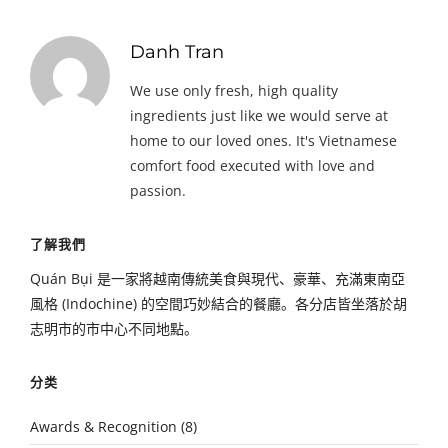
Danh Tran
We use only fresh, high quality
ingredients just like we would serve at
home to our loved ones. It's Vietnamese
comfort food executed with love and
passion.
了解我們
Quán Bụi 是一家將越南傳統美食與現代、豪華、充滿東南亞
風格 (Indochine) 的空間巧妙結合的餐廳。各分店皆坐落於胡
志明市的市中心不同地點。
分类
Awards & Recognition
(8)