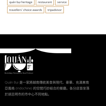
quán bụi heritage
restaurant
service
travellers' choice awards
tripadvisor
Quán Bụi 是一家將越南傳統美食與現代、豪華、充滿東南
亞風格 (Indochine) 的空間巧妙結合的餐廳。各分店皆坐落
於胡志明市的市中心不同地點。