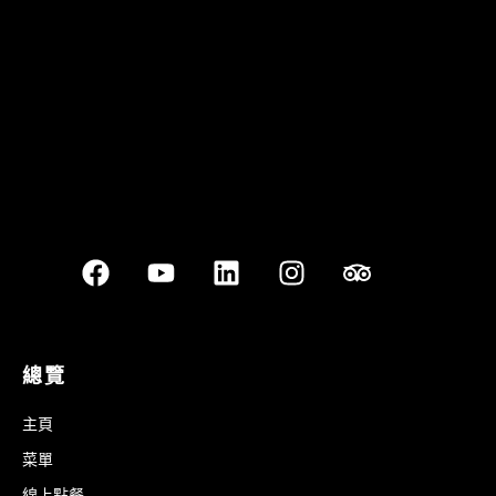
Best outdoor seating
總覽
主頁
菜單
線上點餐