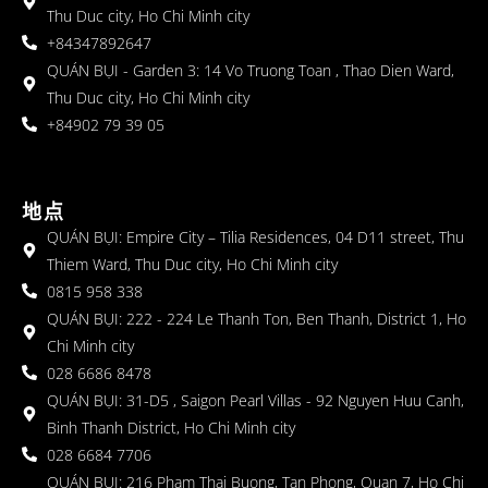
Thu Duc city, Ho Chi Minh city
+84347892647
QUÁN BỤI - Garden 3: 14 Vo Truong Toan , Thao Dien Ward,
Thu Duc city, Ho Chi Minh city
+84902 79 39 05
地点
QUÁN BỤI: Empire City – Tilia Residences, 04 D11 street, Thu
Thiem Ward, Thu Duc city, Ho Chi Minh city
0815 958 338
QUÁN BỤI: 222 - 224 Le Thanh Ton, Ben Thanh, District 1, Ho
Chi Minh city
028 6686 8478
QUÁN BỤI: 31-D5 , Saigon Pearl Villas - 92 Nguyen Huu Canh,
Binh Thanh District, Ho Chi Minh city
028 6684 7706
QUÁN BỤI: 216 Pham Thai Buong, Tan Phong, Quan 7, Ho Chi