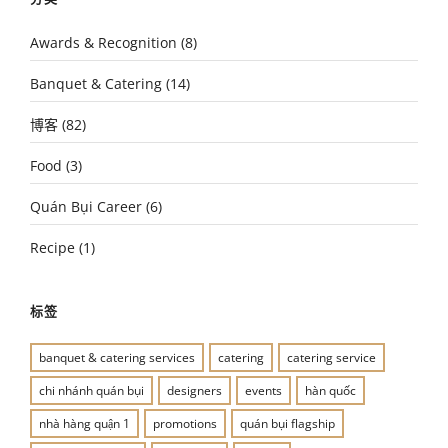
Awards & Recognition
(8)
Banquet & Catering
(14)
博客
(82)
Food
(3)
Quán Bụi Career
(6)
Recipe
(1)
标签
banquet & catering services
catering
catering service
chi nhánh quán bụi
designers
events
hàn quốc
nhà hàng quận 1
promotions
quán bụi flagship