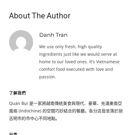
About The Author
Danh Tran
We use only fresh, high quality
ingredients just like we would serve at
home to our loved ones. It's Vietnamese
comfort food executed with love and
passion.
了解我們
Quán Bụi 是一家將越南傳統美食與現代、豪華、充滿東南亞
風格 (Indochine) 的空間巧妙結合的餐廳。各分店皆坐落於胡
志明市的市中心不同地點。
分类