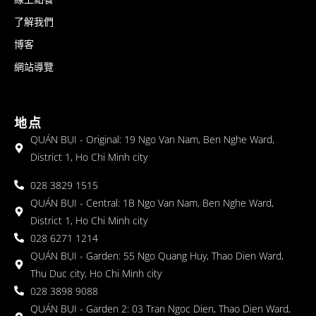
了解我們
博客
網站導覽
地点
QUÁN BỤI - Original: 19 Ngo Van Nam, Ben Nghe Ward,
District 1, Ho Chi Minh city
028 3829 1515
QUÁN BỤI - Central: 1B Ngo Van Nam, Ben Nghe Ward,
District 1, Ho Chi Minh city
028 6271 1214
QUÁN BỤI - Garden: 55 Ngo Quang Huy, Thao Dien Ward,
Thu Duc city, Ho Chi Minh city
028 3898 9088
QUÁN BỤI - Garden 2: 03 Tran Ngoc Dien, Thao Dien Ward,