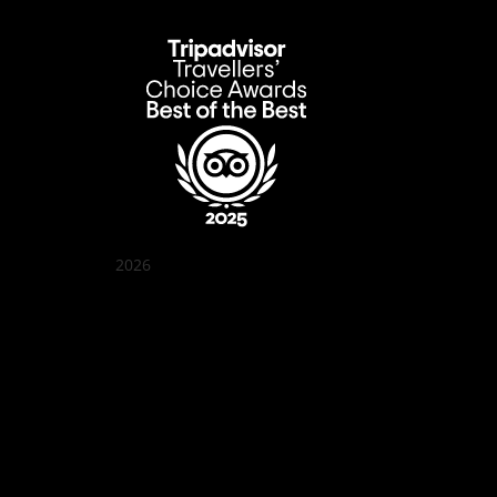
2026
Quán Bụi Garden