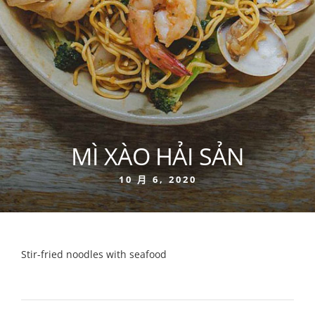
MÌ XÀO HẢI SẢN
10 月 6, 2020
Stir-fried noodles with seafood