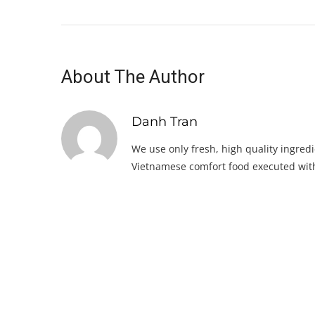
About The Author
Danh Tran
We use only fresh, high quality ingredi
Vietnamese comfort food executed with