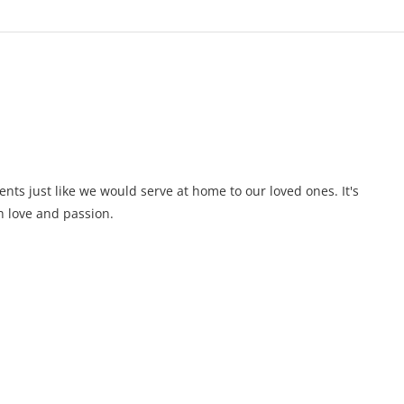
ents just like we would serve at home to our loved ones. It's
 love and passion.