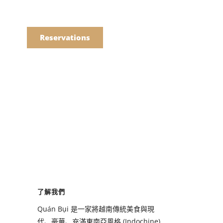
語
點餐
Reservations
們的菜單
Drinks
們的菜單
了解我們
Drinks
Quán Bụi 是一家將越南傳統美食與現
代、豪華、充滿東南亞風格 (Indochine)