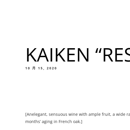
我們的菜單
地点
KAIKEN “RE
我們的
Food
10 月 15, 2020
我們的
[Anelegant, sensuous wine with ample fruit, a wide ra
Food
months’ aging in French oak.]