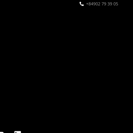
+84902 79 39 05
 Garden
oor seating