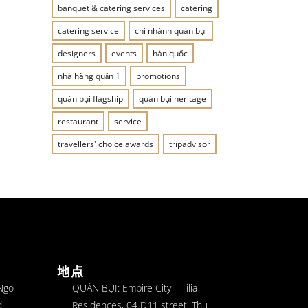
banquet & catering services
catering
catering service
chi nhánh quán bụi
designers
events
hàn quốc
nhà hàng quận 1
promotions
quán bụi flagship
quán bụi heritage
restaurant
service
travellers' choice awards
tripadvisor
地点
 Ngo
QUÁN BỤI: Empire City – Tilia
,
Residences, 04 D11 street, Thu