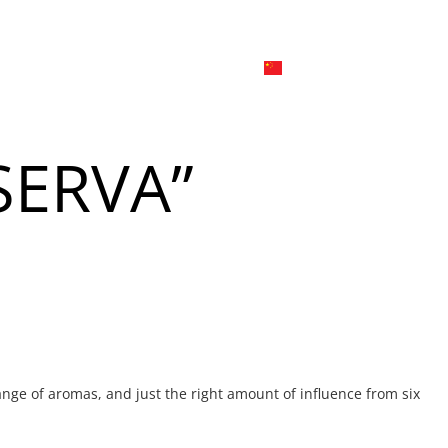
日本
한국어
線上
品牌介绍
外烩与宴会
简体中文
English
SERVA”
Tiếng Việt
菜單
我
日本語
한국어
菜單
我
nge of aromas, and just the right amount of influence from six