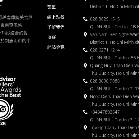
District 1, Ho Chi Minh ci
菜單
線上點餐
一家將越南傳統美食與
028 3829 1515
滿東南亞風格
QUÁN BỤI - Central: 1B 
了解我們
 的空間巧妙結合的餐
Van Nam, Ben Nghe Ward
博客
落於胡志明市的市
District 1, Ho Chi Minh ci
網站導覽
028 6271 1214
QUÁN BỤI - Garden: 55 
Quang Huy, Thao Dien Wa
Thu Duc city, Ho Chi Minh
028 3898 9088
QUÁN BỤI - Garden 2: 03
Ngoc Dien, Thao Dien Wa
Thu Duc city, Ho Chi Minh
+84347892647
QUÁN BỤI - Garden 3: 1
Truong Toan , Thao Dien 
Thu Duc city, Ho Chi Minh