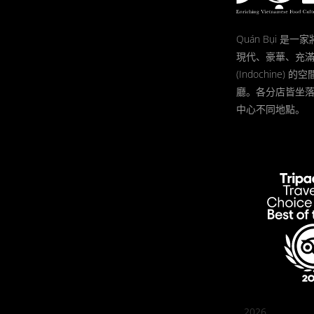
Quán Bụi 是
現代、豪華、充
(Indochine)
廳。各分店皆坐
中心不同地點。
2026