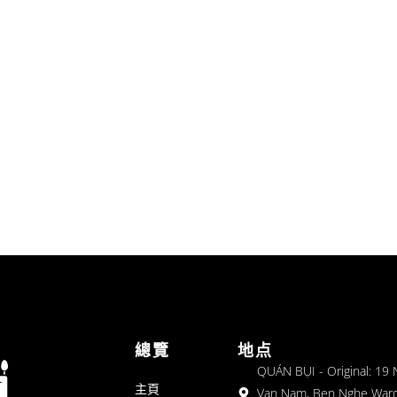
總覽
地点
QUÁN BỤI - Original: 19
主頁
Van Nam, Ben Nghe Ward