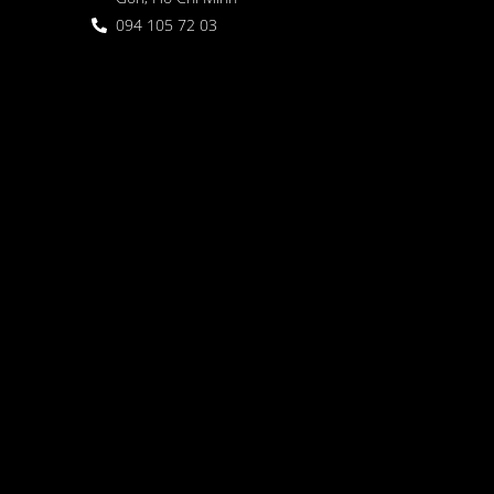
094 105 72 03