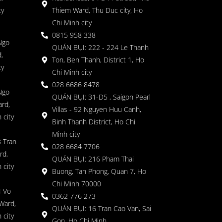
ty
Thiem Ward, Thu Duc city, Ho
Chi Minh city
0815 958 338
Ngo
QUÁN BỤI: 222 - 224 Le Thanh
,
Ton, Ben Thanh, District 1, Ho
ty
Chi Minh city
028 6686 8478
Ngo
QUÁN BỤI: 31-D5 , Saigon Pearl
rd,
Villas - 92 Nguyen Huu Canh,
 city
Binh Thanh District, Ho Chi
Minh city
 Tran
028 6684 7706
rd,
QUÁN BỤI: 216 Pham Thai
 city
Buong, Tan Phong, Quan 7, Ho
Chi Minh 70000
4 Vo
0362 776 273
Ward,
QUÁN BỤI: 16 Tran Cao Van, Sai
 city
Gon, Ho Chi Minh