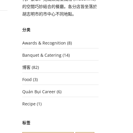
的空間巧妙結合的餐廳。各分店皆坐落於
胡志明市的市中心不同地點。
分类
Awards & Recognition
(8)
Banquet & Catering
(14)
博客
(82)
Food
(3)
Quán Bụi Career
(6)
Recipe
(1)
标签