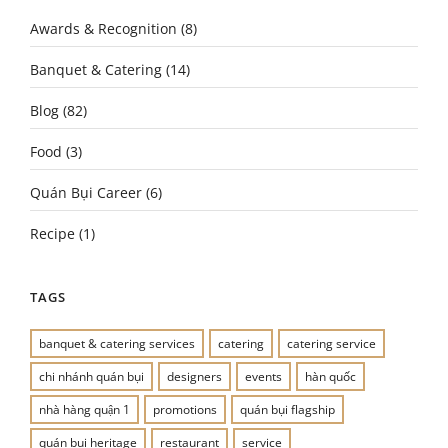
Awards & Recognition
(8)
Banquet & Catering
(14)
Blog
(82)
Food
(3)
Quán Bụi Career
(6)
Recipe
(1)
TAGS
banquet & catering services
catering
catering service
chi nhánh quán bụi
designers
events
hàn quốc
nhà hàng quận 1
promotions
quán bụi flagship
quán bụi heritage
restaurant
service