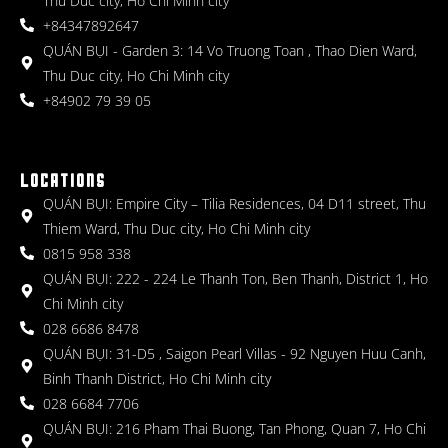
Thu Duc city, Ho Chi Minh city
+84347892647
QUÁN BỤI - Garden 3: 14 Vo Truong Toan , Thao Dien Ward,
Thu Duc city, Ho Chi Minh city
+84902 79 39 05
LOCATIONS
QUÁN BỤI: Empire City – Tilia Residences, 04 D11 street, Thu
Thiem Ward, Thu Duc city, Ho Chi Minh city
0815 958 338
QUÁN BỤI: 222 - 224 Le Thanh Ton, Ben Thanh, District 1, Ho
Chi Minh city
028 6686 8478
QUÁN BỤI: 31-D5 , Saigon Pearl Villas - 92 Nguyen Huu Canh,
Binh Thanh District, Ho Chi Minh city
028 6684 7706
QUÁN BỤI: 216 Pham Thai Buong, Tan Phong, Quan 7, Ho Chi