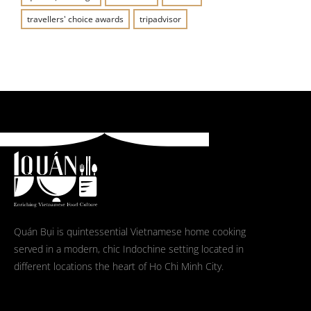
travellers' choice awards
tripadvisor
Quán Bụi is quintessential Vietnamese home cooking
served in a modern, chic Indochine setting located in
different locations the heart of Ho Chi Minh City.