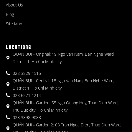
About Us
Blog
Site Map
LOCATIONS
QUÁN BỤI - Original: 19 Ngo Van Nam, Ben Nghe Ward,
District 1, Ho Chi Minh city
028 3829 1515
QUÁN BỤI - Central: 1B Ngo Van Nam, Ben Nghe Ward,
District 1, Ho Chi Minh city
028 6271 1214
QUÁN BỤI - Garden: 55 Ngo Quang Huy, Thao Dien Ward,
Thu Duc city, Ho Chi Minh city
028 3898 9088
QUÁN BỤI - Garden 2: 03 Tran Ngoc Dien, Thao Dien Ward,