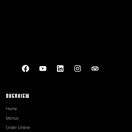
Best outdoor seating
OVERVIEW
Home
Menus
Order Online