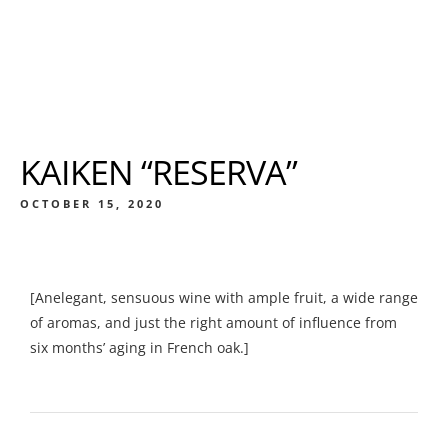
KAIKEN “RESERVA”
OCTOBER 15, 2020
[Anelegant, sensuous wine with ample fruit, a wide range
of aromas, and just the right amount of influence from
six months’ aging in French oak.]