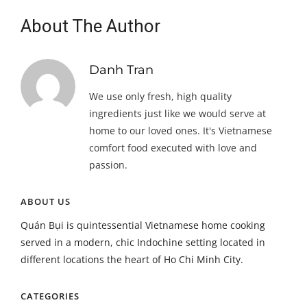
About The Author
Danh Tran
We use only fresh, high quality
ingredients just like we would serve at
home to our loved ones. It's Vietnamese
comfort food executed with love and
passion.
ABOUT US
Quán Bụi is quintessential Vietnamese home cooking
served in a modern, chic Indochine setting located in
different locations the heart of Ho Chi Minh City.
CATEGORIES