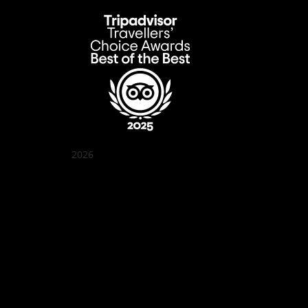
2026
Quán Bụi Garden