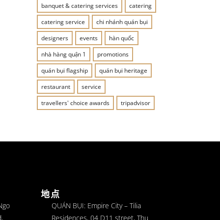
banquet & catering services
catering
catering service
chi nhánh quán bụi
designers
events
hàn quốc
nhà hàng quận 1
promotions
quán bụi flagship
quán bụi heritage
restaurant
service
travellers' choice awards
tripadvisor
地点
 Ngo
QUÁN BỤI: Empire City – Tilia
,
Residences, 04 D11 street, Thu