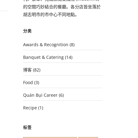
的空間巧妙結合的餐廳。各分店皆坐落於
胡志明市的市中心不同地點。
分类
Awards & Recognition
(8)
Banquet & Catering
(14)
博客
(82)
Food
(3)
Quán Bụi Career
(6)
Recipe
(1)
标签