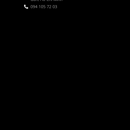
094 105 72 03