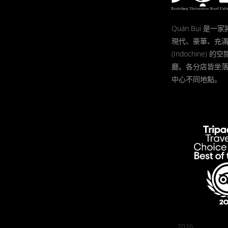
Quán Bụi 是
現代、豪華、充
(Indochine)
廳。各分店皆坐
中心不同地點。
2026