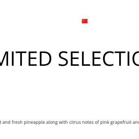
日本
한국어
線上
品牌介绍
外烩与宴会
简体中文
English
MITED SELECT
Tiếng Việt
菜單
我
日本語
한국어
菜單
我
t and fresh pineapple along with citrus notes of pink grapefruit an