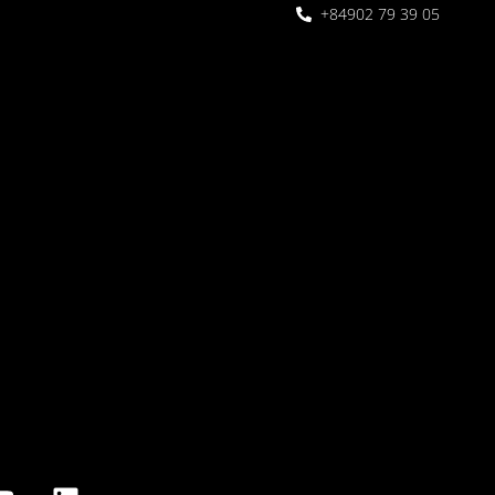
+84902 79 39 05
 Garden
oor seating