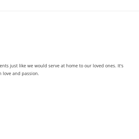
ents just like we would serve at home to our loved ones. It's
 love and passion.