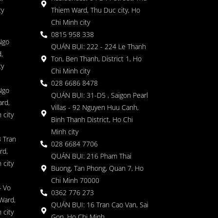
ty
Thiem Ward, Thu Duc city, Ho
Chi Minh city
0815 958 338
Ngo
QUÁN BỤI: 222 - 224 Le Thanh
,
Ton, Ben Thanh, District 1, Ho
ty
Chi Minh city
028 6686 8478
Ngo
QUÁN BỤI: 31-D5 , Saigon Pearl
rd,
Villas - 92 Nguyen Huu Canh,
 city
Binh Thanh District, Ho Chi
Minh city
 Tran
028 6684 7706
rd,
QUÁN BỤI: 216 Pham Thai
 city
Buong, Tan Phong, Quan 7, Ho
Chi Minh 70000
4 Vo
0362 776 273
Ward,
QUÁN BỤI: 16 Tran Cao Van, Sai
 city
Gon, Ho Chi Minh