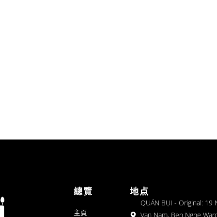
總覽
地点
QUÁN BỤI - Original: 19
主頁
Van Nam, Ben Nghe Ward