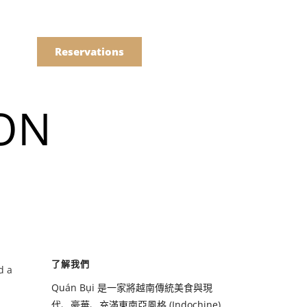
語
點餐
Reservations
ION
們的菜單
Drinks
們的菜單
了解我們
d a
Drinks
Quán Bụi 是一家將越南傳統美食與現
代、豪華、充滿東南亞風格 (Indochine)