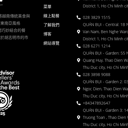
District 1, Ho Chi Minh ci
菜單
線上點餐
一家將越南傳統美食與
028 3829 1515
滿東南亞風格
QUÁN BỤI - Central: 1B 
了解我們
 的空間巧妙結合的餐
Van Nam, Ben Nghe Ward
博客
落於胡志明市的市
District 1, Ho Chi Minh ci
網站導覽
028 6271 1214
QUÁN BỤI - Garden: 55 
Quang Huy, Thao Dien Wa
Thu Duc city, Ho Chi Minh
028 3898 9088
QUÁN BỤI - Garden 2: 03
Ngoc Dien, Thao Dien Wa
Thu Duc city, Ho Chi Minh
+84347892647
QUÁN BỤI - Garden 3: 1
Truong Toan , Thao Dien 
Thu Duc city, Ho Chi Minh