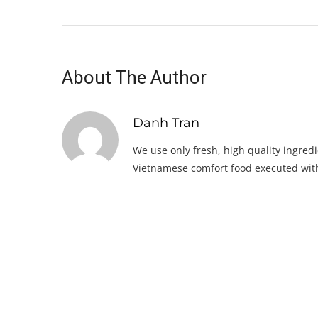
About The Author
Danh Tran
We use only fresh, high quality ingredi
Vietnamese comfort food executed with