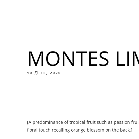
我們的菜單
地点
MONTES LI
我們的
Food
10 月 15, 2020
我們的
[A predominance of tropical fruit such as passion frui
Food
floral touch recalling orange blossom on the back.]