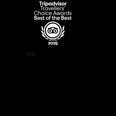
2026
Quán Bụi Garden
Best outdoor seating