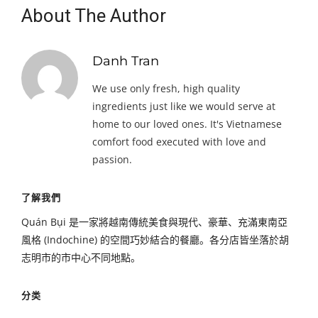
About The Author
Danh Tran
We use only fresh, high quality
ingredients just like we would serve at
home to our loved ones. It's Vietnamese
comfort food executed with love and
passion.
了解我們
Quán Bụi 是一家將越南傳統美食與現代、豪華、充滿東南亞
風格 (Indochine) 的空間巧妙結合的餐廳。各分店皆坐落於胡
志明市的市中心不同地點。
分类