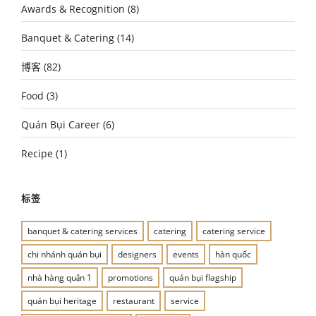
Awards & Recognition
(8)
Banquet & Catering
(14)
博客
(82)
Food
(3)
Quán Bụi Career
(6)
Recipe
(1)
标签
banquet & catering services
catering
catering service
chi nhánh quán bụi
designers
events
hàn quốc
nhà hàng quận 1
promotions
quán bụi flagship
quán bụi heritage
restaurant
service