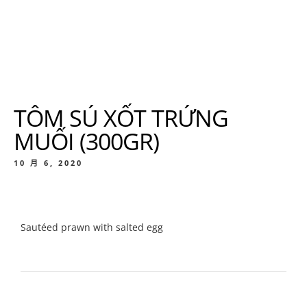
TÔM SÚ XỐT TRỨNG
MUỐI (300GR)
10 月 6, 2020
Sautéed prawn with salted egg