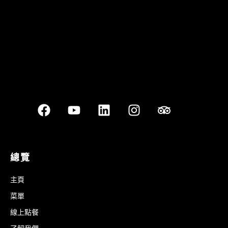
總覽
主頁
菜單
線上點餐