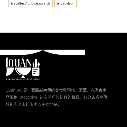
travellers' choice awards
tripadvisor
Quán Bụi 是一家將越南傳統美食與現代、豪華、充滿東南
亞風格 (Indochine) 的空間巧妙結合的餐廳。各分店皆坐落
於胡志明市的市中心不同地點。