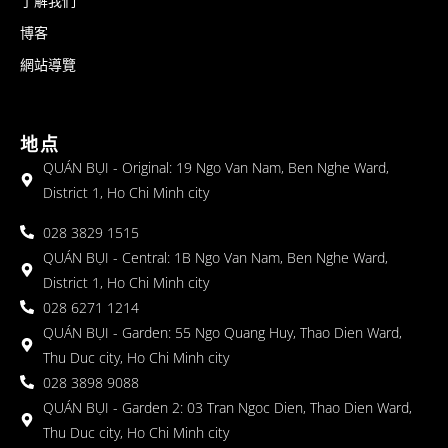
了解我們
博客
網站導覽
地点
QUÁN BỤI - Original: 19 Ngo Van Nam, Ben Nghe Ward,
District 1, Ho Chi Minh city
028 3829 1515
QUÁN BỤI - Central: 1B Ngo Van Nam, Ben Nghe Ward,
District 1, Ho Chi Minh city
028 6271 1214
QUÁN BỤI - Garden: 55 Ngo Quang Huy, Thao Dien Ward,
Thu Duc city, Ho Chi Minh city
028 3898 9088
QUÁN BỤI - Garden 2: 03 Tran Ngoc Dien, Thao Dien Ward,
Thu Duc city, Ho Chi Minh city