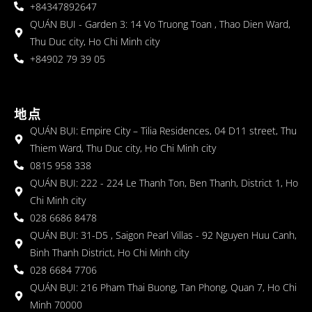
+84347892647
QUÁN BỤI - Garden 3: 14 Vo Truong Toan , Thao Dien Ward,
Thu Duc city, Ho Chi Minh city
+84902 79 39 05
地点
QUÁN BỤI: Empire City – Tilia Residences, 04 D11 street, Thu
Thiem Ward, Thu Duc city, Ho Chi Minh city
0815 958 338
QUÁN BỤI: 222 - 224 Le Thanh Ton, Ben Thanh, District 1, Ho
Chi Minh city
028 6686 8478
QUÁN BỤI: 31-D5 , Saigon Pearl Villas - 92 Nguyen Huu Canh,
Binh Thanh District, Ho Chi Minh city
028 6684 7706
QUÁN BỤI: 216 Pham Thai Buong, Tan Phong, Quan 7, Ho Chi
Minh 70000