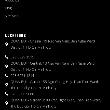
About Us
Blog
Site Map
LOCATIONS
QUÁN BỤI - Original: 19 Ngo Van Nam, Ben Nghe Ward,
District 1, Ho Chi Minh city
028 3829 1515
QUÁN BỤI - Central: 1B Ngo Van Nam, Ben Nghe Ward,
District 1, Ho Chi Minh city
028 6271 1214
QUÁN BỤI - Garden: 55 Ngo Quang Huy, Thao Dien Ward,
Thu Duc city, Ho Chi Minh city
028 3898 9088
QUÁN BỤI - Garden 2: 03 Tran Ngoc Dien, Thao Dien Ward,
Thu Duc city, Ho Chi Minh city