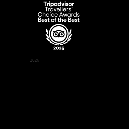
2026
Quán Bụi Garden
Best outdoor seating