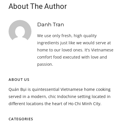
About The Author
Danh Tran
We use only fresh, high quality
ingredients just like we would serve at
home to our loved ones. It's Vietnamese
comfort food executed with love and
passion.
ABOUT US
Quán Bụi is quintessential Vietnamese home cooking
served in a modern, chic Indochine setting located in
different locations the heart of Ho Chi Minh City.
CATEGORIES