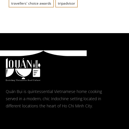
travellers' choice awards
tripadvisor
Quán Bụi is quintessential Vietnamese home cooking
served in a modern, chic Indochine setting located in
different locations the heart of Ho Chi Minh City.