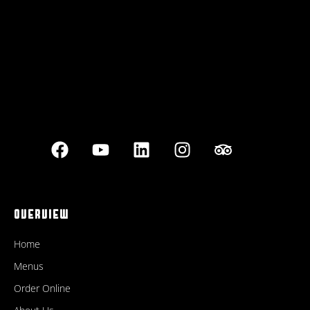
OVERVIEW
Home
Menus
Order Online