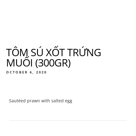
TÔM SÚ XỐT TRỨNG
MUỐI (300GR)
OCTOBER 6, 2020
Sautéed prawn with salted egg