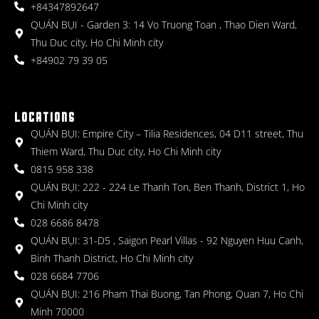
+84347892647
QUÁN BỤI - Garden 3: 14 Vo Truong Toan , Thao Dien Ward,
Thu Duc city, Ho Chi Minh city
+84902 79 39 05
LOCATIONS
QUÁN BỤI: Empire City – Tilia Residences, 04 D11 street, Thu
Thiem Ward, Thu Duc city, Ho Chi Minh city
0815 958 338
QUÁN BỤI: 222 - 224 Le Thanh Ton, Ben Thanh, District 1, Ho
Chi Minh city
028 6686 8478
QUÁN BỤI: 31-D5 , Saigon Pearl Villas - 92 Nguyen Huu Canh,
Binh Thanh District, Ho Chi Minh city
028 6684 7706
QUÁN BỤI: 216 Pham Thai Buong, Tan Phong, Quan 7, Ho Chi
Minh 70000