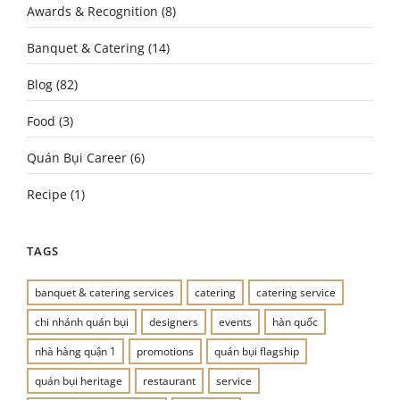
Awards & Recognition
(8)
Banquet & Catering
(14)
Blog
(82)
Food
(3)
Quán Bụi Career
(6)
Recipe
(1)
TAGS
banquet & catering services
catering
catering service
chi nhánh quán bụi
designers
events
hàn quốc
nhà hàng quận 1
promotions
quán bụi flagship
quán bụi heritage
restaurant
service