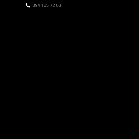
094 105 72 03