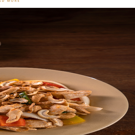
AD MORE