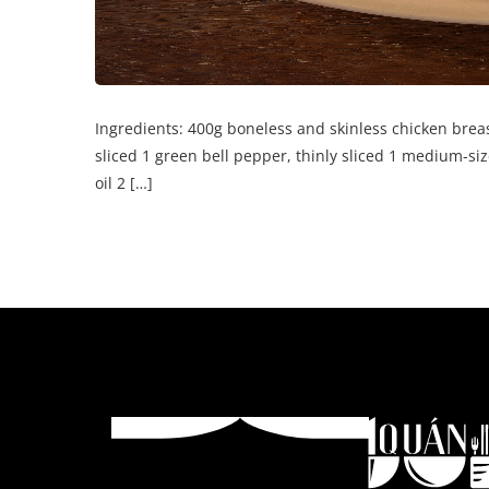
Ingredients: 400g boneless and skinless chicken breast
sliced 1 green bell pepper, thinly sliced 1 medium-siz
oil 2 […]