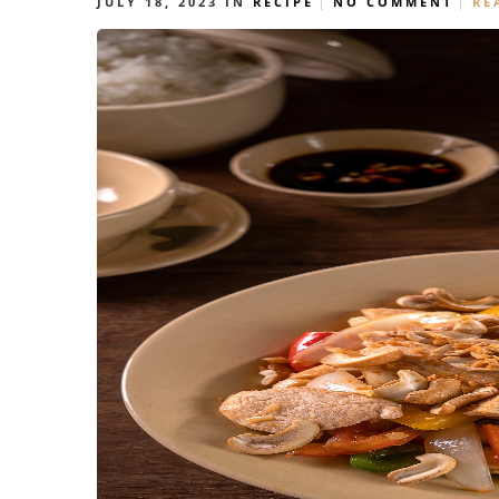
JULY 18, 2023
IN
RECIPE
NO COMMENT
RE