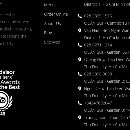
District 1, Ho Chi Minh ci
Menus
Order Online
essential
028 3829 1515
 cooking served
QUÁN BỤI - Central: 1B 
About Us
 Indochine setting
Van Nam, Ben Nghe Ward
Blog
nt locations the
District 1, Ho Chi Minh ci
Site Map
nh City.
028 6271 1214
QUÁN BỤI - Garden: 55 
Quang Huy, Thao Dien Wa
Thu Duc city, Ho Chi Minh
028 3898 9088
QUÁN BỤI - Garden 2: 03
Ngoc Dien, Thao Dien Wa
Thu Duc city, Ho Chi Minh
+84347892647
QUÁN BỤI - Garden 3: 1
Truong Toan , Thao Dien 
Thu Duc city, Ho Chi Minh