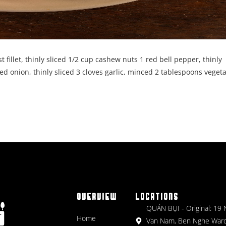
 fillet, thinly sliced 1/2 cup cashew nuts 1 red bell pepper, thinly
ed onion, thinly sliced 3 cloves garlic, minced 2 tablespoons veget
OVERVIEW
LOCATIONS
QUÁN BỤI - Original: 19
Home
Van Nam, Ben Nghe Ward