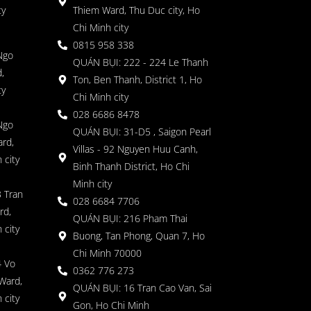
ty
Thiem Ward, Thu Duc city, Ho
Chi Minh city
0815 958 338
Ngo
QUÁN BỤI: 222 - 224 Le Thanh
,
Ton, Ben Thanh, District 1, Ho
ty
Chi Minh city
028 6686 8478
Ngo
QUÁN BỤI: 31-D5 , Saigon Pearl
rd,
Villas - 92 Nguyen Huu Canh,
 city
Binh Thanh District, Ho Chi
Minh city
 Tran
028 6684 7706
rd,
QUÁN BỤI: 216 Pham Thai
 city
Buong, Tan Phong, Quan 7, Ho
Chi Minh 70000
4 Vo
0362 776 273
Ward,
QUÁN BỤI: 16 Tran Cao Van, Sai
 city
Gon, Ho Chi Minh