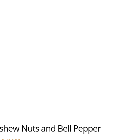
About
Banquet & Catering
u
u
ashew Nuts and Bell Pepper