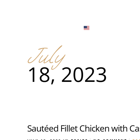
Menu
Locations
English
Tiếng Việt
July
日本語
Men
18, 2023
한국어
Food
简体中文
Men
Food
Sautéed Fillet Chicken with C