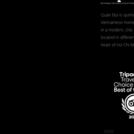
Quán Bụi is quint
Vietnamese home
in a modern, chic
located in differe
heart of Ho Chi Mi
2026