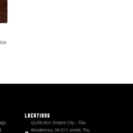
able
LOCATIONS
 Ngo
QUÁN BỤI: Empire City – Tilia
,
Residences, 04 D11 street, Thu