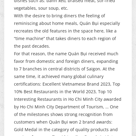
dishes such as: bánh xèo, braised meat, stir-fried
vegetables, sour soup, etc.
With the desire to bring diners the feeling of
reminiscing about home meals, Quán Bụi especially
recreates the old features in the space here, like a
“time machine” that takes diners to each region of
the past decades.
For that reason, the name Quán Bụi received much
favor from domestic and foreign diners, expanding
to 7 branches in central districts of Saigon. At the
same time, it achieved many global culinary
certifications: Excellent Vietnamese Brand 2023, Top
10% Best Restaurants in the World 2023, Top 10
Interesting Restaurants in Ho Chi Minh City awarded
by Ho Chi Minh City Department of Tourism, … One
of the milestones shows strong recognition from
customers when Quán Bụi won 2 brand awards:
Gold Medal in the category of quality products and