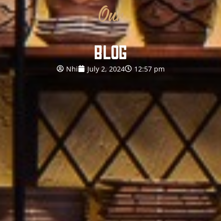
Our
BLOG
Nhi
July 2, 2024
12:57 pm