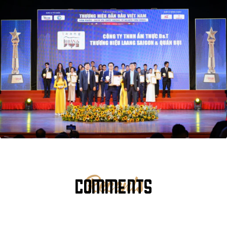
COMMENTS
Recents