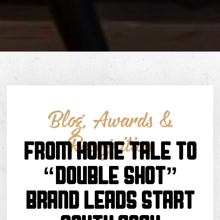
Blog
,
Awards &
Recognition
FROM HOME TALE TO
“DOUBLE SHOT”
BRAND LEADS START