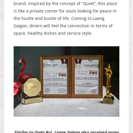
brand. Inspired by the concept of “Quiet”, this place
is like a private corner for souls looking for peace in
the hustle and bustle of life. Coming to Laang
Saigon, diners will feel the connection in terms of
space, healthy dishes and service style.
Similar to Quán Bụi, Laang Saigon also received many