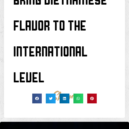
BRING VIETNAMESE
FLAVOR TO THE
INTERNATIONAL
LEVEL
Share