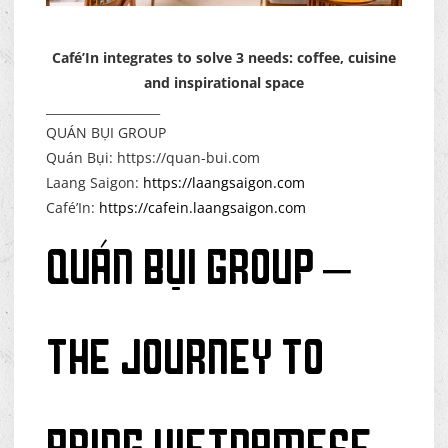
Café’In integrates to solve 3 needs: coffee, cuisine
and inspirational space
___________________
QUÁN BỤI GROUP
Quán Bụi: https://quan-bui.com
Laang Saigon:
https://laangsaigon.com
Café’In:
https://cafein.laangsaigon.com
QUÁN BỤI GROUP –
THE JOURNEY TO