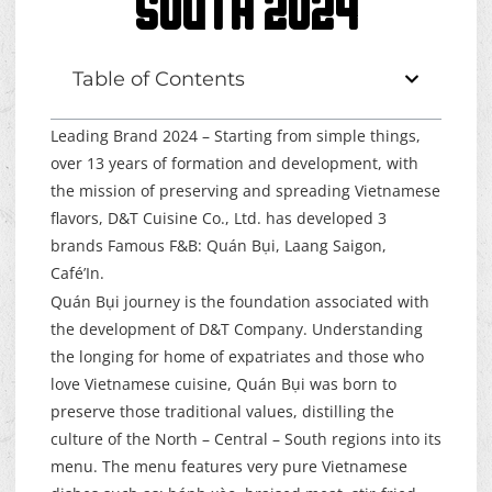
SOUTH 2024
Table of Contents
Leading Brand 2024 – Starting from simple things,
over 13 years of formation and development, with
the mission of preserving and spreading Vietnamese
flavors, D&T Cuisine Co., Ltd. has developed 3
brands Famous F&B:
Quán Bụi
, Laang Saigon,
Café’In.
Quán Bụi journey is the foundation associated with
the development of D&T Company. Understanding
the longing for home of expatriates and those who
love Vietnamese cuisine, Quán Bụi was born to
preserve those traditional values, distilling the
culture of the North – Central – South regions into its
menu. The menu features very pure Vietnamese