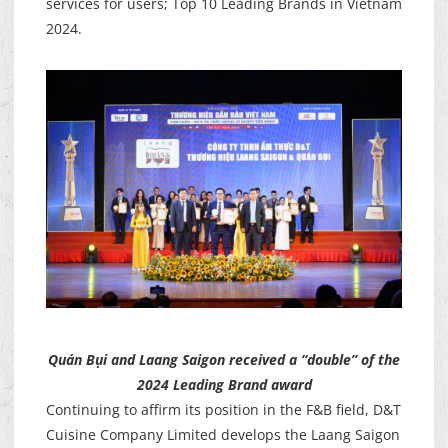
services for users; Top 10 Leading Brands in Vietnam
2024.
Quán Bụi and Laang Saigon received a “double” of the
2024 Leading Brand award
Continuing to affirm its position in the F&B field, D&T
Cuisine Company Limited develops the Laang Saigon