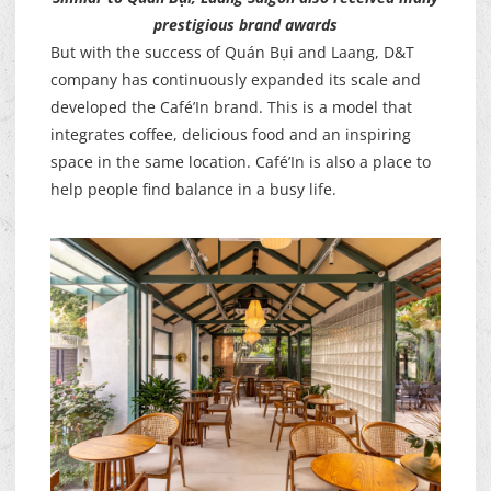
prestigious brand awards
But with the success of Quán Bụi and Laang, D&T
company has continuously expanded its scale and
developed the Café’In brand. This is a model that
integrates coffee, delicious food and an inspiring
space in the same location. Café’In is also a place to
help people find balance in a busy life.